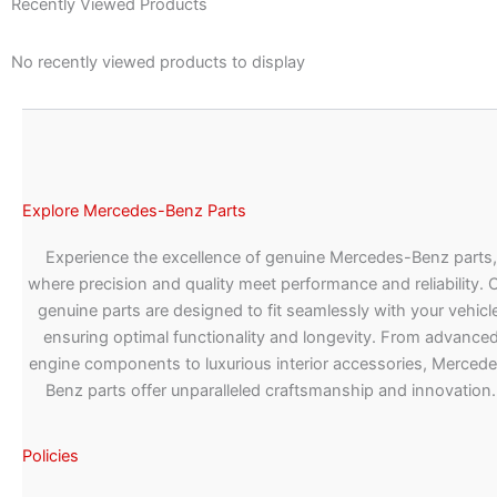
Recently Viewed Products
No recently viewed products to display
Explore Mercedes-Benz Parts
Experience the excellence of genuine Mercedes-Benz parts,
where precision and quality meet performance and reliability. 
genuine parts are designed to fit seamlessly with your vehicle
ensuring optimal functionality and longevity. From advance
engine components to luxurious interior accessories, Merced
Benz parts offer unparalleled craftsmanship and innovation.
Policies