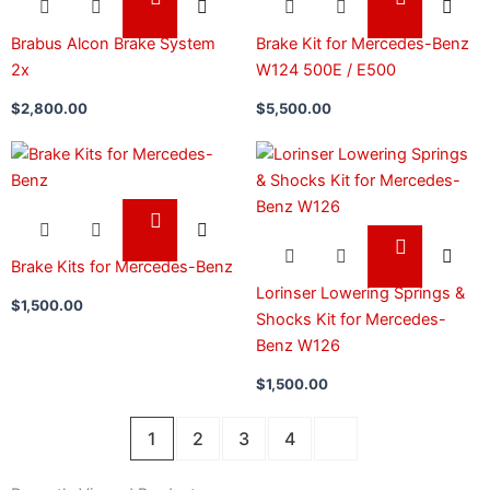
Brabus Alcon Brake System
Brake Kit for Mercedes-Benz
2x
W124 500E / E500
$
2,800.00
$
5,500.00
Brake Kits for Mercedes-Benz
Lorinser Lowering Springs &
$
1,500.00
Shocks Kit for Mercedes-
Benz W126
$
1,500.00
1
2
3
4