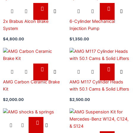
2x Brabus Alcon Brake
6-Cylinder Mechanical
System
Injection Pump
$
4,800.00
$
1,350.00
AMG Carbon Ceramic Brake
AMG M117 Cylinder Heads
Kit
with 50.1 Cams & Solid Lifters
$
2,000.00
$
2,500.00