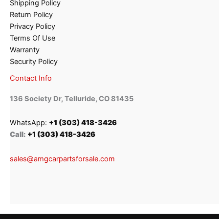
Shipping Policy
Return Policy
Privacy Policy
Terms Of Use
Warranty
Security Policy
Contact Info
136 Society Dr, Telluride, CO 81435
WhatsApp:
+1 (303) 418-3426
Call:
+1 (303) 418-3426
sales@amgcarpartsforsale.com