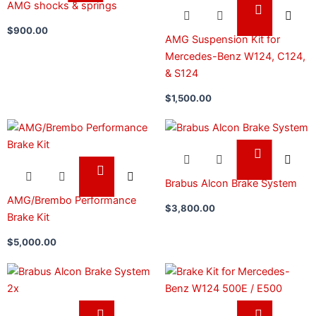
AMG shocks & springs
$
900.00
AMG Suspension Kit for
Mercedes-Benz W124, C124,
& S124
$
1,500.00
Brabus Alcon Brake System
AMG/Brembo Performance
$
3,800.00
Brake Kit
$
5,000.00