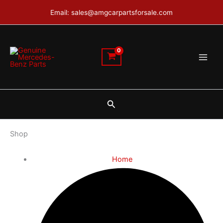
Skip
Email: sales@amgcarpartsforsale.com
to
content
Search
Shop
Home