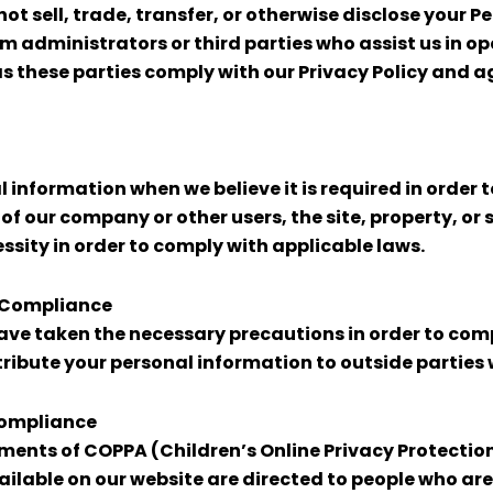
not sell, trade, transfer, or otherwise disclose your P
tem administrators or third parties who assist us in 
 as these parties comply with our Privacy Policy and 
information when we believe it is required in order t
s of our company or other users, the site, property, o
sity in order to comply with applicable laws.
t Compliance
ve taken the necessary precautions in order to comp
stribute your personal information to outside parties
Compliance
ents of COPPA (Children’s Online Privacy Protection A
ailable on our website are directed to people who are a