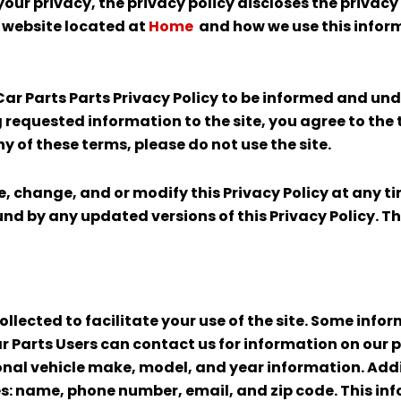
your privacy, the privacy policy discloses the privac
e website located at
Home
and how we use this infor
ar Parts Parts Privacy Policy to be informed and u
ng requested information to the site, you agree to the
ny of these terms, please do not use the site.
se, change, and or modify this Privacy Policy at any 
nd by any updated versions of this Privacy Policy. Th
llected to facilitate your use of the site. Some info
r Parts Users can contact us for information on our 
nal vehicle make, model, and year information. Addit
des: name, phone number, email, and zip code. This in