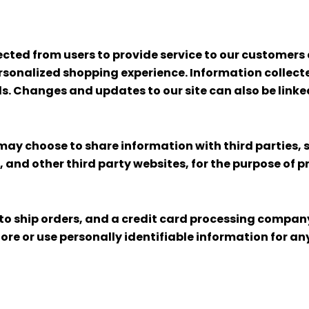
cted from users to provide service to our customers a
sonalized shopping experience. Information collected
ols. Changes and updates to our site can also be link
may choose to share information with third parties, s
s, and other third party websites, for the purpose of p
 ship orders, and a credit card processing company t
tore or use personally identifiable information for 