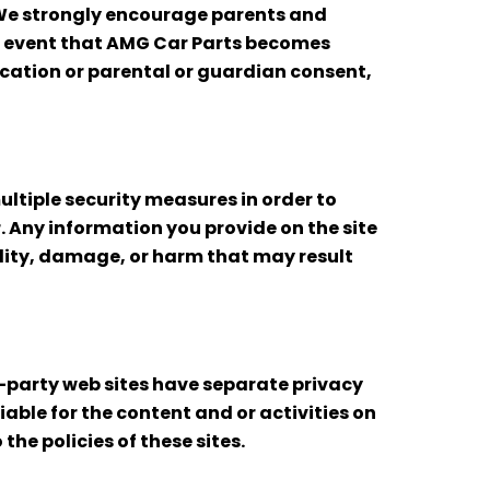
 We strongly encourage parents and
the event that AMG Car Parts becomes
ication or parental or guardian consent,
ltiple security measures in order to
. Any information you provide on the site
bility, damage, or harm that may result
d-party web sites have separate privacy
iable for the content and or activities on
the policies of these sites.