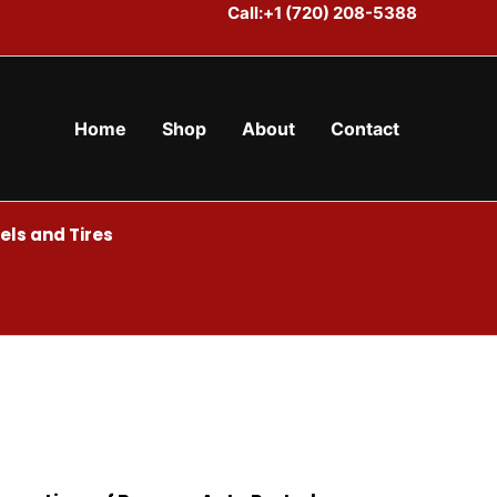
Call:+1 (720) 208-5388
Home
Shop
About
Contact
ls and Tires