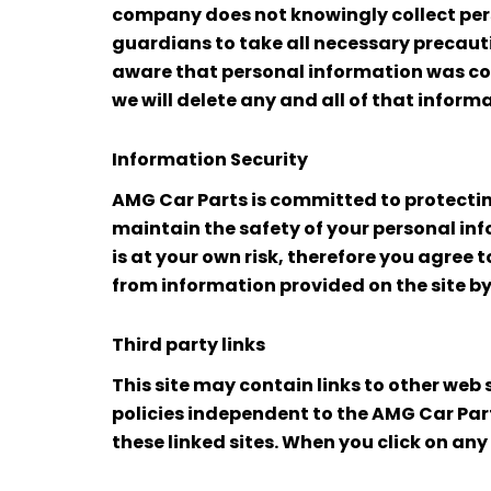
company does not knowingly collect per
guardians to take all necessary precauti
aware that personal information was coll
we will delete any and all of that inform
Information Security
AMG Car Parts is committed to protectin
maintain the safety of your personal info
is at your own risk, therefore you agree 
from information provided on the site by
Third party links
This site may contain links to other web
policies independent to the AMG Car Parts
these linked sites. When you click on any 