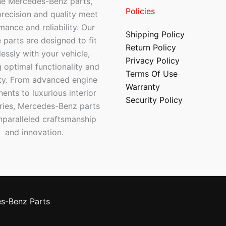
ne Mercedes-Benz parts,
Policies
recision and quality meet
mance and reliability. Our
Shipping Policy
 parts are designed to fit
Return Policy
essly with your vehicle,
Privacy Policy
 optimal functionality and
Terms Of Use
ty. From advanced engine
Warranty
nts to luxurious interior
Security Policy
ries, Mercedes-Benz parts
nparalleled craftsmanship
and innovation.
s-Benz Parts