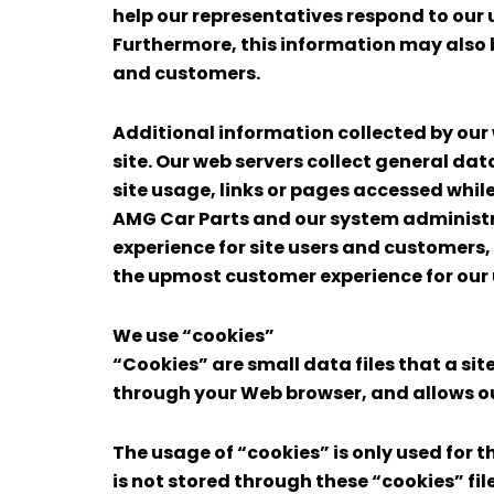
help our representatives respond to our 
Furthermore, this information may also 
and customers.
Additional information collected by our
site. Our web servers collect general dat
site usage, links or pages accessed while 
AMG Car Parts and our system administr
experience for site users and customers
the upmost customer experience for our
We use “cookies”
“Cookies” are small data files that a sit
through your Web browser, and allows our 
The usage of “cookies” is only used for t
is not stored through these “cookies” file