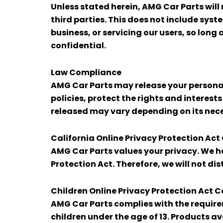
Unless stated herein, AMG Car Parts will 
third parties. This does not include sys
business, or servicing our users, so long
confidential.
Law Compliance
AMG Car Parts may release your personal 
policies, protect the rights and interest
released may vary depending on its neces
California Online Privacy Protection Ac
AMG Car Parts values your privacy. We ha
Protection Act. Therefore, we will not di
Children Online Privacy Protection Act 
AMG Car Parts complies with the requirem
children under the age of 13. Products av