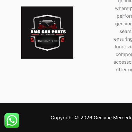
genui
where p
perfor
genuine
seaml
ensuring
longevi
compone
accesso
offer u
Copyright © 2026 Genuine Mercede