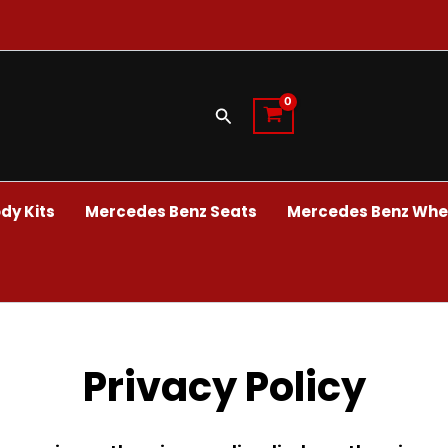
Search
dy Kits
Mercedes Benz Seats
Mercedes Benz Whee
Privacy Policy