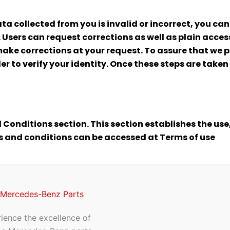
ata collected from you is invalid or incorrect, you can
 Users can request corrections as well as plain acc
make corrections at your request. To assure that we p
er to verify your identity. Once these steps are take
 Conditions section. This section establishes the use,
ms and conditions can be accessed at Terms of use
 Mercedes-Benz Parts
ience the excellence of