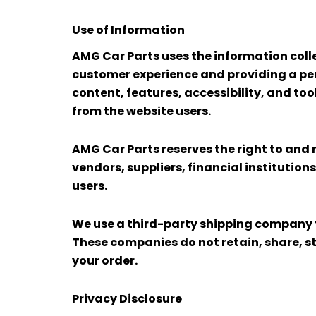
Use of Information
AMG Car Parts uses the information colle
customer experience and providing a per
content, features, accessibility, and to
from the website users.
AMG Car Parts reserves the right to and 
vendors, suppliers, financial institution
users.
We use a third-party shipping company to
These companies do not retain, share, s
your order.
Privacy Disclosure