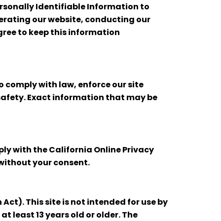
ersonally Identifiable Information to
operating our website, conducting our
agree to keep this information
o comply with law, enforce our site
r safety. Exact information that may be
ly with the California Online Privacy
 without your consent.
ct). This site is not intended for use by
t least 13 years old or older. The