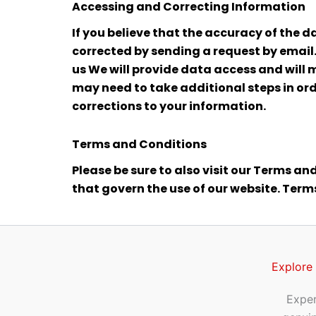
Accessing and Correcting Information
If you believe that the accuracy of the d
corrected by sending a request by email.
us We will provide data access and will 
may need to take additional steps in ord
corrections to your information.
Terms and Conditions
Please be sure to also visit our Terms and
that govern the use of our website. Ter
Explore
Exper