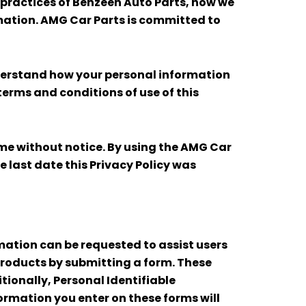
y practices of Benzeen Auto Parts, how we
mation. AMG Car Parts is committed to
nderstand how your personal information
 terms and conditions of use of this
time without notice. By using the AMG Car
e last date this Privacy Policy was
rmation can be requested to assist users
products by submitting a form. These
ionally, Personal Identifiable
formation you enter on these forms will