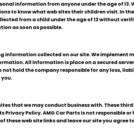
sonal information from anyone under the age of 13.
ons to know what web sites their children visit. In 
ected from a child under the age of 13 without verif
ation as soon as possible.
g information collected on our site. We implement mu
rmation. All information is place on a secured server
to not hold the company responsible for any loss, lia
 you.
 sites that we may conduct business with. These thir
 Privacy Policy. AMG Car Parts is not responsible or l
of these web site links and leave our site you agree to 