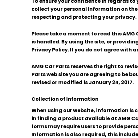
To ensure your confidence in regards to 
collect your personal information on th
respecting and protecting your privacy.
Please take a moment to read this AMG C
is handled. By using the site, or providi
Privacy Policy. If you do not agree with a
AMG Car Parts reserves the right to revi
Parts web site you are agreeing to be bou
revised or modified is January 24, 2017.
Collection of Information
When using our website, information is co
in finding a product available at AMG Ca
forms may require users to provide perso
Information is also required, this inclu