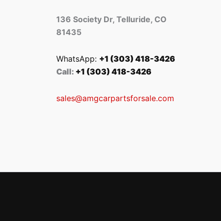
136 Society Dr, Telluride, CO
81435
WhatsApp:
+1 (303) 418-3426
Call:
+1 (303) 418-3426
sales@amgcarpartsforsale.com