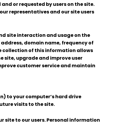
 and or requested by users on the site.
ur representatives and our site users
nd site interaction and usage on the
s IP address, domain name, frequency of
he collection of this information allows
e site, upgrade and improve user
 improve customer service and maintain
ion) to your computer’s hard drive
ure visits to the site.
r site to our users. Personal information