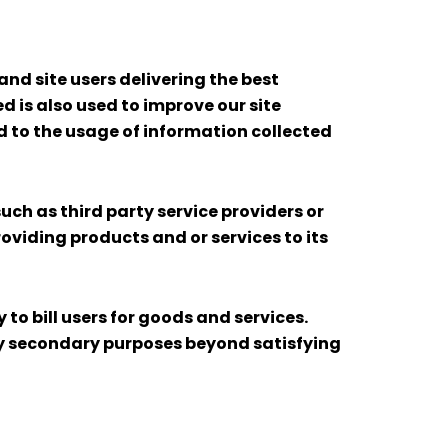
nd site users delivering the best
 is also used to improve our site
ed to the usage of information collected
uch as third party service providers or
roviding products and or services to its
o bill users for goods and services.
any secondary purposes beyond satisfying