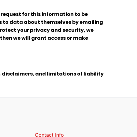
 request for this information to be
ess to data about themselves by emailing
rotect your privacy and security, we
n then we will grant access or make
 disclaimers, and limitations of liability
Contact Info