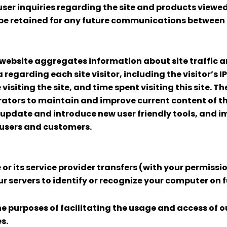
user inquiries regarding the site and products viewed
be retained for any future communications between o
 website aggregates information about site traffic a
a regarding each site visitor, including the visitor’
visiting the site, and time spent visiting this site. T
ators to maintain and improve current content of th
, update and introduce new user friendly tools, and
 users and customers.
e or its service provider transfers (with your permiss
servers to identify or recognize your computer on fut
he purposes of facilitating the usage and access of ou
s.