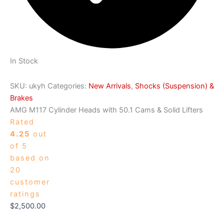
In Stock
SKU:
ukyh
Categories:
New Arrivals
,
Shocks (Suspension) &
Brakes
AMG M117 Cylinder Heads with 50.1 Cams & Solid Lifters
Rated
4.25
out
of 5
based on
20
customer
ratings
$
2,500.00