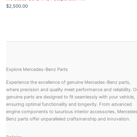
$
2,500.00
Explore Mercedes-Benz Parts
Experience the excellence of genuine Mercedes-Benz parts,
where precision and quality meet performance and reliability. O
genuine parts are designed to fit seamlessly with your vehicle,
ensuring optimal functionality and longevity. From advanced
engine components to luxurious interior accessories, Mercede
Benz parts offer unparalleled craftsmanship and innovation.