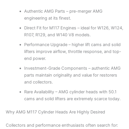
Authentic AMG Parts – pre-merger AMG
engineering at its finest.
Direct Fit for M117 Engines – ideal for W126, W124,
R107, R129, and W140 V8 models.
Performance Upgrade – higher lift cams and solid
lifters improve airflow, throttle response, and top-
end power.
Investment-Grade Components – authentic AMG
parts maintain originality and value for restorers
and collectors.
Rare Availability – AMG cylinder heads with 50.1
cams and solid lifters are extremely scarce today.
Why AMG M117 Cylinder Heads Are Highly Desired
Collectors and performance enthusiasts often search for: