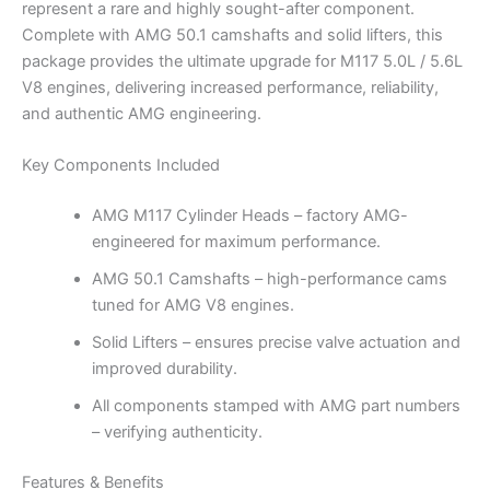
represent a rare and highly sought-after component.
Complete with AMG 50.1 camshafts and solid lifters, this
package provides the ultimate upgrade for M117 5.0L / 5.6L
V8 engines, delivering increased performance, reliability,
and authentic AMG engineering.
Key Components Included
AMG M117 Cylinder Heads – factory AMG-
engineered for maximum performance.
AMG 50.1 Camshafts – high-performance cams
tuned for AMG V8 engines.
Solid Lifters – ensures precise valve actuation and
improved durability.
All components stamped with AMG part numbers
– verifying authenticity.
Features & Benefits