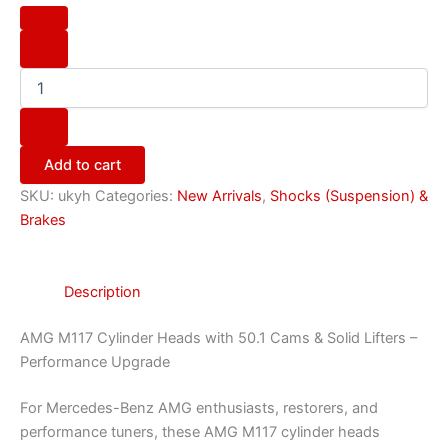
Add to cart
SKU:
ukyh
Categories:
New Arrivals
,
Shocks (Suspension) &
Brakes
Description
AMG M117 Cylinder Heads with 50.1 Cams & Solid Lifters –
Performance Upgrade
For Mercedes-Benz AMG enthusiasts, restorers, and
performance tuners, these AMG M117 cylinder heads