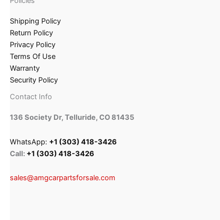
Policies
Shipping Policy
Return Policy
Privacy Policy
Terms Of Use
Warranty
Security Policy
Contact Info
136 Society Dr, Telluride, CO 81435
WhatsApp:
+1 (303) 418-3426
Call:
+1 (303) 418-3426
sales@amgcarpartsforsale.com