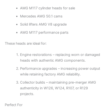
AMG M117 cylinder heads for sale
Mercedes AMG 50.1 cams
Solid lifters AMG V8 upgrade
AMG M117 performance parts
These heads are ideal for:
Engine restorations – replacing worn or damaged
heads with authentic AMG components.
Performance upgrades – increasing power output
while retaining factory AMG reliability.
Collector builds – maintaining pre-merger AMG
authenticity in W126, W124, R107, or R129
projects.
Perfect For