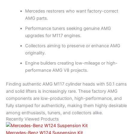
Mercedes restorers who want factory-correct
AMG parts.
Performance tuners seeking genuine AMG
upgrades for M117 engines.
Collectors aiming to preserve or enhance AMG
originality.
Engine builders creating low-mileage or high-
performance AMG V8 projects.
Finding authentic AMG M117 cylinder heads with 50.1 cams
and solid lifters is increasingly rare. These factory AMG
components are low-production, high-performance, and
fully stamped for authenticity, making them highly desirable
among enthusiasts, tuners, and collectors alike.
Recently Viewed Products
Mercedes-Benz W124 Suspension Kit