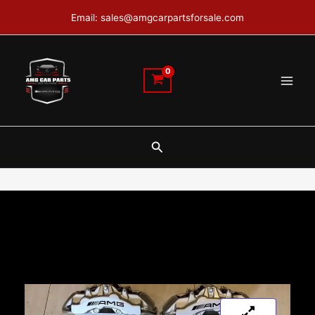
Skip
Email: sales@amgcarpartsforsale.com
to
content
Search