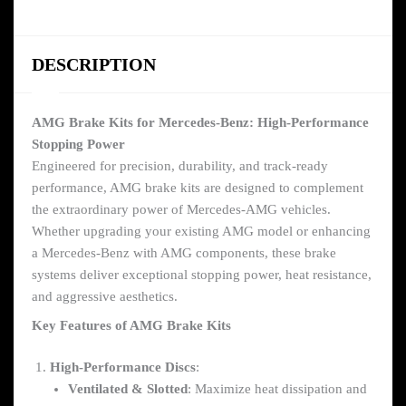
DESCRIPTION
AMG Brake Kits for Mercedes-Benz: High-Performance
Stopping Power
Engineered for precision, durability, and track-ready
performance, AMG brake kits are designed to complement
the extraordinary power of Mercedes-AMG vehicles.
Whether upgrading your existing AMG model or enhancing
a Mercedes-Benz with AMG components, these brake
systems deliver exceptional stopping power, heat resistance,
and aggressive aesthetics.
Key Features of AMG Brake Kits
High-Performance Discs
:
Ventilated & Slotted
: Maximize heat dissipation and