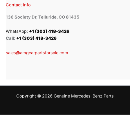
Contact Info
136 Society Dr, Telluride, CO 81435
WhatsApp:
+1 (303) 418-3426
Call:
+1 (303) 418-3426
sales@amgcarpartsforsale.com
Copyright © 2026 Genuine Mercedes-Benz Parts