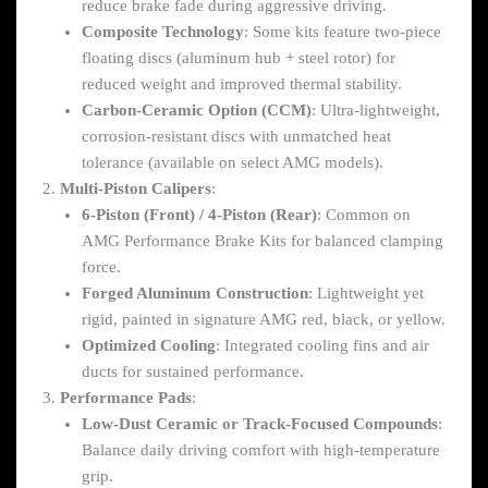
reduce brake fade during aggressive driving.
Composite Technology
: Some kits feature two-piece
floating discs (aluminum hub + steel rotor) for
reduced weight and improved thermal stability.
Carbon-Ceramic Option (CCM)
: Ultra-lightweight,
corrosion-resistant discs with unmatched heat
tolerance (available on select AMG models).
Multi-Piston Calipers
:
6-Piston (Front) / 4-Piston (Rear)
: Common on
AMG Performance Brake Kits for balanced clamping
force.
Forged Aluminum Construction
: Lightweight yet
rigid, painted in signature AMG red, black, or yellow.
Optimized Cooling
: Integrated cooling fins and air
ducts for sustained performance.
Performance Pads
:
Low-Dust Ceramic or Track-Focused Compounds
:
Balance daily driving comfort with high-temperature
grip.