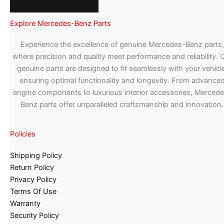
Explore Mercedes-Benz Parts
Experience the excellence of genuine Mercedes-Benz parts,
where precision and quality meet performance and reliability. 
genuine parts are designed to fit seamlessly with your vehicle
ensuring optimal functionality and longevity. From advance
engine components to luxurious interior accessories, Merced
Benz parts offer unparalleled craftsmanship and innovation.
Policies
Shipping Policy
Return Policy
Privacy Policy
Terms Of Use
Warranty
Security Policy