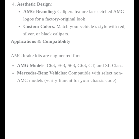
Aesthetic Design
:
AMG Branding
: Calipers feature laser-etched AMG
logos for a factory-original look.
Custom Colors
: Match your vehicle’s style with red,
silver, or black calipers.
Applications & Compatibility
AMG brake kits are engineered for:
AMG Models
: C63, E63, S63, G63, GT, and SL-Class.
Mercedes-Benz Vehicles
: Compatible with select non-
AMG models (verify fitment for your chassis code).