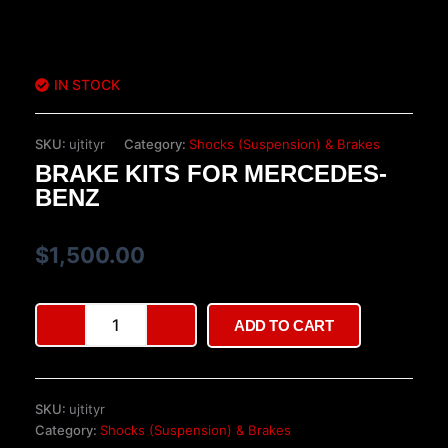
IN STOCK
SKU:
ujtityr
Category:
Shocks (Suspension) & Brakes
BRAKE KITS FOR MERCEDES-
BENZ
$
1,500.00
Brake
ADD TO CART
Kits
for
Mercedes-
Benz
SKU:
ujtityr
quantity
Category:
Shocks (Suspension) & Brakes