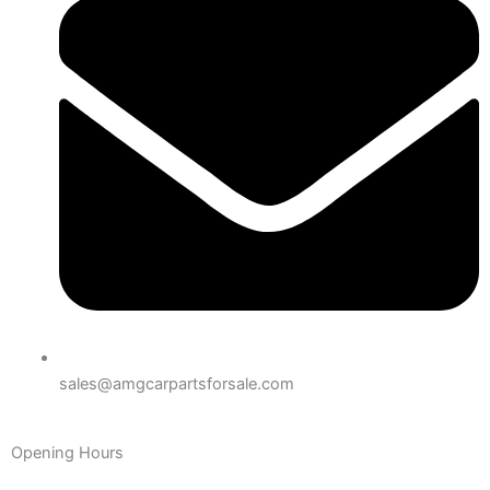
sales@amgcarpartsforsale.com
Opening Hours