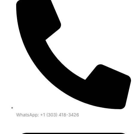
WhatsApp: +1 (303) 418-3426