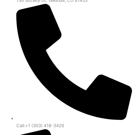
136 Society Dr, Telluride, CO 81435
Call:+1 (303) 418-3426