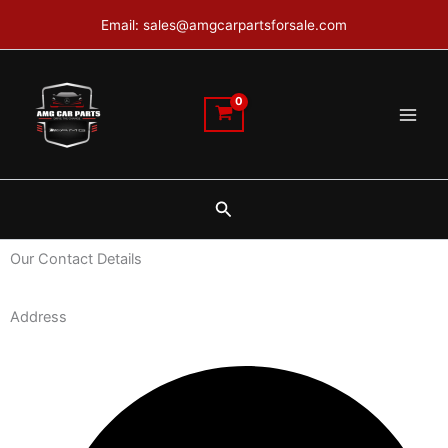
Skip
Email: sales@amgcarpartsforsale.com
to
content
Search
Our Contact Details
Address