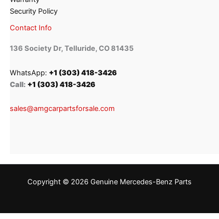
Security Policy
Contact Info
136 Society Dr, Telluride, CO 81435
WhatsApp:
+1 (303) 418-3426
Call:
+1 (303) 418-3426
sales@amgcarpartsforsale.com
Copyright © 2026 Genuine Mercedes-Benz Parts