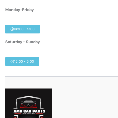
Monday-Friday
08:00 - 5:00
Saturday – Sunday
12:00 - 5:00