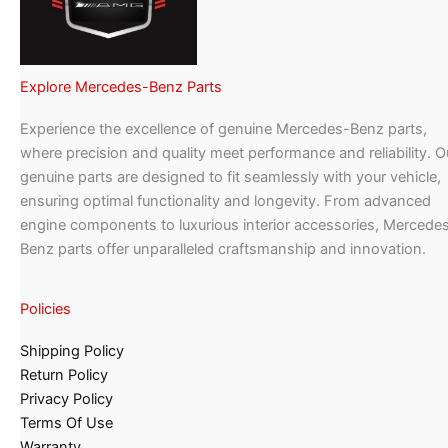
Explore Mercedes-Benz Parts
Experience the excellence of genuine Mercedes-Benz parts,
where precision and quality meet performance and reliability. O
genuine parts are designed to fit seamlessly with your vehicle,
ensuring optimal functionality and longevity. From advanced
engine components to luxurious interior accessories, Mercede
Benz parts offer unparalleled craftsmanship and innovation.
Policies
Shipping Policy
Return Policy
Privacy Policy
Terms Of Use
Warranty