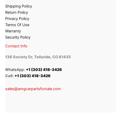
Shipping Policy
Return Policy
Privacy Policy
Terms Of Use
Warranty
Security Policy
Contact Info
136 Society Dr, Telluride, CO 81435
WhatsApp:
+1 (303) 418-3426
Call:
+1 (303) 418-3426
sales@amgcarpartsforsale.com