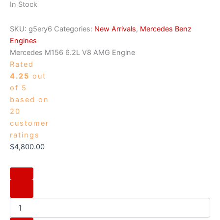
In Stock
SKU:
g5ery6
Categories:
New Arrivals
,
Mercedes Benz
Engines
Mercedes M156 6.2L V8 AMG Engine
Rated
4.25
out
of 5
based on
20
customer
ratings
$
4,800.00