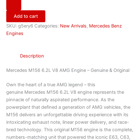
Add to cart
SKU:
g5ery6
Categories:
New Arrivals
,
Mercedes Benz
Engines
Description
Mercedes M156 6.2L V8 AMG Engine – Genuine & Original
Own the heart of a true AMG legend – this
genuine Mercedes M156 6.2L V8 engine represents the
pinnacle of naturally aspirated performance. As the
powerplant that defined a generation of AMG vehicles, the
M156 delivers an unforgettable driving experience with its
intoxicating exhaust note, linear power delivery, and race-
bred technology. This original M156 engine is the complete,
numbers-matching unit that powered the iconic E63, C63,