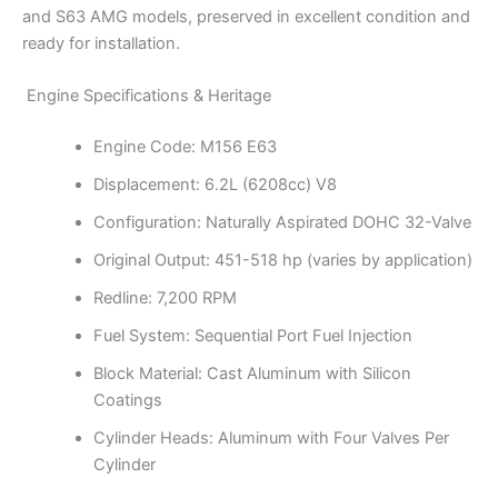
and S63 AMG models, preserved in excellent condition and
ready for installation.
Engine Specifications & Heritage
Engine Code: M156 E63
Displacement: 6.2L (6208cc) V8
Configuration: Naturally Aspirated DOHC 32-Valve
Original Output: 451-518 hp (varies by application)
Redline: 7,200 RPM
Fuel System: Sequential Port Fuel Injection
Block Material: Cast Aluminum with Silicon
Coatings
Cylinder Heads: Aluminum with Four Valves Per
Cylinder