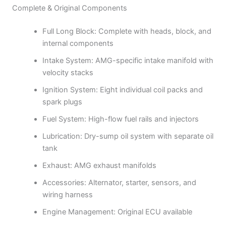
Complete & Original Components
Full Long Block: Complete with heads, block, and
internal components
Intake System: AMG-specific intake manifold with
velocity stacks
Ignition System: Eight individual coil packs and
spark plugs
Fuel System: High-flow fuel rails and injectors
Lubrication: Dry-sump oil system with separate oil
tank
Exhaust: AMG exhaust manifolds
Accessories: Alternator, starter, sensors, and
wiring harness
Engine Management: Original ECU available