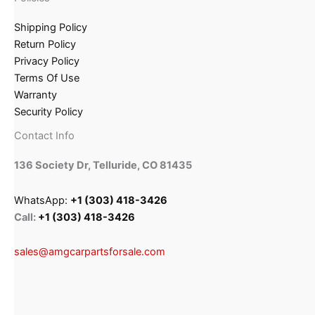
Shipping Policy
Return Policy
Privacy Policy
Terms Of Use
Warranty
Security Policy
Contact Info
136 Society Dr, Telluride, CO 81435
WhatsApp:
+1 (303) 418-3426
Call:
+1 (303) 418-3426
sales@amgcarpartsforsale.com