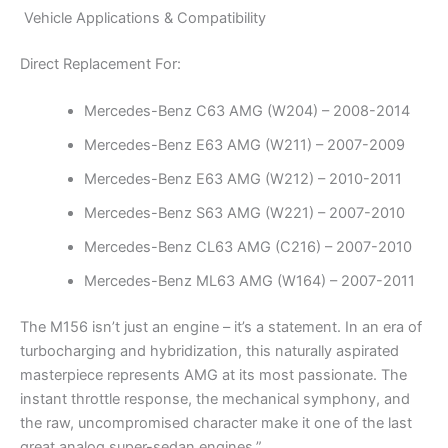
Vehicle Applications & Compatibility
Direct Replacement For:
Mercedes-Benz C63 AMG (W204) – 2008-2014
Mercedes-Benz E63 AMG (W211) – 2007-2009
Mercedes-Benz E63 AMG (W212) – 2010-2011
Mercedes-Benz S63 AMG (W221) – 2007-2010
Mercedes-Benz CL63 AMG (C216) – 2007-2010
Mercedes-Benz ML63 AMG (W164) – 2007-2011
The M156 isn’t just an engine – it’s a statement. In an era of
turbocharging and hybridization, this naturally aspirated
masterpiece represents AMG at its most passionate. The
instant throttle response, the mechanical symphony, and
the raw, uncompromised character make it one of the last
great analog super-sedan engines.”