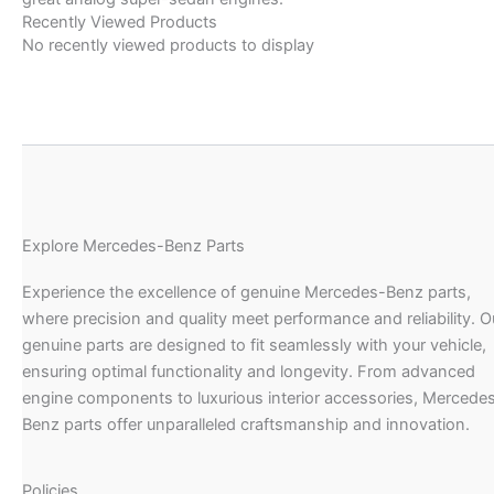
Recently Viewed Products
No recently viewed products to display
Explore Mercedes-Benz Parts
Experience the excellence of genuine Mercedes-Benz parts,
where precision and quality meet performance and reliability. O
genuine parts are designed to fit seamlessly with your vehicle,
ensuring optimal functionality and longevity. From advanced
engine components to luxurious interior accessories, Mercede
Benz parts offer unparalleled craftsmanship and innovation.
Policies