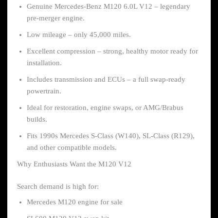
Genuine Mercedes-Benz M120 6.0L V12 – legendary
pre-merger engine.
Low mileage – only 45,000 miles.
Excellent compression – strong, healthy motor ready for
installation.
Includes transmission and ECUs – a full swap-ready
powertrain.
Ideal for restoration, engine swaps, or AMG/Brabus
builds.
Fits 1990s Mercedes S-Class (W140), SL-Class (R129),
and other compatible models.
Why Enthusiasts Want the M120 V12
Search demand is high for:
Mercedes M120 engine for sale