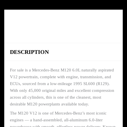
DESCRIPTION
For sale is a Mercedes-Benz M120 6.0L naturally aspirated
V12 powertrain, complete with engine, transmission, and
ECUs, sourced from a low-mileage 1995 SL600 (R129).
With only 45,000 original miles and excellent compression
across all cylinders, this is one of the cleanest, most
desirable M120 powerplants available today.
The M120 V12 is one of Mercedes-Benz’s most iconic
engines — a hand-assembled, all-aluminum 6.0-liter
powerhouse with smooth, effortless power delivery. Known