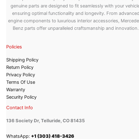
genuine parts are designed to fit seamlessly with your vehicle
ensuring optimal functionality and longevity. From advance
engine components to luxurious interior accessories, Merced
Benz parts offer unparalleled craftsmanship and innovation.
Policies
Shipping Policy
Return Policy
Privacy Policy
Terms Of Use
Warranty
Security Policy
Contact Info
136 Society Dr, Telluride, CO 81435
WhatsApp:
+1 (303) 418-3426