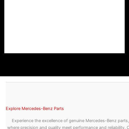
Explore Mercedes-Benz Parts
Experience the excellence of genuine Mercedes-Benz parts,
where precision and quality meet performance and reliability. 