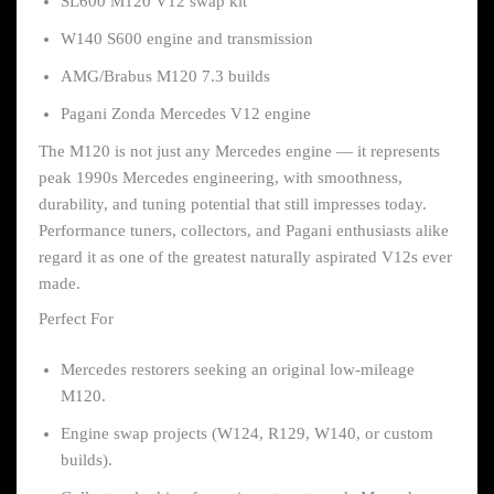
SL600 M120 V12 swap kit
W140 S600 engine and transmission
AMG/Brabus M120 7.3 builds
Pagani Zonda Mercedes V12 engine
The M120 is not just any Mercedes engine — it represents
peak 1990s Mercedes engineering, with smoothness,
durability, and tuning potential that still impresses today.
Performance tuners, collectors, and Pagani enthusiasts alike
regard it as one of the greatest naturally aspirated V12s ever
made.
Perfect For
Mercedes restorers seeking an original low-mileage
M120.
Engine swap projects (W124, R129, W140, or custom
builds).