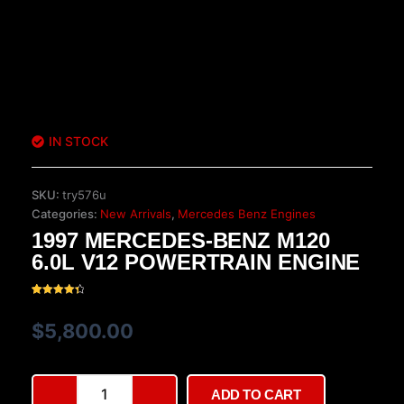
IN STOCK
SKU:
try576u
Categories:
New Arrivals
,
Mercedes Benz Engines
1997 MERCEDES-BENZ M120
6.0L V12 POWERTRAIN ENGINE
Rated
26
4.42
out of 5
$
5,800.00
based on
customer
ratings
1997
ADD TO CART
Mercedes-