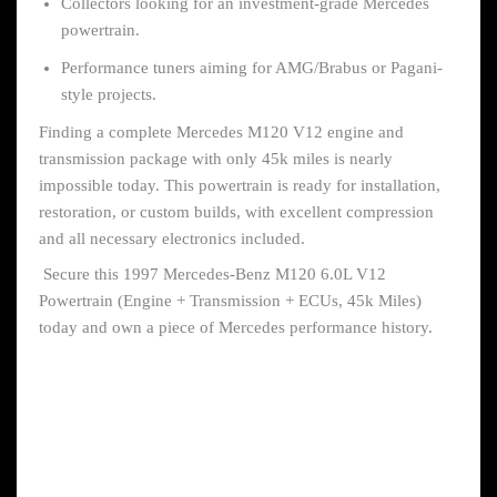
Collectors looking for an investment-grade Mercedes
powertrain.
Performance tuners aiming for AMG/Brabus or Pagani-
style projects.
Finding a complete Mercedes M120 V12 engine and
transmission package with only 45k miles is nearly
impossible today. This powertrain is ready for installation,
restoration, or custom builds, with excellent compression
and all necessary electronics included.
Secure this 1997 Mercedes-Benz M120 6.0L V12
Powertrain (Engine + Transmission + ECUs, 45k Miles)
today and own a piece of Mercedes performance history.