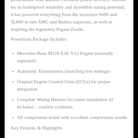
for its bulletproof reliability and incredible tuning potential,
it has powered everything from the luxurious S600 and
SL600 to rare AMG and Brabus supercars, as well as
inspiring the legendary Pagani Zonda.
Powertrain Package Includes
Mercedes-Benz M120 6.0L V12 Engine (naturally
aspirated)
Automatic Transmission (matching low mileage)
Original Engine Control Units (ECUs) for proper
integration
Complete Wiring Harness for easier installation (if
included – confirm contents)
All components tested with excellent compression results
Key Features & Highlights