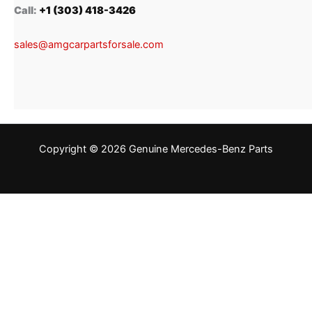
Call:
+1 (303) 418-3426
sales@amgcarpartsforsale.com
Copyright © 2026 Genuine Mercedes-Benz Parts