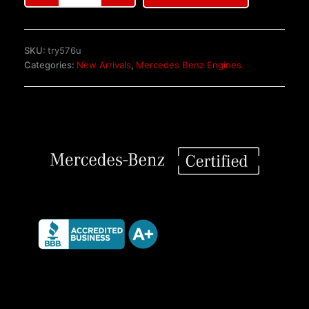
Benz
M120
6.0L
SKU:
try576u
V12
Categories:
New Arrivals
,
Mercedes Benz Engines
Powertrain
Engine
quantity