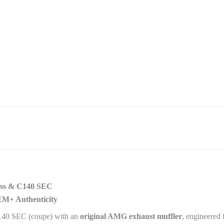
ass & C140 SEC
EM+ Authenticity
140 SEC (coupe) with an
original AMG exhaust muffler
, engineered