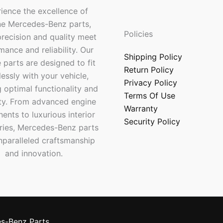
ience the excellence of
ne Mercedes-Benz parts,
Policies
recision and quality meet
mance and reliability. Our
Shipping Policy
 parts are designed to fit
Return Policy
essly with your vehicle,
Privacy Policy
 optimal functionality and
Terms Of Use
ty. From advanced engine
Warranty
nts to luxurious interior
Security Policy
ries, Mercedes-Benz parts
nparalleled craftsmanship
and innovation.
s-Benz Parts