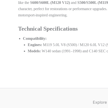
like the
S600/S600L (M120 V12)
and
S500/S500L (M119
character, perfect for restorations or performance upgrad
motorsport-inspired engineering.
Technical Specifications
Compatibility:
Engines:
M119 5.0L V8 (S500) / M120 6.0L V12 (
Models:
W140 sedan (1991–1998) and C140 SEC c
Explore