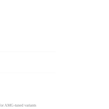
 for AMG-tuned variants