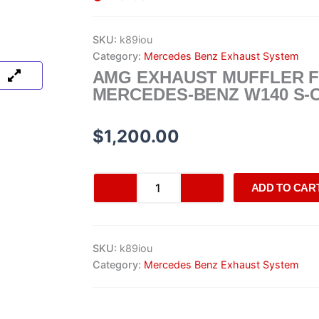
SKU:
k89iou
Category:
Mercedes Benz Exhaust System
AMG EXHAUST MUFFLER 
MERCEDES-BENZ W140 S-
$
1,200.00
AMG
ADD TO CAR
Exhaust
Muffler
for
Mercedes-
SKU:
k89iou
Benz
W140
Category:
Mercedes Benz Exhaust System
S-
Class
quantity