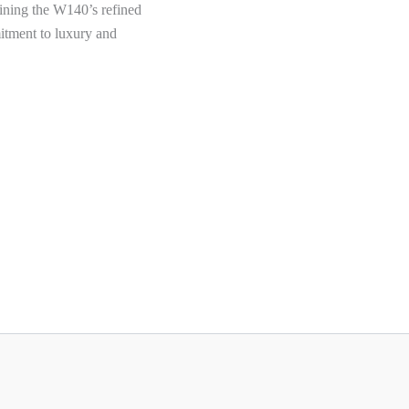
aining the W140’s refined
itment to luxury and