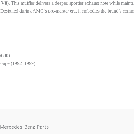
 V8)
. This muffler delivers a deeper, sportier exhaust note while maint
es. Designed during AMG’s pre-merger era, it embodies the brand’s comm
S600).
oupe (1992–1999).
 Mercedes-Benz Parts