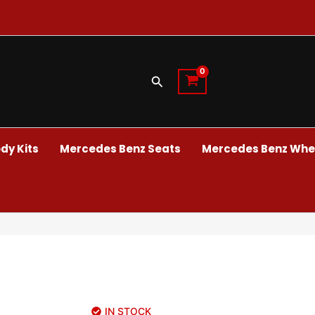
Search
dy Kits
Mercedes Benz Seats
Mercedes Benz Whee
IN STOCK