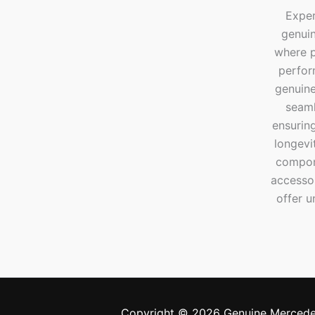
Exper
genui
where p
perfor
genuine
seaml
ensuring
longevi
compone
accesso
offer u
Copyright © 2026 Genuine Mercede