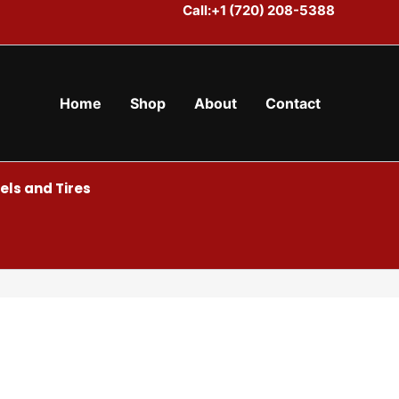
Call:+1 (720) 208-5388
Home
Shop
About
Contact
ls and Tires