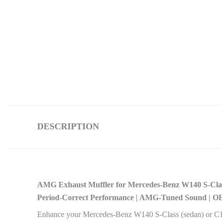
DESCRIPTION
AMG Exhaust Muffler for Mercedes-Benz W140 S-Cl
Period-Correct Performance | AMG-Tuned Sound | O
Enhance your Mercedes-Benz W140 S-Class (sedan) or C