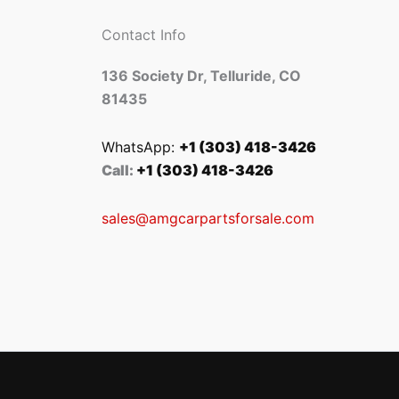
Contact Info
136 Society Dr, Telluride, CO
81435
WhatsApp:
+1 (303) 418-3426
Call:
+1 (303) 418-3426
sales@amgcarpartsforsale.com