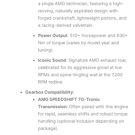
a single AMG technician, featuring a high-
revving, naturally aspirated design with
forged crankshaft, lightweight pistons, and
a racing-derived valvetrain.
Power Output
: 510+ horsepower and 630+
Nm of torque (varies by model year and
tuning).
Iconic Sound
: Signature AMG exhaust roar,
celebrated for its aggressive growl at low
RPMs and spine-tingling wail at the 7,200
RPM redline.
Gearbox Compatibility
:
AMG SPEEDSHIFT 7G-Tronic
Transmission
: Often paired with this engine
for rapid, seamless shifts and robust torque
handling (optional inclusion depending on
package).