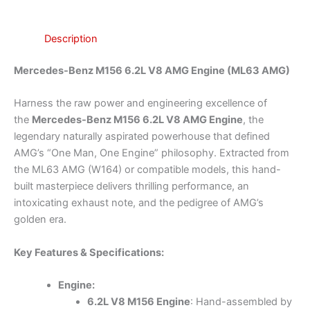
Description
Mercedes-Benz M156 6.2L V8 AMG Engine (ML63 AMG)
Harness the raw power and engineering excellence of
the
Mercedes-Benz M156 6.2L V8 AMG Engine
, the
legendary naturally aspirated powerhouse that defined
AMG’s “One Man, One Engine” philosophy. Extracted from
the ML63 AMG (W164) or compatible models, this hand-
built masterpiece delivers thrilling performance, an
intoxicating exhaust note, and the pedigree of AMG’s
golden era.
Key Features & Specifications:
Engine:
6.2L V8 M156 Engine
: Hand-assembled by