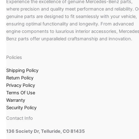
Experience the excellence of genuine Mercedes-Benz parts,
where precision and quality meet performance and reliability. O
genuine parts are designed to fit seamlessly with your vehicle,
ensuring optimal functionality and longevity. From advanced
engine components to luxurious interior accessories, Mercede
Benz parts offer unparalleled craftsmanship and innovation.
Policies
Shipping Policy
Return Policy
Privacy Policy
Terms Of Use
Warranty
Security Policy
Contact Info
136 Society Dr, Telluride, CO 81435