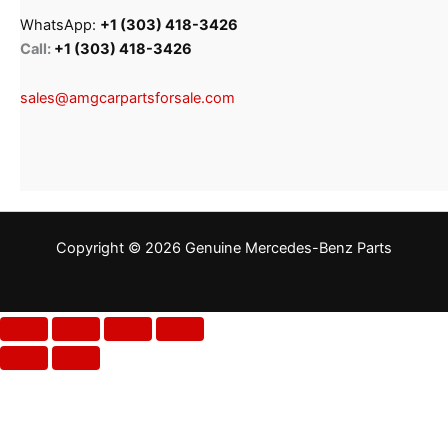
WhatsApp:
+1 (303) 418-3426
Call:
+1 (303) 418-3426
sales@amgcarpartsforsale.com
Copyright © 2026 Genuine Mercedes-Benz Parts