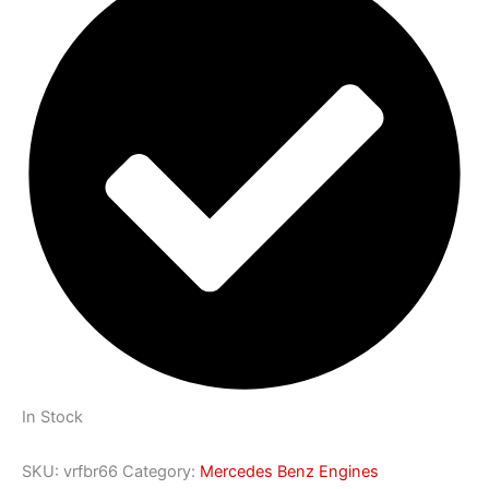
In Stock
SKU:
vrfbr66
Category:
Mercedes Benz Engines