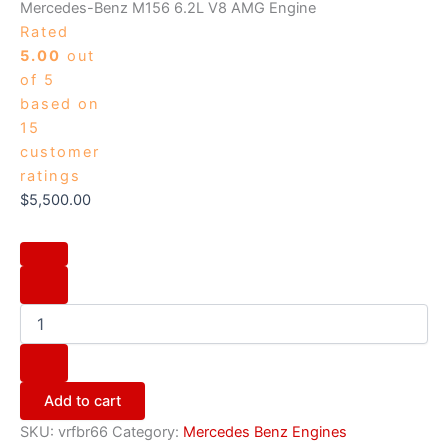
Mercedes-Benz M156 6.2L V8 AMG Engine
Rated
5.00
out
of 5
based on
15
customer
ratings
$
5,500.00
Add to cart
SKU:
vrfbr66
Category:
Mercedes Benz Engines