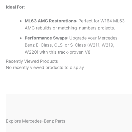
Ideal For:
ML63 AMG Restorations
: Perfect for W164 ML63
AMG rebuilds or matching-numbers projects.
Performance Swaps
: Upgrade your Mercedes-
Benz E-Class, CLS, or S-Class (W211, W219,
W220) with this track-proven V8.
Recently Viewed Products
No recently viewed products to display
Explore Mercedes-Benz Parts