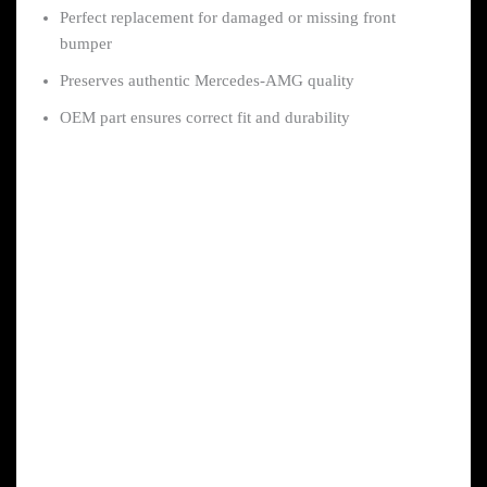
Perfect replacement for damaged or missing front
bumper
Preserves authentic Mercedes-AMG quality
OEM part ensures correct fit and durability