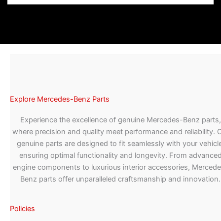
Explore Mercedes-Benz Parts
Experience the excellence of genuine Mercedes-Benz parts,
where precision and quality meet performance and reliability. 
genuine parts are designed to fit seamlessly with your vehicle
ensuring optimal functionality and longevity. From advance
engine components to luxurious interior accessories, Merced
Benz parts offer unparalleled craftsmanship and innovation.
Policies