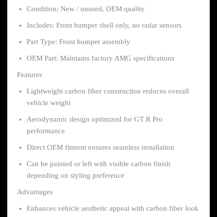
Condition: New / unused, OEM quality
Includes: Front bumper shell only, no radar sensors
Part Type: Front bumper assembly
OEM Part: Maintains factory AMG specifications
Features
Lightweight carbon fiber construction reduces overall
vehicle weight
Aerodynamic design optimized for GT R Pro
performance
Direct OEM fitment ensures seamless installation
Can be painted or left with visible carbon finish
depending on styling preference
Advantages
Enhances vehicle aesthetic appeal with carbon fiber look