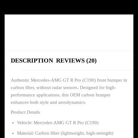
DESCRIPTION
REVIEWS (20)
Authentic Mercedes-AMG GT R Pro (C190) front bumper in
carbon fiber, without radar sensors. Designed for high-
performance applications, this OEM carbon bumper
enhances both style and aerodynamics.
Product Details
Vehicle: Mercedes-AMG GT R Pro (C190)
Material: Carbon fiber (lightweight, high-strength)