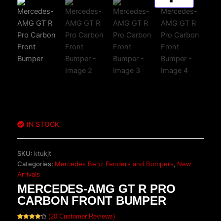
IN STOCK
SKU:
ktukjt
Categories:
Mercedes Benz Fenders and Bumpers
,
New
Arrivals
MERCEDES-AMG GT R PRO
CARBON FRONT BUMPER
(
20
Customer Reviews)