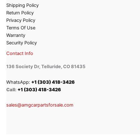
Shipping Policy
Return Policy
Privacy Policy
Terms Of Use
Warranty
Security Policy
Contact Info
136 Society Dr, Telluride, CO 81435
WhatsApp:
+1 (303) 418-3426
Call:
+1 (303) 418-3426
sales@amgcarpartsforsale.com