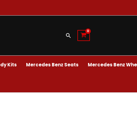
Search
dy Kits
Mercedes Benz Seats
Mercedes Benz Whee