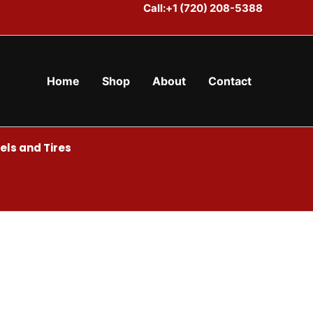
Call:+1 (720) 208-5388
Home
Shop
About
Contact
ls and Tires