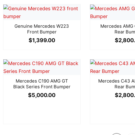
Genuine Mercedes W223
Mercedes AMG
Front Bumper
Rear Bum
$
1,399.00
$
2,800
Mercedes C190 AMG GT
Mercedes C43 A
Black Series Front Bumper
Rear Bum
$
5,000.00
$
2,800