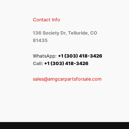
Contact Info
136 Society Dr, Telluride, CO
81435
WhatsApp:
+1 (303) 418-3426
Call:
+1 (303) 418-3426
sales@amgcarpartsforsale.com