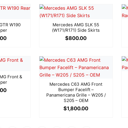
 GTR W190
Mercedes AMG SLK 55
per
(W171/R171) Side Skirts
.00
$
800.00
MG Front &
per
Mercedes C63 AMG Front
Bumper Facelift –
.00
Panamericana Grille – W205 /
S205 – OEM
$
1,800.00