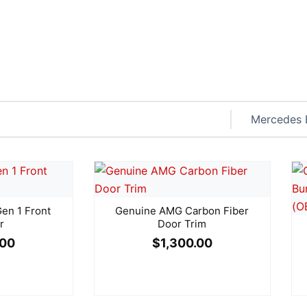
n 1 Front
Genuine AMG Carbon Fiber
r
Door Trim
.00
$
1,300.00