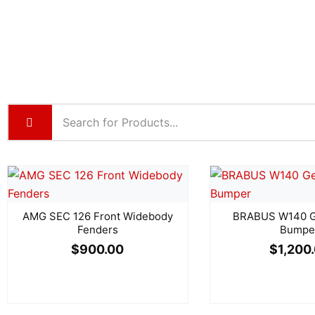
AMG SEC 126 Front Widebody
BRABUS W140 Ge
Fenders
Bumpe
$
900.00
$
1,200