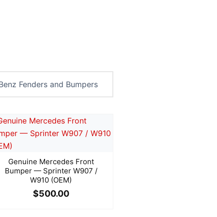
Genuine Mercedes Front
Bumper — Sprinter W907 /
W910 (OEM)
$
500.00