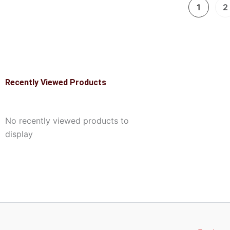
1
2
Recently Viewed Products
No recently viewed products to
display