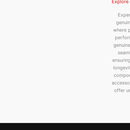
Explore
Exper
genui
where p
perfor
genuine
seaml
ensuring
longevi
compone
accesso
offer u