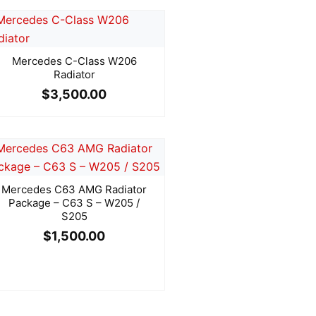
Mercedes C-Class W206
Radiator
$
3,500.00
Mercedes C63 AMG Radiator
Package – C63 S – W205 /
S205
$
1,500.00