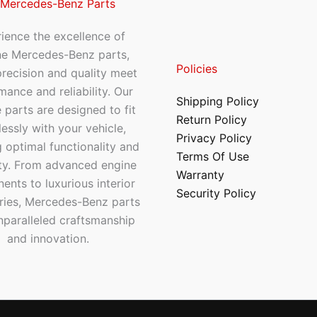
 Mercedes-Benz Parts
ience the excellence of
ne Mercedes-Benz parts,
Policies
recision and quality meet
mance and reliability. Our
Shipping Policy
 parts are designed to fit
Return Policy
essly with your vehicle,
Privacy Policy
 optimal functionality and
Terms Of Use
ty. From advanced engine
Warranty
nts to luxurious interior
Security Policy
ries, Mercedes-Benz parts
nparalleled craftsmanship
and innovation.