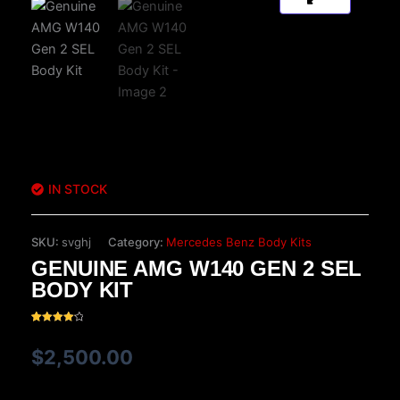
IN STOCK
SKU:
svghj
Category:
Mercedes Benz Body Kits
GENUINE AMG W140 GEN 2 SEL
BODY KIT
Rated
15
4.20
out
$
2,500.00
of 5
based
on
customer
ratings