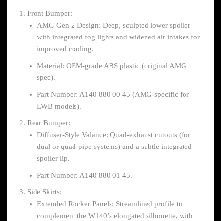
Front Bumper:
AMG Gen 2 Design: Deep, sculpted lower spoiler
with integrated fog lights and widened air intakes for
improved cooling.
Material: OEM-grade ABS plastic (original AMG
spec).
Part Number: A140 880 00 45 (AMG-specific for
LWB models).
Rear Bumper:
Diffuser-Style Valance: Quad-exhaust cutouts (for
dual or quad-pipe systems) and a subtle integrated
spoiler lip.
Part Number: A140 880 01 45.
Side Skirts:
Extended Rocker Panels: Streamlined profile to
complement the W140’s elongated silhouette, with