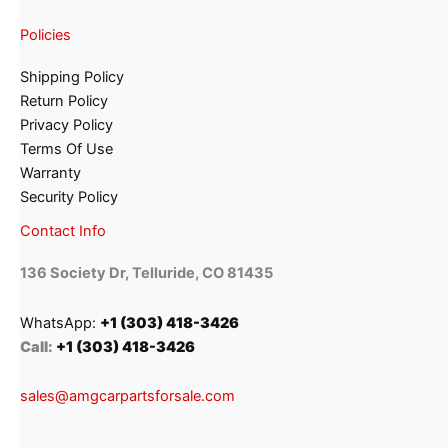
Policies
Shipping Policy
Return Policy
Privacy Policy
Terms Of Use
Warranty
Security Policy
Contact Info
136 Society Dr, Telluride, CO 81435
WhatsApp:
+1 (303) 418-3426
Call:
+1 (303) 418-3426
sales@amgcarpartsforsale.com