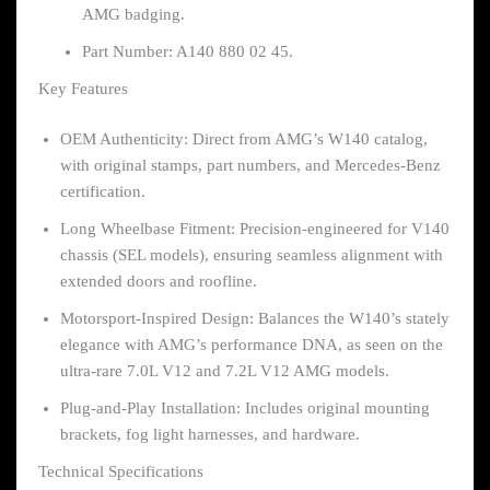
AMG badging.
Part Number: A140 880 02 45.
Key Features
OEM Authenticity: Direct from AMG’s W140 catalog,
with original stamps, part numbers, and Mercedes-Benz
certification.
Long Wheelbase Fitment: Precision-engineered for V140
chassis (SEL models), ensuring seamless alignment with
extended doors and roofline.
Motorsport-Inspired Design: Balances the W140’s stately
elegance with AMG’s performance DNA, as seen on the
ultra-rare 7.0L V12 and 7.2L V12 AMG models.
Plug-and-Play Installation: Includes original mounting
brackets, fog light harnesses, and hardware.
Technical Specifications