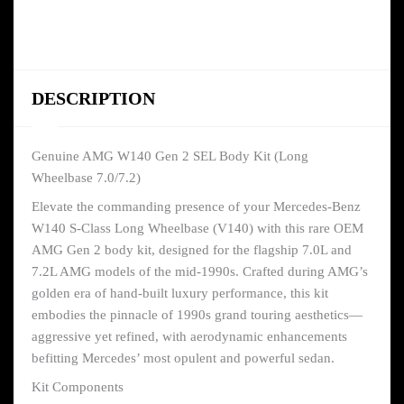
DESCRIPTION
Genuine AMG W140 Gen 2 SEL Body Kit (Long
Wheelbase 7.0/7.2)
Elevate the commanding presence of your Mercedes-Benz
W140 S-Class Long Wheelbase (V140) with this rare OEM
AMG Gen 2 body kit, designed for the flagship 7.0L and
7.2L AMG models of the mid-1990s. Crafted during AMG’s
golden era of hand-built luxury performance, this kit
embodies the pinnacle of 1990s grand touring aesthetics—
aggressive yet refined, with aerodynamic enhancements
befitting Mercedes’ most opulent and powerful sedan.
Kit Components