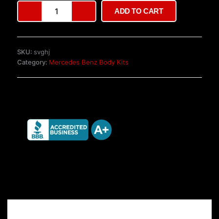
Genuine
ADD TO CART
AMG
W140
Gen
2
SKU:
svghj
SEL
Category:
Mercedes Benz Body Kits
Body
Kit
quantity