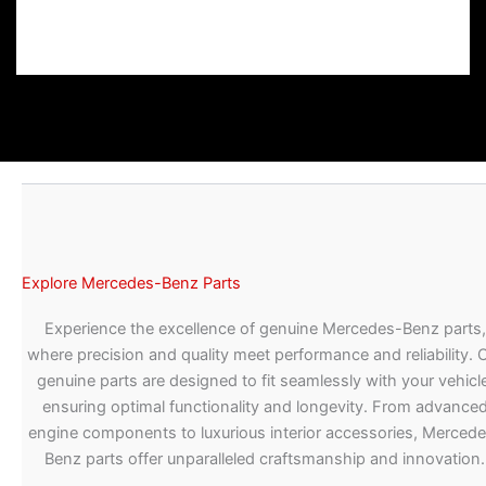
Explore Mercedes-Benz Parts
Experience the excellence of genuine Mercedes-Benz parts,
where precision and quality meet performance and reliability. 
genuine parts are designed to fit seamlessly with your vehicle
ensuring optimal functionality and longevity. From advance
engine components to luxurious interior accessories, Merced
Benz parts offer unparalleled craftsmanship and innovation.