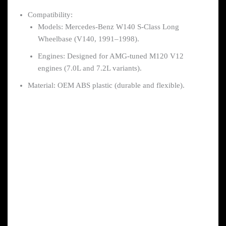
Compatibility:
Models: Mercedes-Benz W140 S-Class Long
Wheelbase (V140, 1991–1998).
Engines: Designed for AMG-tuned M120 V12
engines (7.0L and 7.2L variants).
Material: OEM ABS plastic (durable and flexible).