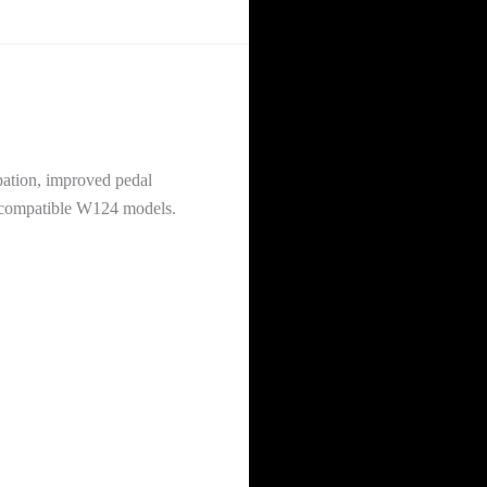
ation, improved pedal
on compatible W124 models.