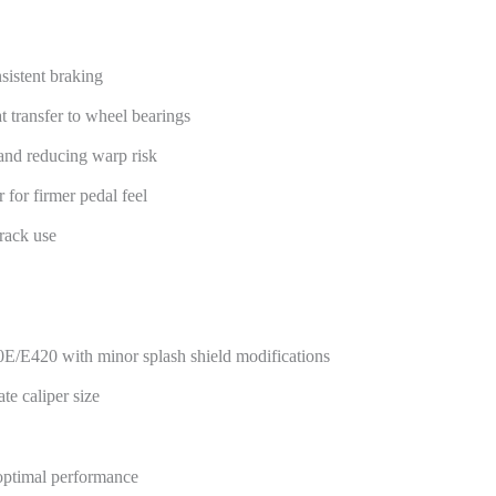
sistent braking
 transfer to wheel bearings
and reducing warp risk
 for firmer pedal feel
track use
0E/E420 with minor splash shield modifications
e caliper size
optimal performance