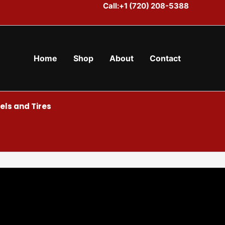
Call:+1 (720) 208-5388
Home
Shop
About
Contact
ls and Tires