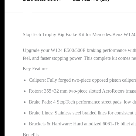
StopTech Trophy Big Brake Kit for Mercedes-Benz W12
Upgrade your W124 E500/500E braking performance with th
feel, and faster stopping power. This complete kit comes n
Key Features
Calipers: Fully forged two-piece opposed piston calipers
Rotors: 355×32 mm two-piece slotted AeroRotors (mas
Brake Pads: 4 StopTech performance street pads, low du
Brake Lines: Stainless steel braided lines for consistent
Brackets & Hardware: Hard anodized 6061-T6 billet alum
Benefits