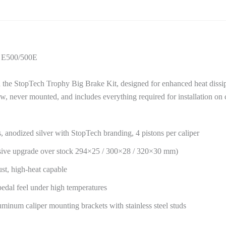
4 E500/500E
e StopTech Trophy Big Brake Kit, designed for enhanced heat dissip
ew, never mounted, and includes everything required for installation 
, anodized silver with StopTech branding, 4 pistons per caliper
sive upgrade over stock 294×25 / 300×28 / 320×30 mm)
st, high-heat capable
 pedal feel under high temperatures
inum caliper mounting brackets with stainless steel studs