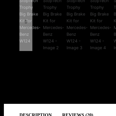
DESCRIPTION
REVIEWS (20)