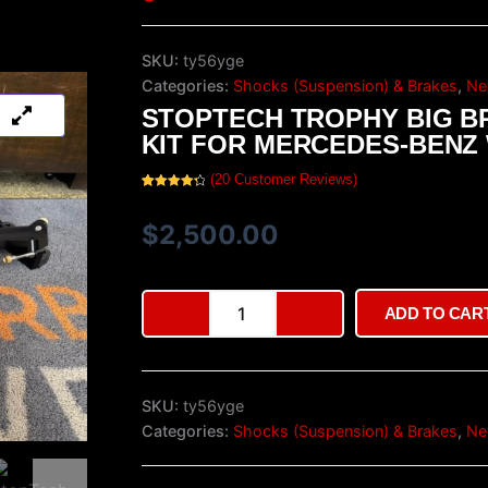
SKU:
ty56yge
Categories:
Shocks (Suspension) & Brakes
,
Ne
STOPTECH TROPHY BIG B
KIT FOR MERCEDES-BENZ
(
20
Customer Reviews)
Rated
20
4.40
out of 5
based on
$
2,500.00
customer
ratings
StopTech
ADD TO CAR
Trophy
Big
Brake
Kit
SKU:
ty56yge
for
Mercedes-
Categories:
Shocks (Suspension) & Brakes
,
Ne
Benz
W124