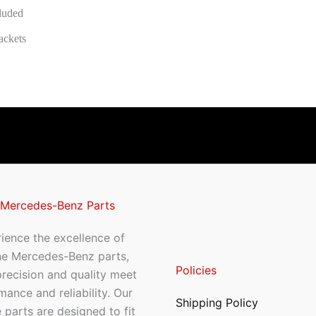
cluded
ackets
 Mercedes-Benz Parts
ience the excellence of
ne Mercedes-Benz parts,
Policies
recision and quality meet
mance and reliability. Our
Shipping Policy
 parts are designed to fit