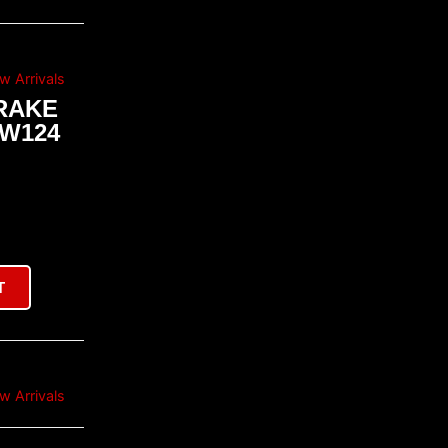
w Arrivals
RAKE
 W124
T
w Arrivals