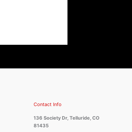
Contact Info
136 Society Dr, Telluride, CO
81435