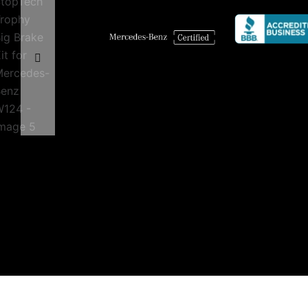
quantity