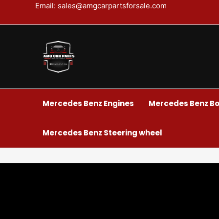
Skip
Email: sales@amgcarpartsforsale.com
to
content
Mercedes Benz Engines
Mercedes Benz Bo
Mercedes Benz Steering wheel