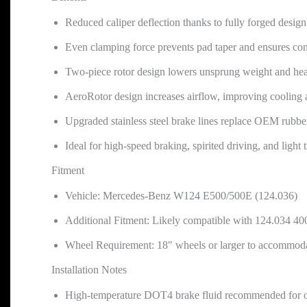
Reduced caliper deflection thanks to fully forged design
Even clamping force prevents pad taper and ensures con
Two-piece rotor design lowers unsprung weight and heat
AeroRotor design increases airflow, improving cooling 
Upgraded stainless steel brake lines replace OEM rubber
Ideal for high-speed braking, spirited driving, and light 
Fitment
Vehicle: Mercedes-Benz W124 E500/500E (124.036)
Additional Fitment: Likely compatible with 124.034 40
Wheel Requirement: 18″ wheels or larger to accommodat
Installation Notes
High-temperature DOT4 brake fluid recommended for 