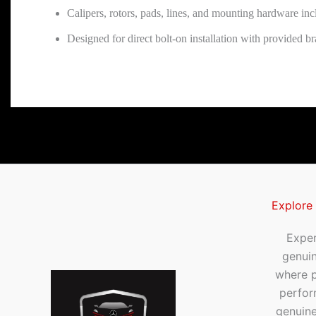
Calipers, rotors, pads, lines, and mounting hardware in
Designed for direct bolt-on installation with provided br
Explore
Exper
genui
where p
perfor
genuine