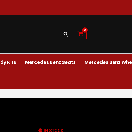
Search
dy Kits
Mercedes Benz Seats
Mercedes Benz Whee
IN STOCK