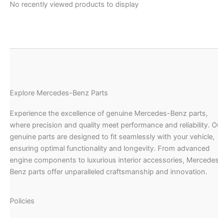
No recently viewed products to display
Explore Mercedes-Benz Parts
Experience the excellence of genuine Mercedes-Benz parts,
where precision and quality meet performance and reliability. O
genuine parts are designed to fit seamlessly with your vehicle,
ensuring optimal functionality and longevity. From advanced
engine components to luxurious interior accessories, Mercede
Benz parts offer unparalleled craftsmanship and innovation.
Policies