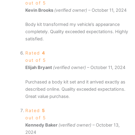
out of 5
Kevin Brooks
(verified owner)
–
October 11, 2024
Body kit transformed my vehicle’s appearance
completely. Quality exceeded expectations. Highly
satisfied.
Rated
4
out of 5
Elijah Bryant
(verified owner)
–
October 11, 2024
Purchased a body kit set and it arrived exactly as
described online. Quality exceeded expectations.
Great value purchase.
Rated
5
out of 5
Kennedy Baker
(verified owner)
–
October 13,
2024