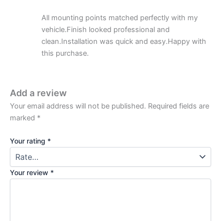
All mounting points matched perfectly with my
vehicle.Finish looked professional and
clean.Installation was quick and easy.Happy with
this purchase.
Add a review
Your email address will not be published.
Required fields are
marked
*
Your rating
*
Your review
*