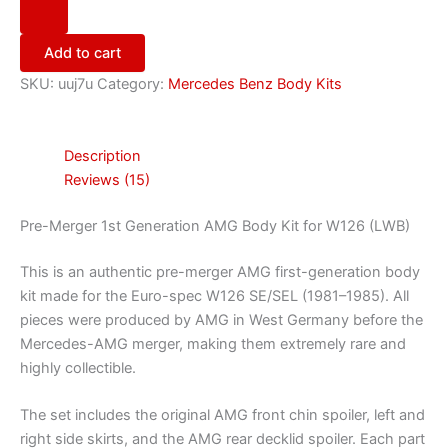
Add to cart
SKU:
uuj7u
Category:
Mercedes Benz Body Kits
Description
Reviews (15)
Pre-Merger 1st Generation AMG Body Kit for W126 (LWB)
This is an authentic pre-merger AMG first-generation body
kit made for the Euro-spec W126 SE/SEL (1981–1985). All
pieces were produced by AMG in West Germany before the
Mercedes-AMG merger, making them extremely rare and
highly collectible.
The set includes the original AMG front chin spoiler, left and
right side skirts, and the AMG rear decklid spoiler. Each part