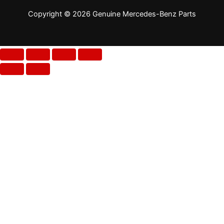
Copyright © 2026 Genuine Mercedes-Benz Parts