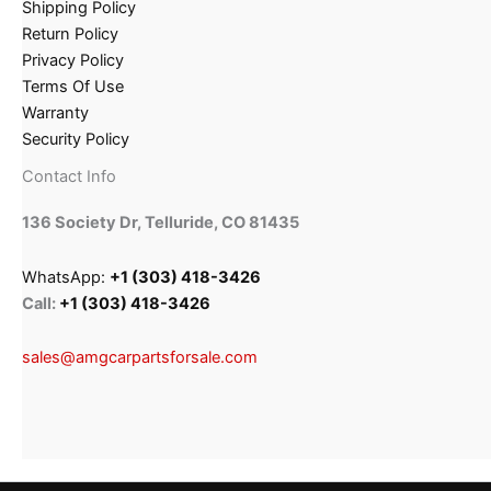
Shipping Policy
Return Policy
Privacy Policy
Terms Of Use
Warranty
Security Policy
Contact Info
136 Society Dr, Telluride, CO 81435
WhatsApp:
+1 (303) 418-3426
Call:
+1 (303) 418-3426
sales@amgcarpartsforsale.com