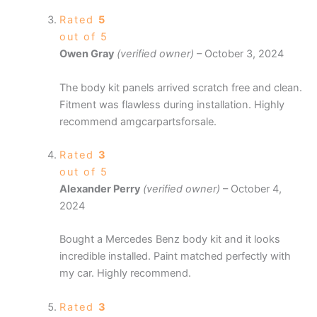
Rated
5
out of 5
Owen Gray
(verified owner)
–
October 3, 2024
The body kit panels arrived scratch free and clean.
Fitment was flawless during installation. Highly
recommend amgcarpartsforsale.
Rated
3
out of 5
Alexander Perry
(verified owner)
–
October 4,
2024
Bought a Mercedes Benz body kit and it looks
incredible installed. Paint matched perfectly with
my car. Highly recommend.
Rated
3