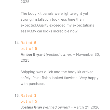
2025
The body kit panels were lightweight yet
strong.Installation took less time than
expected.Quality exceeded my expectations
easily.My car looks incredible now.
Rated
5
out of 5
Amber Bryant
(verified owner)
–
November 30,
2025
Shipping was quick and the body kit arrived
safely. Paint finish looked flawless. Very happy
with purchase.
Rated
3
out of 5
Joshua Gray
(verified owner)
–
March 21, 2026