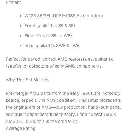
Fitment
W126 SE/SEL (1981–1985 Euro models)
Front spoiler fits SE & SEL
Side skirts fit SEL (LWB)
Rear spoiler fits SWB & LWB
Perfect for period-correct AMG restorations, authentic
retrofits, or collectors of early AMG components.
Why This Set Matters
Pre-merger AMG parts from the early 1980s are incredibly
scarce, especially in NOS condition. This setup represents
the original era of AMG—low production, hand-built parts,
and true independent tuner history. For a correct 1980s
AMG SEL build, this is the proper kit.
Average Rating