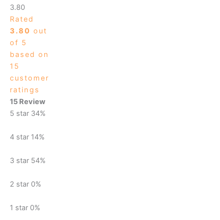
3.80
Rated
3.80
out
of 5
based on
15
customer
ratings
15 Review
5 star
34%
4 star
14%
3 star
54%
2 star
0%
1 star
0%