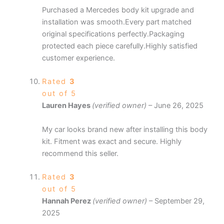
Purchased a Mercedes body kit upgrade and
installation was smooth.Every part matched
original specifications perfectly.Packaging
protected each piece carefully.Highly satisfied
customer experience.
Rated
3
out of 5
Lauren Hayes
(verified owner)
–
June 26, 2025
My car looks brand new after installing this body
kit. Fitment was exact and secure. Highly
recommend this seller.
Rated
3
out of 5
Hannah Perez
(verified owner)
–
September 29,
2025