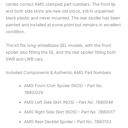
carries correct AMG stamped part numbers. The front lip
and both side skirts are new old stock, still in unpainted
black plastic and never mounted. The rear spoiler has been
painted and installed at some point but remains in excellent
condition.
The kit fits long-wheelbase SEL models, with the front
spoiler also fitting the SE, and the rear spoiler fitting both
SWB and LWB cars.
Included Components & Authentic AMG Part Numbers
AMG Front Chin Spoiler (NOS) –
Part No.
7880/029
AMG Left Side Skirt (NOS) –
Part No. 7880046
AMG Right Side Skirt (NOS) –
Part No. 7880017
AMG Rear Decklid Spoiler –
Part No. 7880153