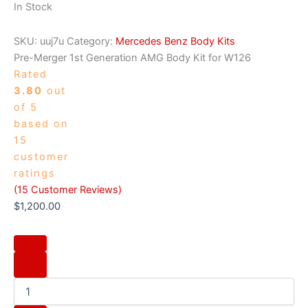
In Stock
SKU:
uuj7u
Category:
Mercedes Benz Body Kits
Pre-Merger 1st Generation AMG Body Kit for W126
Rated
3.80
out
of 5
based on
15
customer
ratings
(
15
Customer Reviews)
$
1,200.00