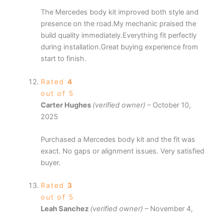
The Mercedes body kit improved both style and
presence on the road.My mechanic praised the
build quality immediately.Everything fit perfectly
during installation.Great buying experience from
start to finish.
Rated
4
out of 5
Carter Hughes
(verified owner)
–
October 10,
2025
Purchased a Mercedes body kit and the fit was
exact. No gaps or alignment issues. Very satisfied
buyer.
Rated
3
out of 5
Leah Sanchez
(verified owner)
–
November 4,