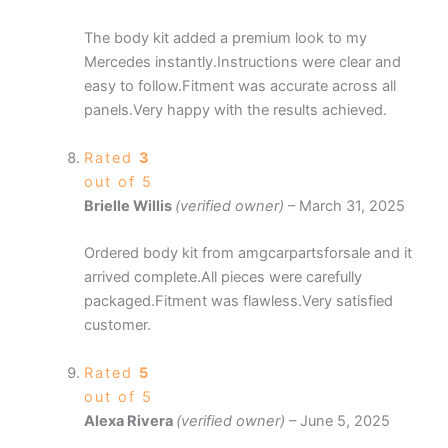
The body kit added a premium look to my
Mercedes instantly.Instructions were clear and
easy to follow.Fitment was accurate across all
panels.Very happy with the results achieved.
Rated
3
out of 5
Brielle Willis
(verified owner)
–
March 31, 2025
Ordered body kit from amgcarpartsforsale and it
arrived complete.All pieces were carefully
packaged.Fitment was flawless.Very satisfied
customer.
Rated
5
out of 5
Alexa Rivera
(verified owner)
–
June 5, 2025