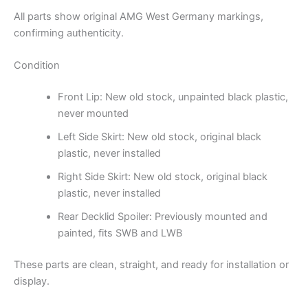
All parts show original AMG West Germany markings,
confirming authenticity.
Condition
Front Lip: New old stock, unpainted black plastic,
never mounted
Left Side Skirt: New old stock, original black
plastic, never installed
Right Side Skirt: New old stock, original black
plastic, never installed
Rear Decklid Spoiler: Previously mounted and
painted, fits SWB and LWB
These parts are clean, straight, and ready for installation or
display.