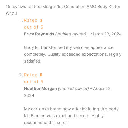
15 reviews for
Pre-Merger 1st Generation AMG Body Kit for
W126
Rated
3
out of 5
Erica Reynolds
(verified owner)
–
March 23, 2024
Body kit transformed my vehicle’s appearance
completely. Quality exceeded expectations. Highly
satisfied.
Rated
5
out of 5
Heather Morgan
(verified owner)
–
August 2,
2024
My car looks brand new after installing this body
kit. Fitment was exact and secure. Highly
recommend this seller.