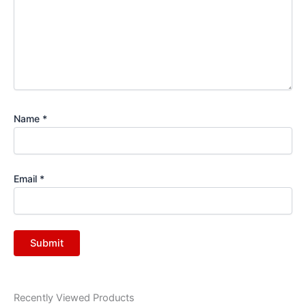
Name
*
Email
*
Recently Viewed Products