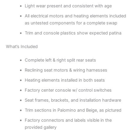
Light wear present and consistent with age
All electrical motors and heating elements included
as untested components for a complete swap
Trim and console plastics show expected patina
What’s Included
Complete left & right split rear seats
Reclining seat motors & wiring harnesses
Heating elements installed in both seats
Factory center console w/ control switches
Seat frames, brackets, and installation hardware
Trim sections in Palomino and Beige, as pictured
Factory connectors and labels visible in the
provided gallery