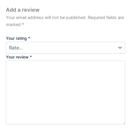
Add a review
Your email address will not be published.
Required fields are
marked
*
Your rating
*
Your review
*