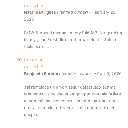
out of 5
Natalie Burgess
(verified owner)
–
February 26,
2026
BMW 6-speed manual for my E46 M3. No grinding
in any gear. Fresh fluid and new detents. Shifter
feels perfect.
Rated
4
out of 5
Benjamin Barboux
(verified owner)
–
April 5, 2026
J’ai remplacé un amortisseur défectueux sur ma
Mercedes via ce site et amgcarpartsforsale l’a livré
à mon mécanicien en seulement deux jours pour
que la conduite redevenne enfin confortable et
souple.