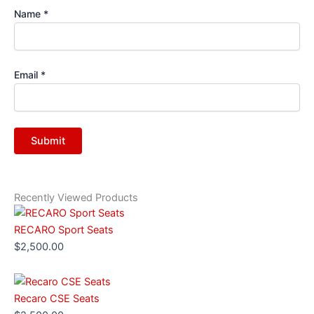
Name
*
Email
*
Recently Viewed Products
RECARO Sport Seats
$
2,500.00
Recaro CSE Seats