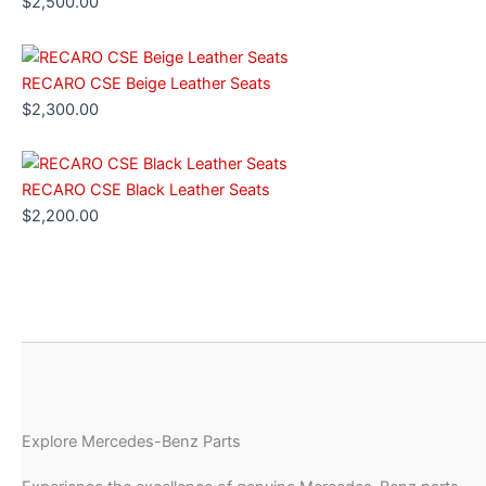
$
2,500.00
RECARO CSE Beige Leather Seats
$
2,300.00
RECARO CSE Black Leather Seats
$
2,200.00
Explore Mercedes-Benz Parts