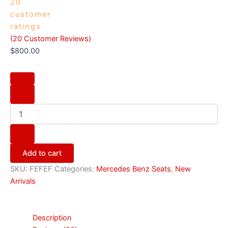
20
customer
ratings
(
20
Customer Reviews)
$
800.00
Add to cart
SKU:
FEFEF
Categories:
Mercedes Benz Seats
,
New
Arrivals
Description