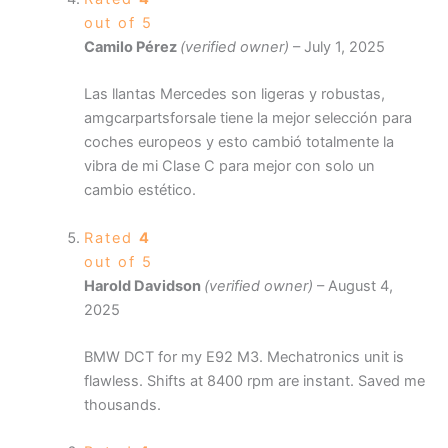
out of 5
Camilo Pérez
(verified owner)
–
July 1, 2025
Las llantas Mercedes son ligeras y robustas,
amgcarpartsforsale tiene la mejor selección para
coches europeos y esto cambió totalmente la
vibra de mi Clase C para mejor con solo un
cambio estético.
Rated
4
out of 5
Harold Davidson
(verified owner)
–
August 4,
2025
BMW DCT for my E92 M3. Mechatronics unit is
flawless. Shifts at 8400 rpm are instant. Saved me
thousands.