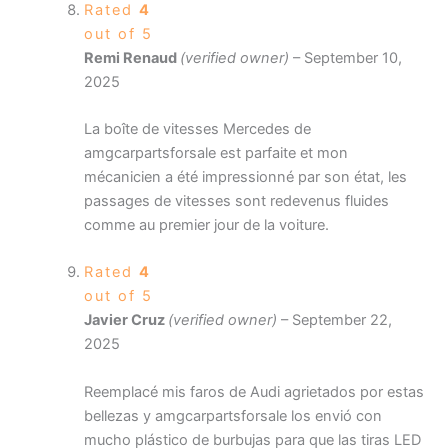
Rated
4
out of 5
Remi Renaud
(verified owner)
–
September 10,
2025
La boîte de vitesses Mercedes de
amgcarpartsforsale est parfaite et mon
mécanicien a été impressionné par son état, les
passages de vitesses sont redevenus fluides
comme au premier jour de la voiture.
Rated
4
out of 5
Javier Cruz
(verified owner)
–
September 22,
2025
Reemplacé mis faros de Audi agrietados por estas
bellezas y amgcarpartsforsale los envió con
mucho plástico de burbujas para que las tiras LED