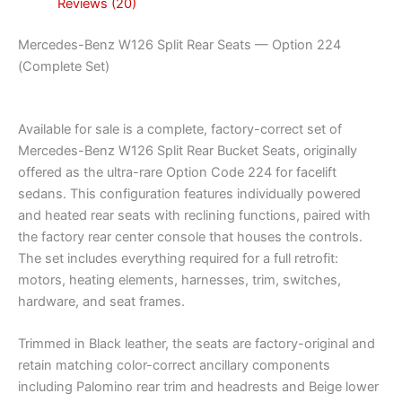
Reviews (20)
Mercedes-Benz W126 Split Rear Seats — Option 224
(Complete Set)
Available for sale is a complete, factory-correct set of
Mercedes-Benz W126 Split Rear Bucket Seats, originally
offered as the ultra-rare Option Code 224 for facelift
sedans. This configuration features individually powered
and heated rear seats with reclining functions, paired with
the factory rear center console that houses the controls.
The set includes everything required for a full retrofit:
motors, heating elements, harnesses, trim, switches,
hardware, and seat frames.
Trimmed in Black leather, the seats are factory-original and
retain matching color-correct ancillary components
including Palomino rear trim and headrests and Beige lower