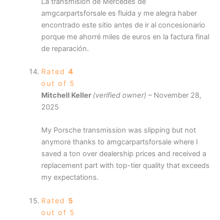
La transmisión de Mercedes de
amgcarpartsforsale es fluida y me alegra haber
encontrado este sitio antes de ir al concesionario
porque me ahorré miles de euros en la factura final
de reparación.
Rated
4
out of 5
Mitchell Keller
(verified owner)
–
November 28,
2025
My Porsche transmission was slipping but not
anymore thanks to amgcarpartsforsale where I
saved a ton over dealership prices and received a
replacement part with top-tier quality that exceeds
my expectations.
Rated
5
out of 5