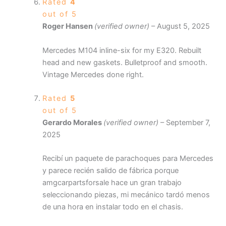
Rated
4
out of 5
Roger Hansen
(verified owner)
–
August 5, 2025
Mercedes M104 inline-six for my E320. Rebuilt
head and new gaskets. Bulletproof and smooth.
Vintage Mercedes done right.
Rated
5
out of 5
Gerardo Morales
(verified owner)
–
September 7,
2025
Recibí un paquete de parachoques para Mercedes
y parece recién salido de fábrica porque
amgcarpartsforsale hace un gran trabajo
seleccionando piezas, mi mecánico tardó menos
de una hora en instalar todo en el chasis.