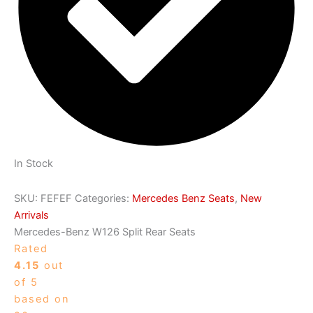
In Stock
SKU:
FEFEF
Categories:
Mercedes Benz Seats
,
New
Arrivals
Mercedes-Benz W126 Split Rear Seats
Rated
4.15
out
of 5
based on