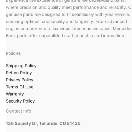
Experience the excellence of genuine Mercedes-Benz parts,
where precision and quality meet performance and reliability. O
genuine parts are designed to fit seamlessly with your vehicle,
ensuring optimal functionality and longevity. From advanced
engine components to luxurious interior accessories, Mercede
Benz parts offer unparalleled craftsmanship and innovation.
Policies
Shipping Policy
Return Policy
Privacy Policy
Terms Of Use
Warranty
Security Policy
Contact Info
136 Society Dr, Telluride, CO 81435