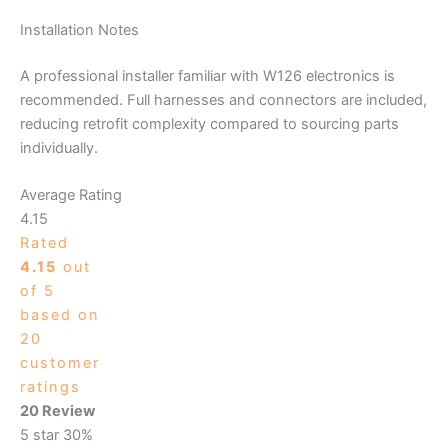
Installation Notes
A professional installer familiar with W126 electronics is
recommended. Full harnesses and connectors are included,
reducing retrofit complexity compared to sourcing parts
individually.
Average Rating
4.15
Rated
4.15
out
of 5
based on
20
customer
ratings
20 Review
5 star
30%