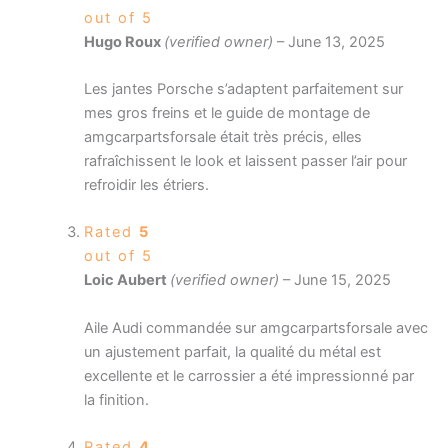
out of 5
Hugo Roux
(verified owner)
–
June 13, 2025
Les jantes Porsche s’adaptent parfaitement sur
mes gros freins et le guide de montage de
amgcarpartsforsale était très précis, elles
rafraîchissent le look et laissent passer l’air pour
refroidir les étriers.
Rated
5
out of 5
Loic Aubert
(verified owner)
–
June 15, 2025
Aile Audi commandée sur amgcarpartsforsale avec
un ajustement parfait, la qualité du métal est
excellente et le carrossier a été impressionné par
la finition.
Rated
4