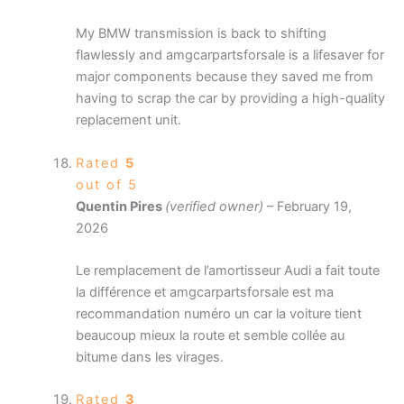
My BMW transmission is back to shifting
flawlessly and amgcarpartsforsale is a lifesaver for
major components because they saved me from
having to scrap the car by providing a high-quality
replacement unit.
Rated
5
out of 5
Quentin Pires
(verified owner)
–
February 19,
2026
Le remplacement de l’amortisseur Audi a fait toute
la différence et amgcarpartsforsale est ma
recommandation numéro un car la voiture tient
beaucoup mieux la route et semble collée au
bitume dans les virages.
Rated
3