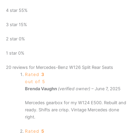
4 star
55%
3 star
15%
2 star
0%
1 star
0%
20 reviews for
Mercedes-Benz W126 Split Rear Seats
Rated
3
out of 5
Brenda Vaughn
(verified owner)
–
June 7, 2025
Mercedes gearbox for my W124 E500. Rebuilt and
ready. Shifts are crisp. Vintage Mercedes done
right.
Rated
5