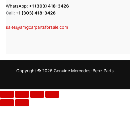
WhatsApp:
+1 (303) 418-3426
Call:
+1 (303) 418-3426
sales@amgcarpartsforsale.com
Copyright © 2026 Genuine Mercedes-Benz Parts