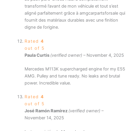
transformé l’avant de mon véhicule et tout s’est
aligné parfaitement grâce à amgcarpartsforsale qui
fournit des matériaux durables avec une finition
digne de l’origine.
Rated
4
out of 5
Paula Curtis
(verified owner)
–
November 4, 2025
Mercedes M113K supercharged engine for my E55
AMG. Pulley and tune ready. No leaks and brutal
power. Incredible value.
Rated
4
out of 5
José Ramón Ramírez
(verified owner)
–
November 14, 2025