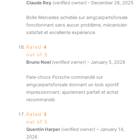
Claude Rey
(verified owner)
–
December 28, 2025
Boîte Mercedes achetée sur amgcarpartsforsale
fonctionnant sans aucun problème, mécanicien
satisfait et excellente expérience.
Rated
4
out of 5
Bruno Noel
(verified owner)
–
January 5, 2026
Pare-chocs Porsche commandé sur
amgcarpartsforsale donnant un look sportif
impressionnant, ajustement parfait et achat
recommandé.
Rated
3
out of 5
Quentin Harper
(verified owner)
–
January 14,
2026