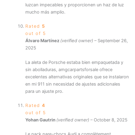
luzcan impecables y proporcionen un haz de luz
mucho más amplio.
Rated
5
out of 5
Álvaro Martínez
(verified owner)
–
September 26,
2025
La aleta de Porsche estaba bien empaquetada y
sin abolladuras, amgcarpartsforsale ofrece
excelentes alternativas originales que se instalaron
en mi 911 sin necesidad de ajustes adicionales
para un ajuste pro.
Rated
4
out of 5
Yohan Gautrin
(verified owner)
–
October 8, 2025
Le pack pare-chocs Audi a complètement