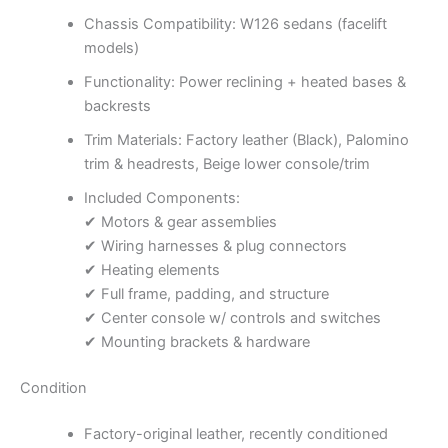
Chassis Compatibility: W126 sedans (facelift
models)
Functionality: Power reclining + heated bases &
backrests
Trim Materials: Factory leather (Black), Palomino
trim & headrests, Beige lower console/trim
Included Components:
✔ Motors & gear assemblies
✔ Wiring harnesses & plug connectors
✔ Heating elements
✔ Full frame, padding, and structure
✔ Center console w/ controls and switches
✔ Mounting brackets & hardware
Condition
Factory-original leather, recently conditioned