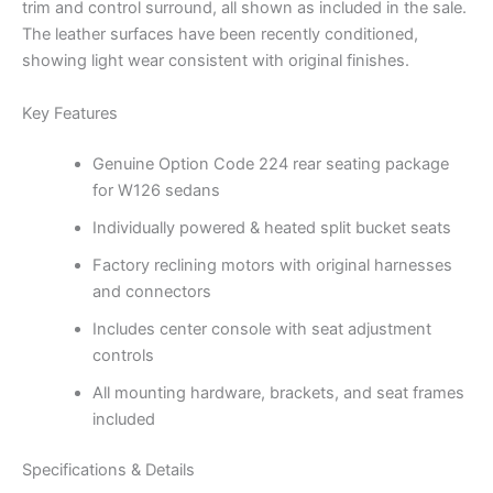
trim and control surround, all shown as included in the sale.
The leather surfaces have been recently conditioned,
showing light wear consistent with original finishes.
Key Features
Genuine Option Code 224 rear seating package
for W126 sedans
Individually powered & heated split bucket seats
Factory reclining motors with original harnesses
and connectors
Includes center console with seat adjustment
controls
All mounting hardware, brackets, and seat frames
included
Specifications & Details