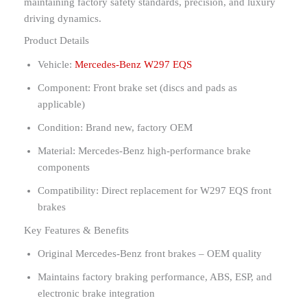
maintaining factory safety standards, precision, and luxury
driving dynamics.
Product Details
Vehicle:
Mercedes-Benz W297 EQS
Component: Front brake set (discs and pads as
applicable)
Condition: Brand new, factory OEM
Material: Mercedes-Benz high-performance brake
components
Compatibility: Direct replacement for W297 EQS front
brakes
Key Features & Benefits
Original Mercedes-Benz front brakes – OEM quality
Maintains factory braking performance, ABS, ESP, and
electronic brake integration