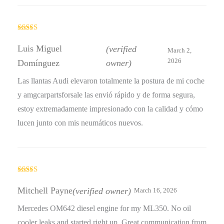
Rated
5
out
of 5
Luis Miguel
(verified
March 2,
2026
Domínguez
owner)
Las llantas Audi elevaron totalmente la postura de mi coche
y amgcarpartsforsale las envió rápido y de forma segura,
estoy extremadamente impresionado con la calidad y cómo
lucen junto con mis neumáticos nuevos.
Rated
5
out
of 5
Mitchell Payne
(verified owner)
March 16, 2026
Mercedes OM642 diesel engine for my ML350. No oil
cooler leaks and started right up. Great communication from