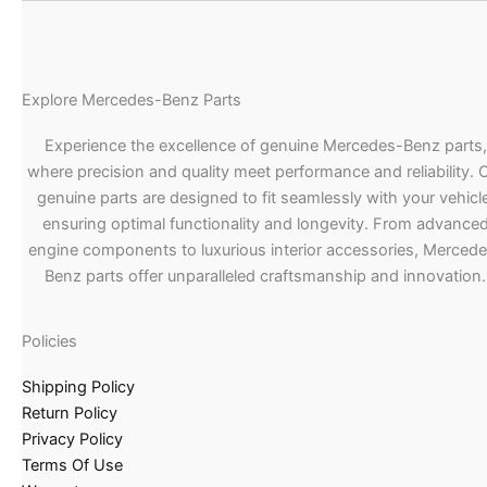
Explore Mercedes-Benz Parts
Experience the excellence of genuine Mercedes-Benz parts,
where precision and quality meet performance and reliability. 
genuine parts are designed to fit seamlessly with your vehicle
ensuring optimal functionality and longevity. From advance
engine components to luxurious interior accessories, Merced
Benz parts offer unparalleled craftsmanship and innovation.
Policies
Shipping Policy
Return Policy
Privacy Policy
Terms Of Use