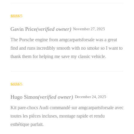
Rated
5
out
of 5
Gavin Price
(verified owner)
November 27, 2025
The Porsche engine from amgcarpartsforsale was a great
find and runs incredibly smooth with no smoke so I want to
thank them for helping me save my classic vehicle.
Rated
4
out of 5
Hugo Simon
(verified owner)
December 24, 2025
Kit pare-chocs Audi commandé sur amgcarpartsforsale avec
toutes les pièces incluses, montage rapide et rendu
esthétique parfait.