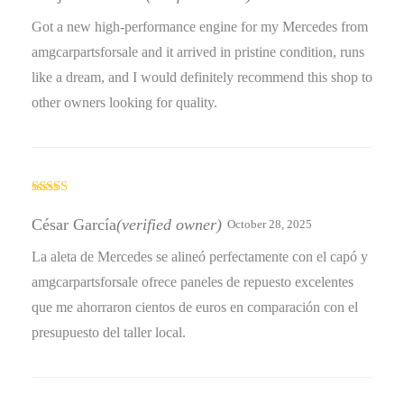
of 5
Got a new high-performance engine for my Mercedes from
amgcarpartsforsale and it arrived in pristine condition, runs
like a dream, and I would definitely recommend this shop to
other owners looking for quality.
Rated
4
out of 5
César García
(verified owner)
October 28, 2025
La aleta de Mercedes se alineó perfectamente con el capó y
amgcarpartsforsale ofrece paneles de repuesto excelentes
que me ahorraron cientos de euros en comparación con el
presupuesto del taller local.