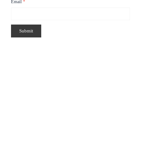
Email
*