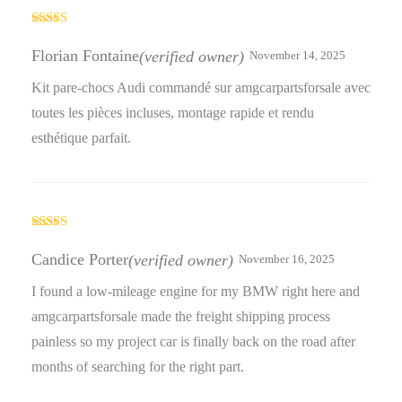
Rated
4
out of 5
Florian Fontaine
(verified owner)
November 14, 2025
Kit pare-chocs Audi commandé sur amgcarpartsforsale avec
toutes les pièces incluses, montage rapide et rendu
esthétique parfait.
Rated
5
out
of 5
Candice Porter
(verified owner)
November 16, 2025
I found a low-mileage engine for my BMW right here and
amgcarpartsforsale made the freight shipping process
painless so my project car is finally back on the road after
months of searching for the right part.