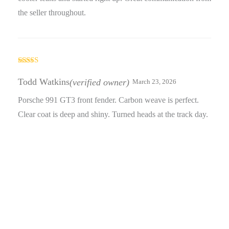
the seller throughout.
Rated
3
out
Todd Watkins
(verified owner)
March 23, 2026
of 5
Porsche 991 GT3 front fender. Carbon weave is perfect.
Clear coat is deep and shiny. Turned heads at the track day.