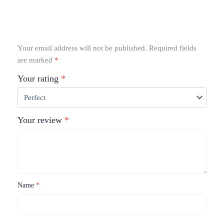
Your email address will not be published.
Required fields
are marked
*
Your rating
*
Your review
*
Name
*