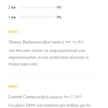
2 star
0%
1 star
0%
Rated
4
out of 5
Thierry Barbier
(verified owner)
June 14, 2025
Aile Mercedes achetée sur amgcarpartsforsale avec
alignement parfait, aucune modification nécessaire et
finition impeccable.
Rated
4
out of 5
Laurent Caron
(verified owner)
June 17, 2025
Ces phares BMW sont nettement plus brillants que les