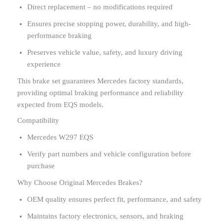
Direct replacement – no modifications required
Ensures precise stopping power, durability, and high-
performance braking
Preserves vehicle value, safety, and luxury driving
experience
This brake set guarantees Mercedes factory standards,
providing optimal braking performance and reliability
expected from EQS models.
Compatibility
Mercedes W297 EQS
Verify part numbers and vehicle configuration before
purchase
Why Choose Original Mercedes Brakes?
OEM quality ensures perfect fit, performance, and safety
Maintains factory electronics, sensors, and braking