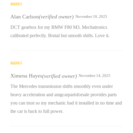
Rated
5
out
of 5
Alan Carlson
(verified owner)
November 10, 2025
DCT gearbox for my BMW F80 M3. Mechatronics
calibrated perfectly. Brutal but smooth shifts. Love it.
Rated
4
out of 5
Ximena Hayes
(verified owner)
November 14, 2025
The Mercedes transmission shifts smoothly even under
heavy acceleration and amgcarpartsforsale provides parts
you can trust so my mechanic had it installed in no time and
the car is back to full power.