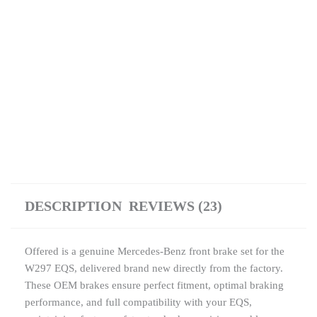
DESCRIPTION
REVIEWS (23)
Offered is a genuine Mercedes-Benz front brake set for the
W297 EQS, delivered brand new directly from the factory.
These OEM brakes ensure perfect fitment, optimal braking
performance, and full compatibility with your EQS,