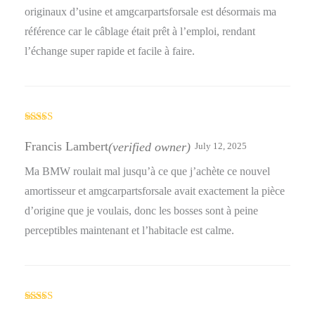
originaux d’usine et amgcarpartsforsale est désormais ma
référence car le câblage était prêt à l’emploi, rendant
l’échange super rapide et facile à faire.
Rated
4
out of 5
Francis Lambert
(verified owner)
July 12, 2025
Ma BMW roulait mal jusqu’à ce que j’achète ce nouvel
amortisseur et amgcarpartsforsale avait exactement la pièce
d’origine que je voulais, donc les bosses sont à peine
perceptibles maintenant et l’habitacle est calme.
Rated
4