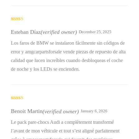
Rated
5
out
of 5
Esteban Díaz
(verified owner)
December 25, 2025
Los faros de BMW se instalaron fácilmente sin códigos de
error y amgcarpartsforsale vende piezas de repuesto de alta
calidad que lucen increíbles cuando desbloqueas el coche
de noche y los LEDs se encienden.
Rated
5
out
of 5
Benoit Martin
(verified owner)
January 6, 2026
Le pack pare-chocs Audi a complètement transformé
l’avant de mon véhicule et tout s’est aligné parfaitement