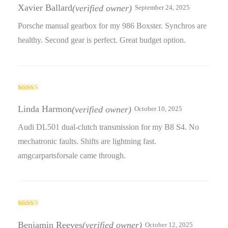
out of 5
Xavier Ballard
(verified owner)
September 24, 2025
Porsche manual gearbox for my 986 Boxster. Synchros are
healthy. Second gear is perfect. Great budget option.
Rated
3
out
Linda Harmon
(verified owner)
October 10, 2025
of 5
Audi DL501 dual-clutch transmission for my B8 S4. No
mechatronic faults. Shifts are lightning fast.
amgcarpartsforsale came through.
Rated
3
out
Benjamin Reeves
(verified owner)
October 12, 2025