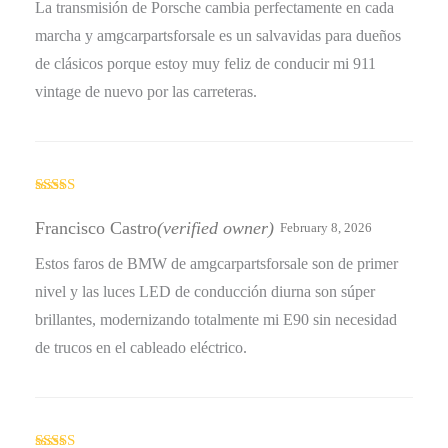
La transmisión de Porsche cambia perfectamente en cada
marcha y amgcarpartsforsale es un salvavidas para dueños
de clásicos porque estoy muy feliz de conducir mi 911
vintage de nuevo por las carreteras.
Rated
5
out
of 5
Francisco Castro
(verified owner)
February 8, 2026
Estos faros de BMW de amgcarpartsforsale son de primer
nivel y las luces LED de conducción diurna son súper
brillantes, modernizando totalmente mi E90 sin necesidad
de trucos en el cableado eléctrico.