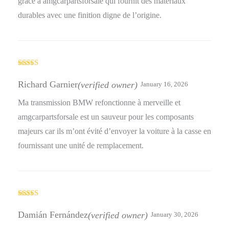
grâce à amgcarpartsforsale qui fournit des matériaux
durables avec une finition digne de l’origine.
Rated
4
out of 5
Richard Garnier
(verified owner)
January 16, 2026
Ma transmission BMW refonctionne à merveille et
amgcarpartsforsale est un sauveur pour les composants
majeurs car ils m’ont évité d’envoyer la voiture à la casse en
fournissant une unité de remplacement.
Rated
4
out of 5
Damián Fernández
(verified owner)
January 30, 2026