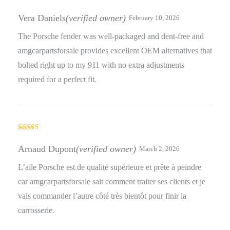
Rated
5
out
of 5
Vera Daniels
(verified owner)
February 10, 2026
The Porsche fender was well-packaged and dent-free and
amgcarpartsforsale provides excellent OEM alternatives that
bolted right up to my 911 with no extra adjustments
required for a perfect fit.
Rated
4
out of 5
Arnaud Dupont
(verified owner)
March 2, 2026
L’aile Porsche est de qualité supérieure et prête à peindre
car amgcarpartsforsale sait comment traiter ses clients et je
vais commander l’autre côté très bientôt pour finir la
carrosserie.