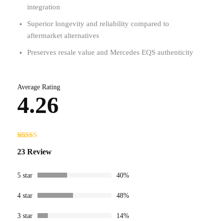
integration
Superior longevity and reliability compared to
aftermarket alternatives
Preserves resale value and Mercedes EQS authenticity
Average Rating
4.26
Rated
23
23 Review
4.26
out
of 5 based
on
customer
5 star
40%
ratings
4 star
48%
3 star
14%