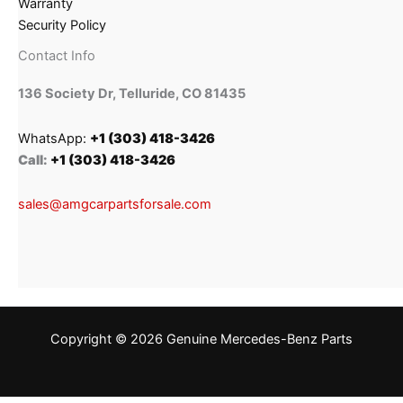
Warranty
Security Policy
Contact Info
136 Society Dr, Telluride, CO 81435
WhatsApp:
+1 (303) 418-3426
Call:
+1 (303) 418-3426
sales@amgcarpartsforsale.com
Copyright © 2026 Genuine Mercedes-Benz Parts