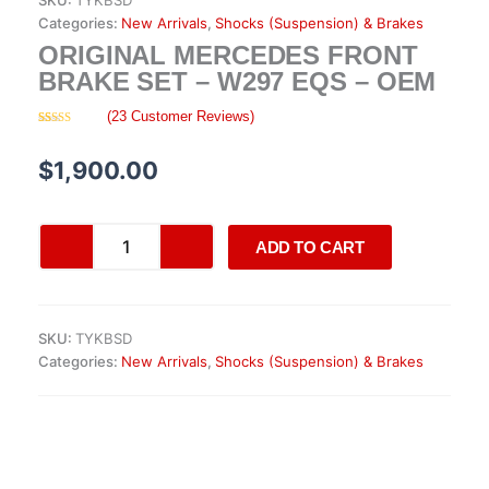
SKU:
TYKBSD
Categories:
New Arrivals
,
Shocks (Suspension) & Brakes
ORIGINAL MERCEDES FRONT
BRAKE SET – W297 EQS – OEM
(
23
Customer Reviews)
Rated
23
4.26
out
of 5 based
$
1,900.00
on
customer
ratings
Original
ADD TO CART
Mercedes
Front
Brake
Set
SKU:
TYKBSD
–
Categories:
New Arrivals
,
Shocks (Suspension) & Brakes
W297
EQS
–
OEM
quantity