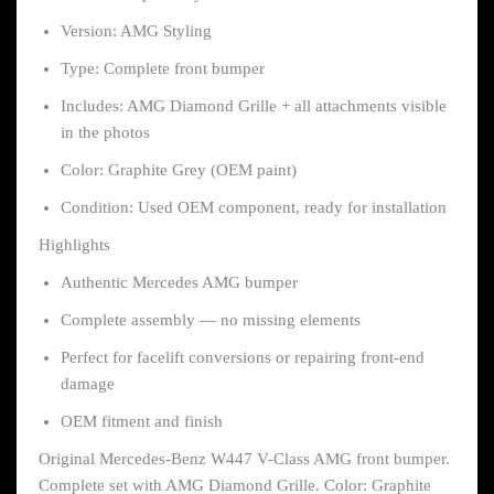
Version: AMG Styling
Type: Complete front bumper
Includes: AMG Diamond Grille + all attachments visible
in the photos
Color: Graphite Grey (OEM paint)
Condition: Used OEM component, ready for installation
Highlights
Authentic Mercedes AMG bumper
Complete assembly — no missing elements
Perfect for facelift conversions or repairing front-end
damage
OEM fitment and finish
Original Mercedes-Benz W447 V-Class AMG front bumper.
Complete set with AMG Diamond Grille. Color: Graphite