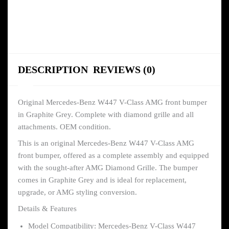
DESCRIPTION
REVIEWS (0)
Original Mercedes-Benz W447 V-Class AMG front bumper
in Graphite Grey. Complete with diamond grille and all
attachments. OEM condition.
This is an original Mercedes-Benz W447 V-Class AMG
front bumper, offered as a complete assembly and equipped
with the sought-after AMG Diamond Grille. The bumper
comes in Graphite Grey and is ideal for replacement,
upgrade, or AMG styling conversion.
Details & Features
Model Compatibility: Mercedes-Benz V-Class W447