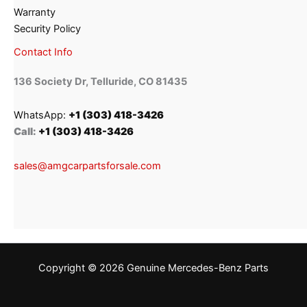
Warranty
Security Policy
Contact Info
136 Society Dr, Telluride, CO 81435
WhatsApp:
+1 (303) 418-3426
Call:
+1 (303) 418-3426
sales@amgcarpartsforsale.com
Copyright © 2026 Genuine Mercedes-Benz Parts