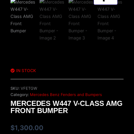
IN STOCK
SKU:
VFETGW
Category:
Mercedes Benz Fenders and Bumpers
MERCEDES W447 V-CLASS AMG
FRONT BUMPER
$
1,300.00