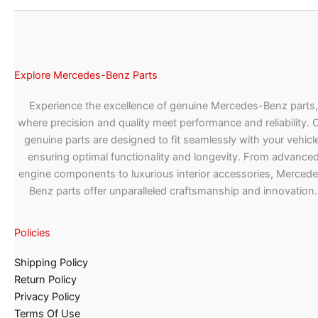
Explore Mercedes-Benz Parts
Experience the excellence of genuine Mercedes-Benz parts,
where precision and quality meet performance and reliability. 
genuine parts are designed to fit seamlessly with your vehicle
ensuring optimal functionality and longevity. From advance
engine components to luxurious interior accessories, Merced
Benz parts offer unparalleled craftsmanship and innovation.
Policies
Shipping Policy
Return Policy
Privacy Policy
Terms Of Use