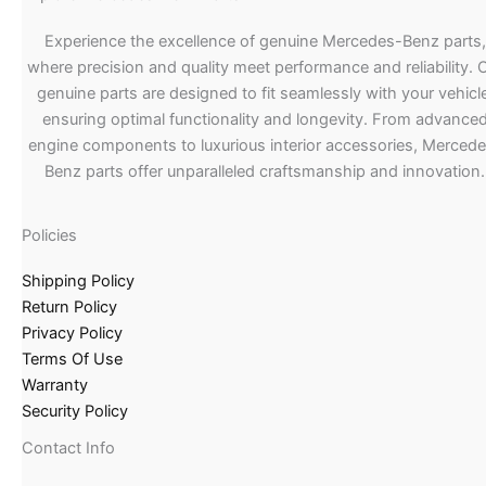
Experience the excellence of genuine Mercedes-Benz parts,
where precision and quality meet performance and reliability. 
genuine parts are designed to fit seamlessly with your vehicle
ensuring optimal functionality and longevity. From advance
engine components to luxurious interior accessories, Merced
Benz parts offer unparalleled craftsmanship and innovation.
Policies
Shipping Policy
Return Policy
Privacy Policy
Terms Of Use
Warranty
Security Policy
Contact Info