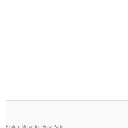
Explore Mercedes-Benz Parts