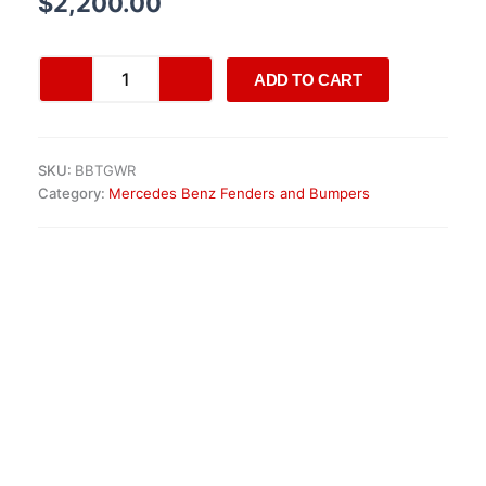
$
2,200.00
Original
ADD TO CART
Mercedes
W447
V-
Class
SKU:
BBTGWR
AMG
Category:
Mercedes Benz Fenders and Bumpers
Front
Bumper
quantity