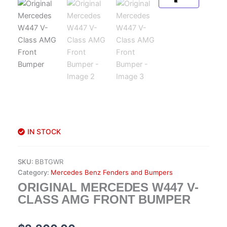
IN STOCK
SKU:
BBTGWR
Category:
Mercedes Benz Fenders and Bumpers
ORIGINAL MERCEDES W447 V-
CLASS AMG FRONT BUMPER