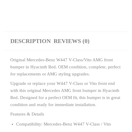
DESCRIPTION
REVIEWS (0)
Original Mercedes-Benz W447 V-Class/Vito AMG front
bumper in Hyacinth Red. OEM condition, complete, perfect
for replacements or AMG styling upgrades.
Upgrade or replace your W447 V-Class or Vito front end
with this original Mercedes AMG front bumper in Hyacinth
Red. Designed for a perfect OEM fit, this bumper is in great
condition and ready for immediate installation.
Features & Details
Compatibility: Mercedes-Benz W447 V-Class / Vito