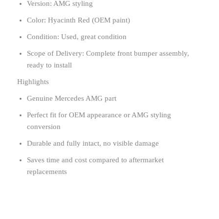
Version: AMG styling
Color: Hyacinth Red (OEM paint)
Condition: Used, great condition
Scope of Delivery: Complete front bumper assembly,
ready to install
Highlights
Genuine Mercedes AMG part
Perfect fit for OEM appearance or AMG styling
conversion
Durable and fully intact, no visible damage
Saves time and cost compared to aftermarket
replacements