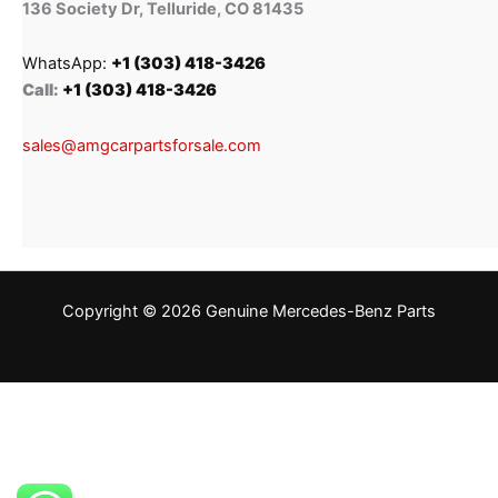
136 Society Dr, Telluride, CO 81435
WhatsApp:
+1 (303) 418-3426
Call:
+1 (303) 418-3426
sales@amgcarpartsforsale.com
Copyright © 2026 Genuine Mercedes-Benz Parts