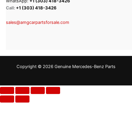
WhatsApp:
+1 (303) 418-3426
Call:
+1 (303) 418-3426
sales@amgcarpartsforsale.com
Copyright © 2026 Genuine Mercedes-Benz Parts