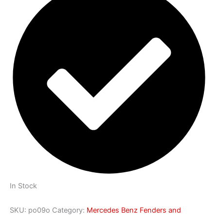
In Stock
SKU:
po09o
Category:
Mercedes Benz Fenders and