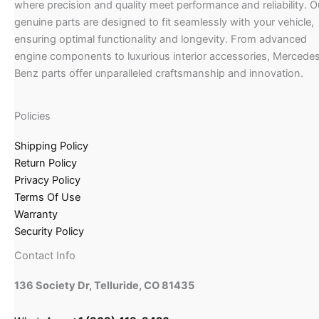
where precision and quality meet performance and reliability. O
genuine parts are designed to fit seamlessly with your vehicle,
ensuring optimal functionality and longevity. From advanced
engine components to luxurious interior accessories, Mercede
Benz parts offer unparalleled craftsmanship and innovation.
Policies
Shipping Policy
Return Policy
Privacy Policy
Terms Of Use
Warranty
Security Policy
Contact Info
136 Society Dr, Telluride, CO 81435