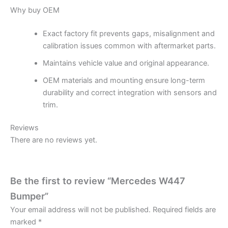
Why buy OEM
Exact factory fit prevents gaps, misalignment and
calibration issues common with aftermarket parts.
Maintains vehicle value and original appearance.
OEM materials and mounting ensure long-term
durability and correct integration with sensors and
trim.
Reviews
There are no reviews yet.
Be the first to review “Mercedes W447
Bumper”
Your email address will not be published.
Required fields are
marked
*