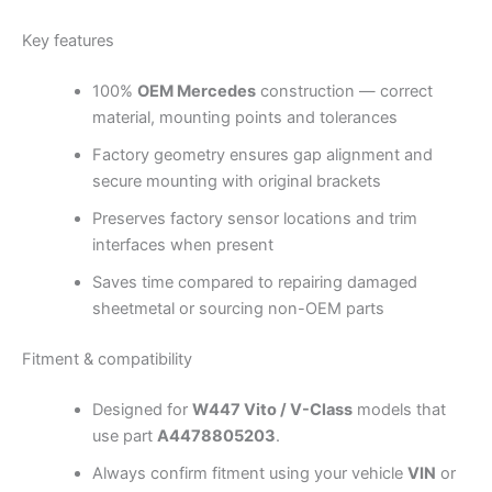
Key features
100%
OEM Mercedes
construction — correct
material, mounting points and tolerances
Factory geometry ensures gap alignment and
secure mounting with original brackets
Preserves factory sensor locations and trim
interfaces when present
Saves time compared to repairing damaged
sheetmetal or sourcing non-OEM parts
Fitment & compatibility
Designed for
W447 Vito / V-Class
models that
use part
A4478805203
.
Always confirm fitment using your vehicle
VIN
or