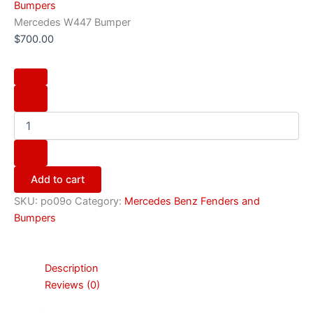
Bumpers
Mercedes W447 Bumper
$
700.00
Add to cart
SKU:
po09o
Category:
Mercedes Benz Fenders and
Bumpers
Description
Reviews (0)