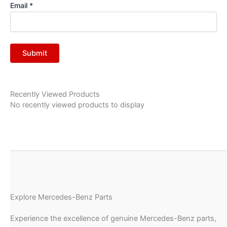
Email
*
Recently Viewed Products
No recently viewed products to display
Explore Mercedes-Benz Parts
Experience the excellence of genuine Mercedes-Benz parts,