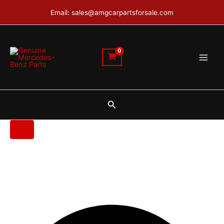
Mercedes
Skip
Email: sales@amgcarpartsforsale.com
W447
to
Bumper
content
quantity
Search