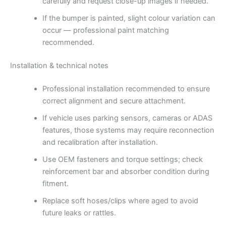
carefully and request close-up images if needed.
If the bumper is painted, slight colour variation can
occur — professional paint matching
recommended.
Installation & technical notes
Professional installation recommended to ensure
correct alignment and secure attachment.
If vehicle uses parking sensors, cameras or ADAS
features, those systems may require reconnection
and recalibration after installation.
Use OEM fasteners and torque settings; check
reinforcement bar and absorber condition during
fitment.
Replace soft hoses/clips where aged to avoid
future leaks or rattles.