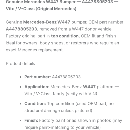
Genuine Mercedes W447 Bumper — A4478805203 —
Vito / V-Class (Original Mercedes)
Genuine
Mercedes-Benz W447
bumper, OEM part number
A4478805203
, removed from a W447 donor vehicle.
Factory original part in
top condition
, OEM fit and finish —
ideal for owners, body shops, or restorers who require an
exact Mercedes replacement.
Product details
Part number:
A4478805203
Application:
Mercedes-Benz
W447
platform —
Vito / V-Class family (verify with VIN)
Condition:
Top condition (used OEM part; no
structural damage unless pictured)
Finish:
Factory paint or as shown in photos (may
require paint-matching to your vehicle)