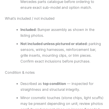
Mercedes parts catalogue before ordering to
ensure exact sub-model and option match.
What’s included / not included
Included:
Bumper assembly as shown in the
listing photos.
Not included unless pictured or stated:
parking
sensors, wiring harnesses, reinforcement bar,
grille inserts, mounting clips, or trim pieces.
Confirm exact inclusions before purchase.
Condition & notes
Described as
top condition
— inspected for
straightness and structural integrity.
Minor cosmetic touches (stone chips, light scuffs)
may be present depending on unit; review photos