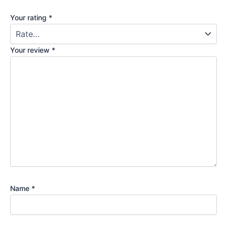
Your rating
*
Your review
*
Name
*