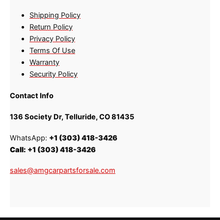
Shipping Policy
Return Policy
Privacy Policy
Terms Of Use
Warranty
Security Policy
Contact Info
136 Society Dr, Telluride, CO 81435
WhatsApp:
+1 (303) 418-3426
Call:
+1 (303) 418-3426
sales@amgcarpartsforsale.com