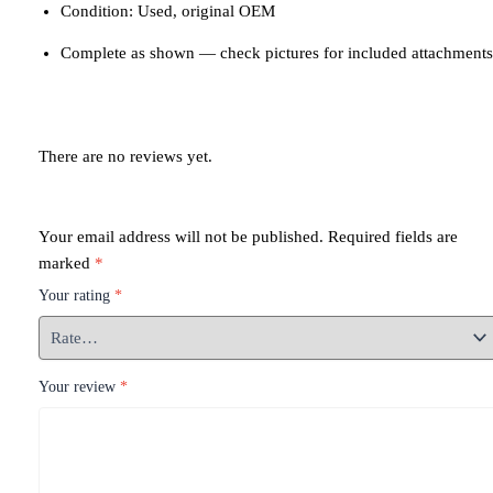
Condition: Used, original OEM
Complete as shown — check pictures for included attachments
There are no reviews yet.
Your email address will not be published.
Required fields are
marked
*
Your rating
*
Your review
*