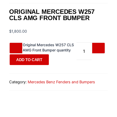
ORIGINAL MERCEDES W257
CLS AMG FRONT BUMPER
$
1,800.00
Original Mercedes W257 CLS
AMG Front Bumper quantity
ADD TO CART
Category:
Mercedes Benz Fenders and Bumpers