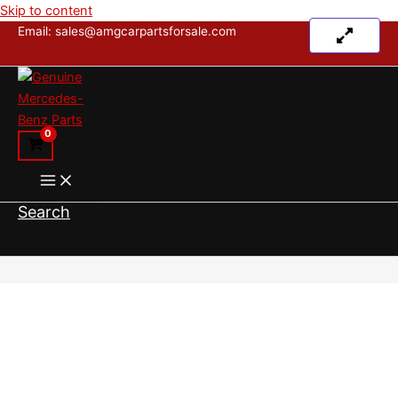
Skip to content
Email: sales@amgcarpartsforsale.com
Search