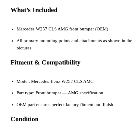
What’s Included
Mercedes W257 CLS AMG front bumper (OEM)
All primary mounting points and attachments as shown in the
pictures
Fitment & Compatibility
Model: Mercedes-Benz W257 CLS AMG
Part type: Front bumper — AMG specification
OEM part ensures perfect factory fitment and finish
Condition