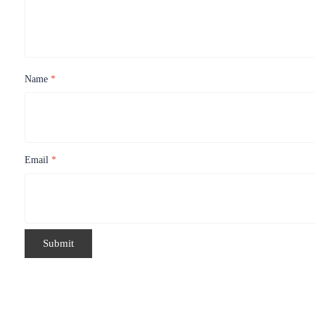
Name
*
Email
*