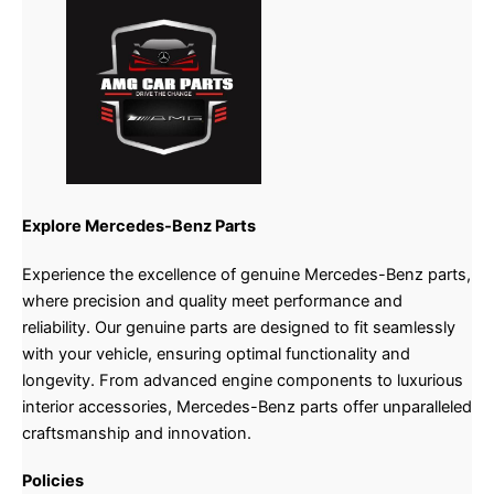
Explore Mercedes-Benz Parts
Experience the excellence of genuine Mercedes-Benz parts,
where precision and quality meet performance and
reliability. Our genuine parts are designed to fit seamlessly
with your vehicle, ensuring optimal functionality and
longevity. From advanced engine components to luxurious
interior accessories, Mercedes-Benz parts offer unparalleled
craftsmanship and innovation.
Policies