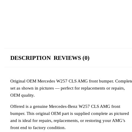
DESCRIPTION
REVIEWS (0)
Original OEM Mercedes W257 CLS AMG front bumper. Complet
set as shown in pictures — perfect for replacements or repairs,
OEM quality.
Offered is a genuine Mercedes-Benz W257 CLS AMG front
bumper. This original OEM part is supplied complete as pictured
and is ideal for repairs, replacements, or restoring your AMG’s
front end to factory condition.