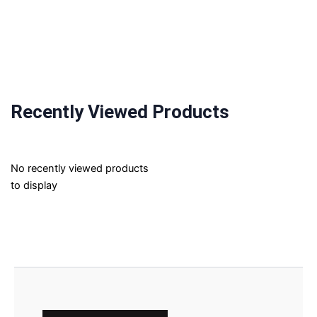
Recently Viewed Products
No recently viewed products
to display