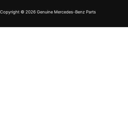
Copyright © 2026 Genuine Mercedes-Benz Parts