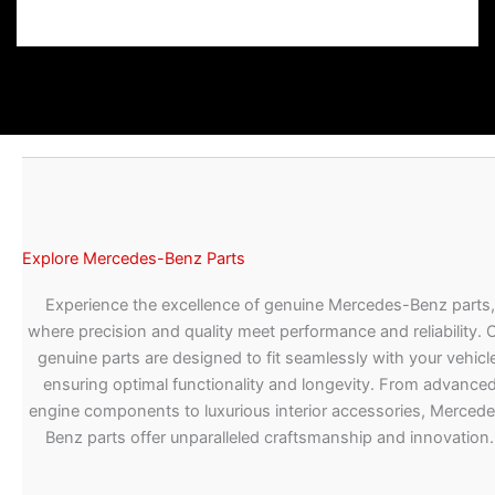
Explore Mercedes-Benz Parts
Experience the excellence of genuine Mercedes-Benz parts,
where precision and quality meet performance and reliability. 
genuine parts are designed to fit seamlessly with your vehicle
ensuring optimal functionality and longevity. From advance
engine components to luxurious interior accessories, Merced
Benz parts offer unparalleled craftsmanship and innovation.