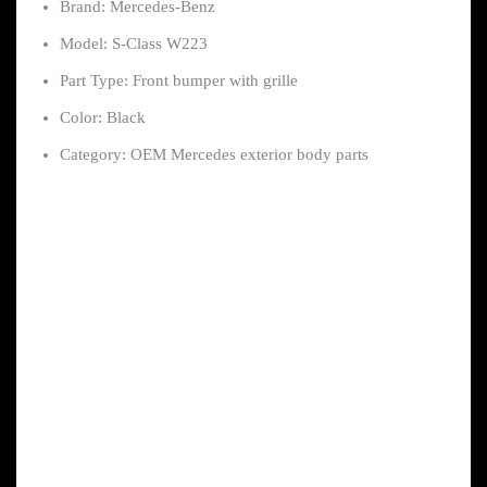
Brand: Mercedes-Benz
Model: S-Class W223
Part Type: Front bumper with grille
Color: Black
Category: OEM Mercedes exterior body parts