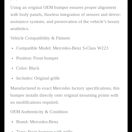
Using an original OEM bumper ensures proper alignment
with body panels, flawless integration of sensors and driver-
assistance systems, and preservation of the vehicle’s luxury
aesthetics.
Vehicle Compatibility & Fitment
Compatible Model: Mercedes-Benz S-Class W223
Position: Front bumper
Color: Black
Includes: Original grille
Manufactured to exact Mercedes factory specifications, this
bumper installs directly onto original mounting points with
no modifications required.
OEM Authenticity & Condition
Brand: Mercedes-Benz
Type: Front bumper with grille