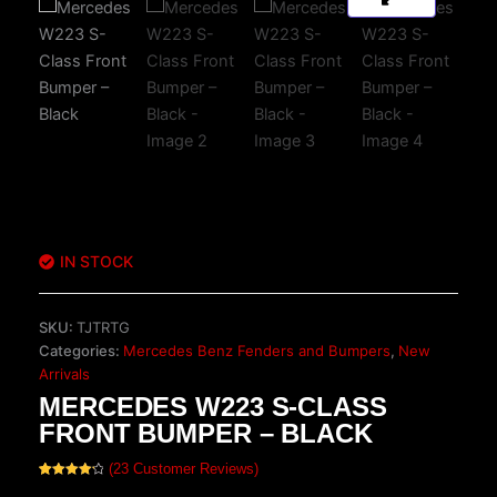
IN STOCK
SKU:
TJTRTG
Categories:
Mercedes Benz Fenders and Bumpers
,
New
Arrivals
MERCEDES W223 S-CLASS
FRONT BUMPER – BLACK
(
23
Customer Reviews)
Rated
23
4.30