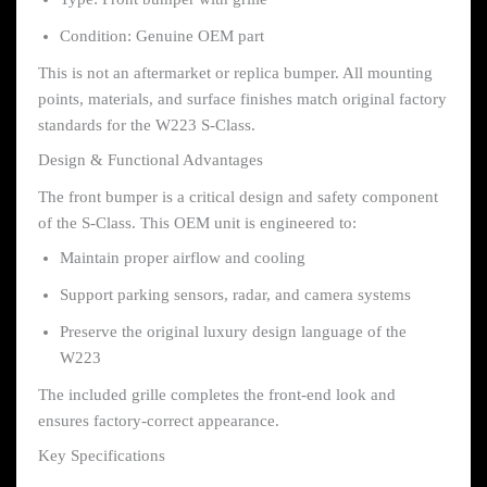
Condition: Genuine OEM part
This is not an aftermarket or replica bumper. All mounting
points, materials, and surface finishes match original factory
standards for the W223 S-Class.
Design & Functional Advantages
The front bumper is a critical design and safety component
of the S-Class. This OEM unit is engineered to:
Maintain proper airflow and cooling
Support parking sensors, radar, and camera systems
Preserve the original luxury design language of the
W223
The included grille completes the front-end look and
ensures factory-correct appearance.
Key Specifications