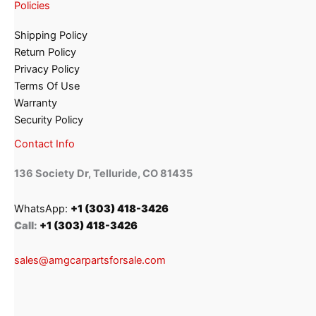
Policies
Shipping Policy
Return Policy
Privacy Policy
Terms Of Use
Warranty
Security Policy
Contact Info
136 Society Dr, Telluride, CO 81435
WhatsApp:
+1 (303) 418-3426
Call:
+1 (303) 418-3426
sales@amgcarpartsforsale.com