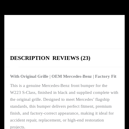
DESCRIPTION
REVIEWS (23)
With Original Grille | OEM Mercedes-Benz | Factory Fit
This is a genuine Mercedes-Benz front bumper for the
W223 S-Class, finished in black and supplied complete with
the original grille. Designed to meet Mercedes’ flagship
standards, this bumper delivers perfect fitment, premium
finish, and factory-correct appearance, making it ideal for
accident repair, replacement, or high-end restoration
projects.