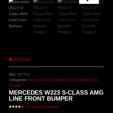
IN STOCK
SKU:
JFTTTU
Categories:
Mercedes Benz Fenders and Bumpers
,
New
Arrivals
MERCEDES W223 S-CLASS AMG
LINE FRONT BUMPER
(
23
Customer Reviews)
Rated
23
4.35