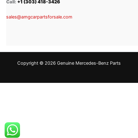
Call:
+1 (303) 418-3426
sales@amgcarpartsforsale.com
Copyright © 2026 Genuine Mercedes-Benz Parts