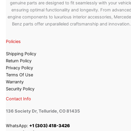
genuine parts are designed to fit seamlessly with your vehicle
ensuring optimal functionality and longevity. From advance
engine components to luxurious interior accessories, Merced
Benz parts offer unparalleled craftsmanship and innovation.
Policies
Shipping Policy
Return Policy
Privacy Policy
Terms Of Use
Warranty
Security Policy
Contact Info
136 Society Dr, Telluride, CO 81435
WhatsApp:
+1 (303) 418-3426