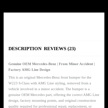
DESCRIPTION
REVIEWS (23)
Genuine OEM Mercedes-Benz | From Minor Accident |
Factory AMG Line Design
This is an original Mercedes-Benz front bumper for the
W223 S-Class with AMG Line styling, removed from a
vehicle involved in a minor accident. The bumper is a
genuine OEM Mercedes part, offering the correct AMG Line
design, factory mounting points, and original construction
quality required for professional repair, replacement, or