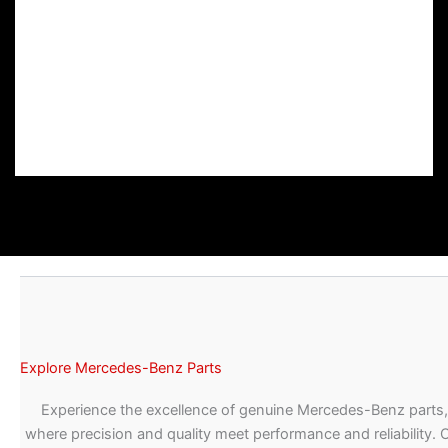
Explore Mercedes-Benz Parts
Experience the excellence of genuine Mercedes-Benz parts,
where precision and quality meet performance and reliability. 