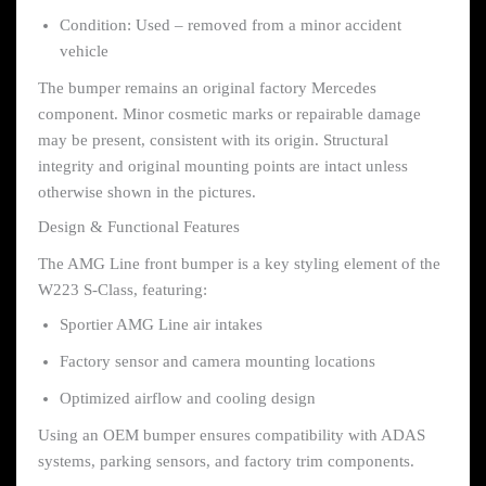
Condition: Used – removed from a minor accident
vehicle
The bumper remains an original factory Mercedes
component. Minor cosmetic marks or repairable damage
may be present, consistent with its origin. Structural
integrity and original mounting points are intact unless
otherwise shown in the pictures.
Design & Functional Features
The AMG Line front bumper is a key styling element of the
W223 S-Class, featuring:
Sportier AMG Line air intakes
Factory sensor and camera mounting locations
Optimized airflow and cooling design
Using an OEM bumper ensures compatibility with ADAS
systems, parking sensors, and factory trim components.