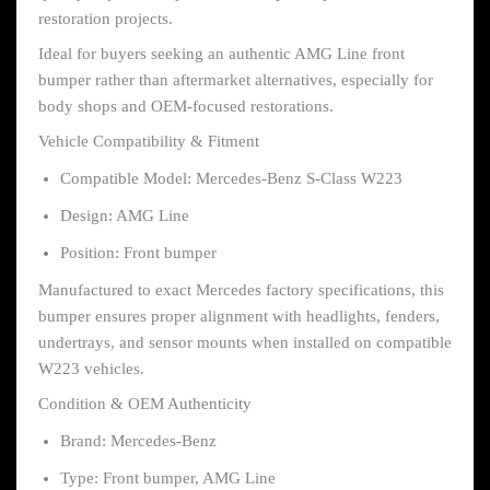
restoration projects.
Ideal for buyers seeking an authentic AMG Line front
bumper rather than aftermarket alternatives, especially for
body shops and OEM-focused restorations.
Vehicle Compatibility & Fitment
Compatible Model: Mercedes-Benz S-Class W223
Design: AMG Line
Position: Front bumper
Manufactured to exact Mercedes factory specifications, this
bumper ensures proper alignment with headlights, fenders,
undertrays, and sensor mounts when installed on compatible
W223 vehicles.
Condition & OEM Authenticity
Brand: Mercedes-Benz
Type: Front bumper, AMG Line