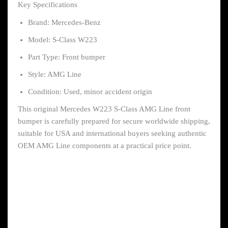
Key Specifications
Brand: Mercedes-Benz
Model: S-Class W223
Part Type: Front bumper
Style: AMG Line
Condition: Used, minor accident origin
This original Mercedes W223 S-Class AMG Line front
bumper is carefully prepared for secure worldwide shipping,
suitable for USA and international buyers seeking authentic
OEM AMG Line components at a practical price point.