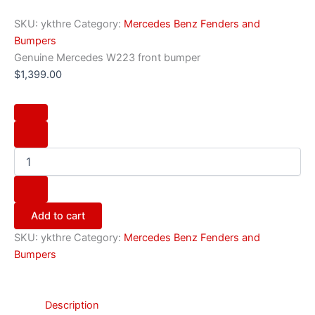
SKU:
ykthre
Category:
Mercedes Benz Fenders and
Bumpers
Genuine Mercedes W223 front bumper
$
1,399.00
Add to cart
SKU:
ykthre
Category:
Mercedes Benz Fenders and
Bumpers
Description