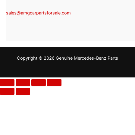
sales@amgcarpartsforsale.com
Copyright © 2026 Genuine Mercedes-Benz Parts