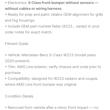
• Electronics:
S Class front bumper without sensors —
without cables or wiring harness
.
• Ready for prep and paint; retains OEM alignment for grills
and fog housings.
• Include OEM part-number fields (A223… series) in your
order notes for exact match.
Fitment Guide
• Vehicle: Mercedes-Benz S-Class W223 (model years
2020–present).
• Trim: AMG Line exterior; verify chassis and code prior to
purchase.
• Compatibility: designed for W223 sedans and coupes
where AMG Line front bumper was original.
Condition Details
• Removed from vehicle after a minor front impact — no