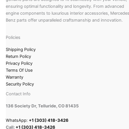
ensuring optimal functionality and longevity. From advanced
engine components to luxurious interior accessories, Mercede
Benz parts offer unparalleled craftsmanship and innovation.
Policies
Shipping Policy
Return Policy
Privacy Policy
Terms Of Use
Warranty
Security Policy
Contact Info
136 Society Dr, Telluride, CO 81435
WhatsApp:
+1 (303) 418-3426
Call:
+1 (303) 418-3426