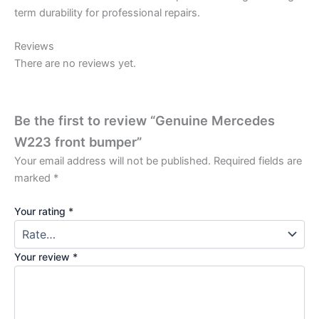
term durability for professional repairs.
Reviews
There are no reviews yet.
Be the first to review “Genuine Mercedes
W223 front bumper”
Your email address will not be published.
Required fields are
marked
*
Your rating
*
Your review
*