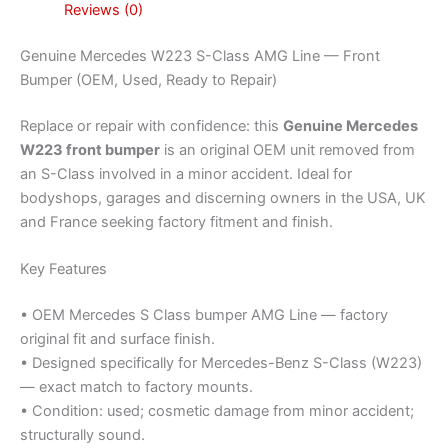
Reviews (0)
Genuine Mercedes W223 S-Class AMG Line — Front
Bumper (OEM, Used, Ready to Repair)
Replace or repair with confidence: this
Genuine Mercedes
W223 front bumper
is an original OEM unit removed from
an S-Class involved in a minor accident. Ideal for
bodyshops, garages and discerning owners in the USA, UK
and France seeking factory fitment and finish.
Key Features
• OEM Mercedes S Class bumper AMG Line — factory
original fit and surface finish.
• Designed specifically for Mercedes-Benz S-Class (W223)
— exact match to factory mounts.
• Condition: used; cosmetic damage from minor accident;
structurally sound.