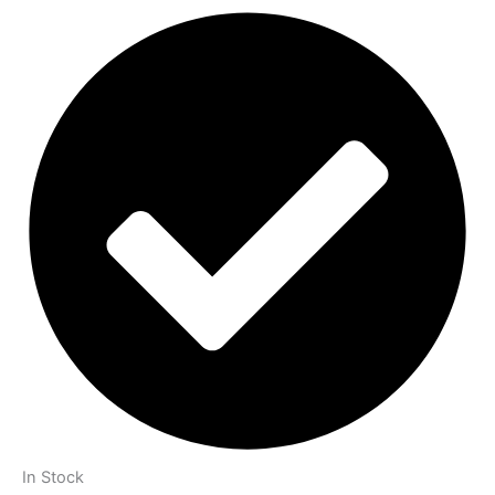
In Stock