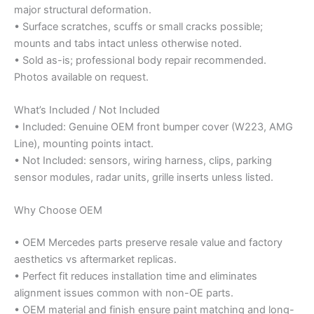
major structural deformation.
• Surface scratches, scuffs or small cracks possible;
mounts and tabs intact unless otherwise noted.
• Sold as-is; professional body repair recommended.
Photos available on request.
What’s Included / Not Included
• Included: Genuine OEM front bumper cover (W223, AMG
Line), mounting points intact.
• Not Included: sensors, wiring harness, clips, parking
sensor modules, radar units, grille inserts unless listed.
Why Choose OEM
• OEM Mercedes parts preserve resale value and factory
aesthetics vs aftermarket replicas.
• Perfect fit reduces installation time and eliminates
alignment issues common with non-OE parts.
• OEM material and finish ensure paint matching and long-