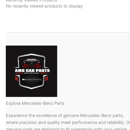
No recently viewed products to display
Explore Mercedes-Benz Parts
Experience the excellence of genuine Mercedes-Benz parts,
where precision and quality meet performance and reliability. O
genuine parts are designed to fit seamlessly with your vehicle,