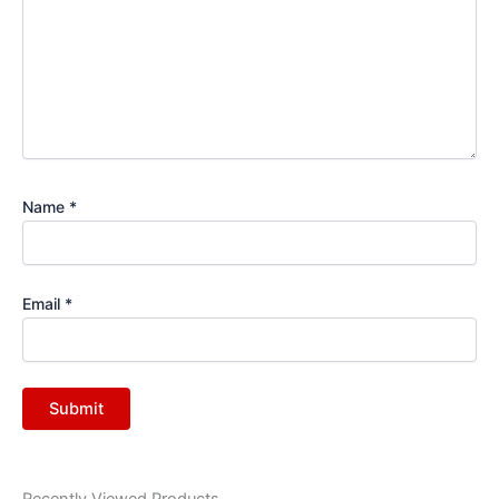
Name
*
Email
*
Recently Viewed Products