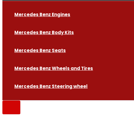
Mercedes Benz Engines
Mercedes Benz Body Kits
Mercedes Benz Seats
Mercedes Benz Wheels and Tires
Mercedes Benz Steering wheel