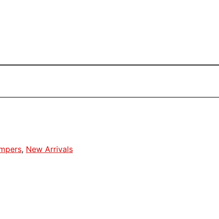
umpers
,
New Arrivals