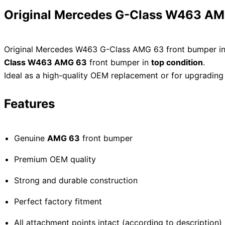
Original Mercedes G-Class W463 AMG
Original Mercedes W463 G-Class AMG 63 front bumper in 
Class W463 AMG 63
front bumper in
top condition
.
Ideal as a high-quality OEM replacement or for upgrading
Features
Genuine
AMG 63
front bumper
Premium OEM quality
Strong and durable construction
Perfect factory fitment
All attachment points intact (according to description)