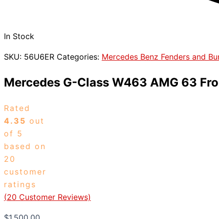
In Stock
SKU:
56U6ER
Categories:
Mercedes Benz Fenders and B
Mercedes G-Class W463 AMG 63 Fro
Rated
4.35
out
of 5
based on
20
customer
ratings
(
20
Customer Reviews)
$
1,500.00