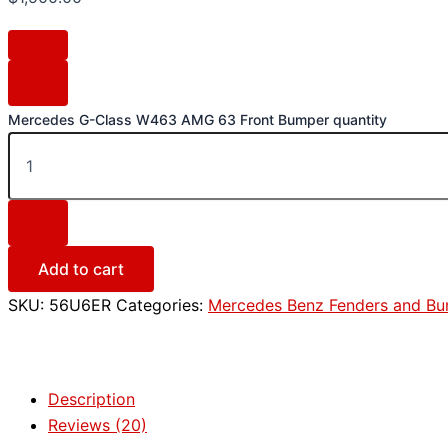
Mercedes G-Class W463 AMG 63 Front Bumper quantity
Add to cart
SKU:
56U6ER
Categories:
Mercedes Benz Fenders and B
Description
Reviews (20)