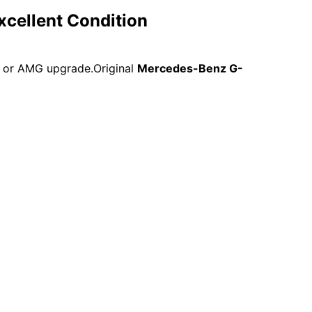
cellent Condition
t or AMG upgrade.Original
Mercedes-Benz G-