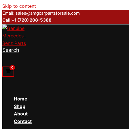
Skip to content
Email: sales@amgcarpartsforsale.com
Call:+1 (720) 208-5388
Search
Home
Shop
About
Contact