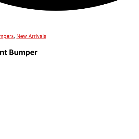
umpers
,
New Arrivals
nt Bumper