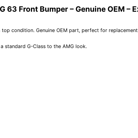
 63 Front Bumper – Genuine OEM – Ex
top condition. Genuine OEM part, perfect for replacemen
 a standard G-Class to the AMG look.