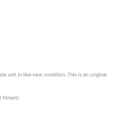
unit in like-new condition. This is an original
 fitment.