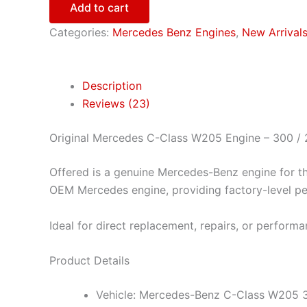
Add to cart
Categories:
Mercedes Benz Engines
,
New Arrival
Description
Reviews (23)
Original Mercedes C-Class W205 Engine – 300 /
Offered is a genuine Mercedes-Benz engine for th
OEM Mercedes engine, providing factory-level perf
Ideal for direct replacement, repairs, or performa
Product Details
Vehicle: Mercedes-Benz C-Class W205 