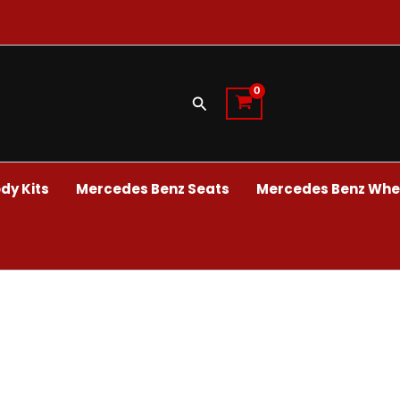
Search
dy Kits
Mercedes Benz Seats
Mercedes Benz Whee