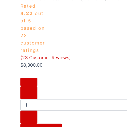
Rated
4.22
out
of 5
based on
23
customer
ratings
(
23
Customer Reviews)
$
8,300.00