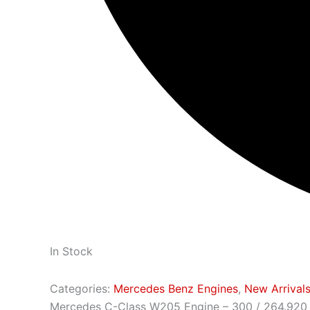
In Stock
Categories:
Mercedes Benz Engines
,
New Arrival
Mercedes C-Class W205 Engine – 300 / 264.920