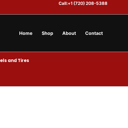
Call:+1 (720) 208-5388
Home
Shop
About
Contact
ls and Tires