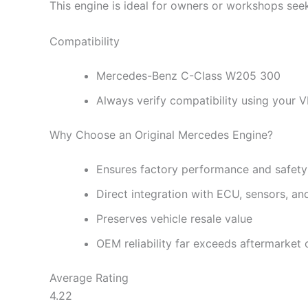
This engine is ideal for owners or workshops see
Compatibility
Mercedes-Benz C-Class W205 300
Always verify compatibility using your 
Why Choose an Original Mercedes Engine?
Ensures factory performance and safety
Direct integration with ECU, sensors, a
Preserves vehicle resale value
OEM reliability far exceeds aftermarket o
Average Rating
4.22