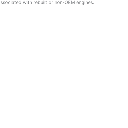
associated with rebuilt or non-OEM engines.