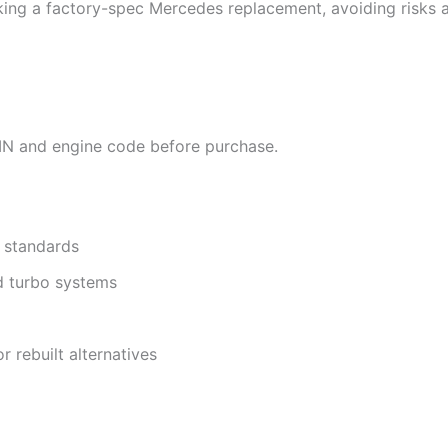
king a factory-spec Mercedes replacement, avoiding risks 
VIN and engine code before purchase.
 standards
nd turbo systems
r rebuilt alternatives