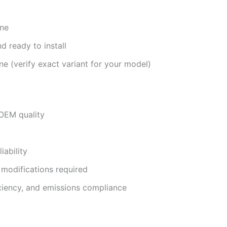
ine
d ready to install
e (verify exact variant for your model)
OEM quality
iability
 modifications required
iciency, and emissions compliance