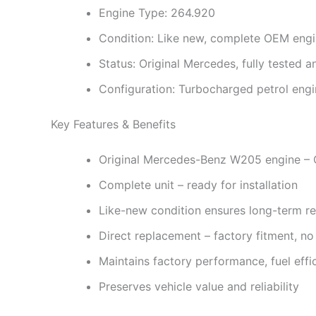
Engine Type: 264.920
Condition: Like new, complete OEM eng
Status: Original Mercedes, fully tested an
Configuration: Turbocharged petrol engin
Key Features & Benefits
Original Mercedes-Benz W205 engine – 
Complete unit – ready for installation
Like-new condition ensures long-term rel
Direct replacement – factory fitment, no
Maintains factory performance, fuel eff
Preserves vehicle value and reliability