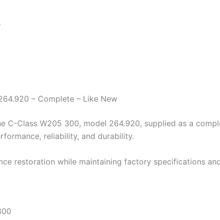
s
 264.920 – Complete – Like New
e C-Class W205 300, model 264.920, supplied as a complete 
ormance, reliability, and durability.
nce restoration while maintaining factory specifications and
300