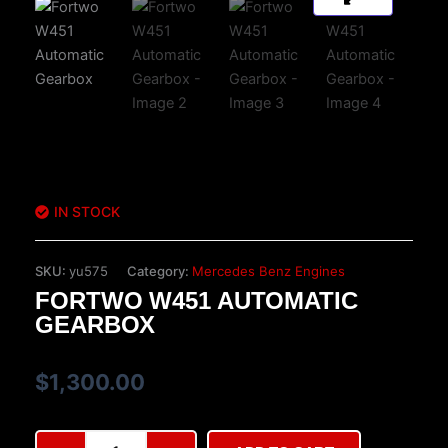
IN STOCK
SKU:
yu575
Category:
Mercedes Benz Engines
FORTWO W451 AUTOMATIC
GEARBOX
$
1,300.00
Fortwo