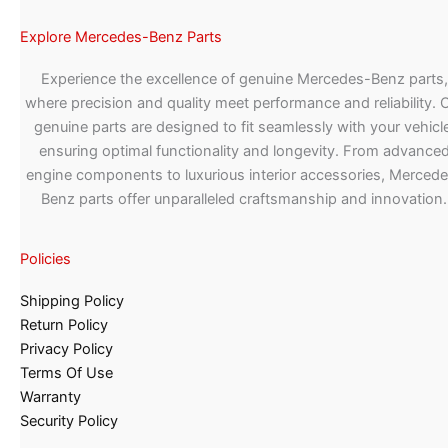
Explore Mercedes-Benz Parts
Experience the excellence of genuine Mercedes-Benz parts,
where precision and quality meet performance and reliability. 
genuine parts are designed to fit seamlessly with your vehicle
ensuring optimal functionality and longevity. From advance
engine components to luxurious interior accessories, Merced
Benz parts offer unparalleled craftsmanship and innovation.
Policies
Shipping Policy
Return Policy
Privacy Policy
Terms Of Use
Warranty
Security Policy