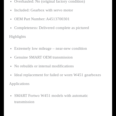
Overhauled: No (original factory condition)
Included: Gearbox with servo motor
OEM Part Number: A4513700301
Completeness: Delivered complete as pictured
Highlights
Extremely low mileage – near-new condition
Genuine SMART OEM transmission
No rebuilds or internal modifications
Ideal replacement for failed or worn W451 gearboxes
Applications
SMART Fortwo W451 models with automatic
transmission