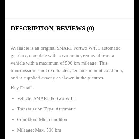
DESCRIPTION
REVIEWS (0)
Available is an original SMART Fortwo W451 automatic
gearbox, complete with servo motor, removed from a
vehicle with a maximum of 500 km mileage. This
transmission is not overhauled, remains in mint condition,
and is supplied exactly as shown in the pictures.
Key Details
Vehicle: SMART Fortwo W451
Transmission Type: Automatic
Condition: Mint condition
Mileage: Max. 500 km