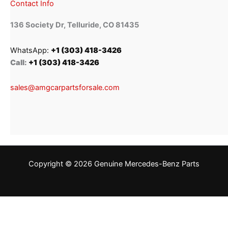
Contact Info
136 Society Dr, Telluride, CO 81435
WhatsApp:
+1 (303) 418-3426
Call:
+1 (303) 418-3426
sales@amgcarpartsforsale.com
Copyright © 2026 Genuine Mercedes-Benz Parts