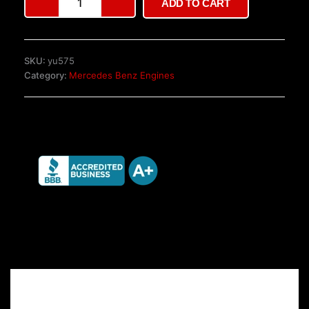
ADD TO CART
W451
Automatic
Gearbox
quantity
SKU:
yu575
Category:
Mercedes Benz Engines