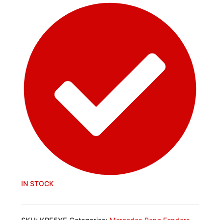
IN STOCK