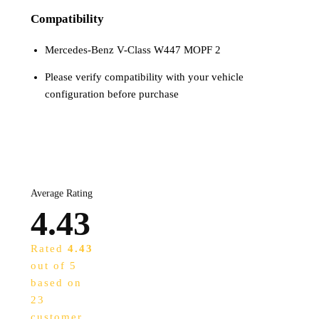
Compatibility
Mercedes-Benz V-Class W447 MOPF 2
Please verify compatibility with your vehicle
configuration before purchase
Average Rating
4.43
Rated
4.43
out of 5
based on
23
customer