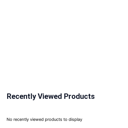
Recently Viewed Products
No recently viewed products to display