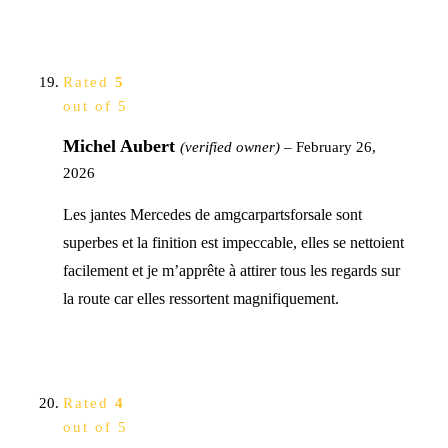
Rated
5
out of 5
Michel Aubert
(verified owner)
–
February 26,
2026
Les jantes Mercedes de amgcarpartsforsale sont
superbes et la finition est impeccable, elles se nettoient
facilement et je m’apprête à attirer tous les regards sur
la route car elles ressortent magnifiquement.
Rated
4
out of 5