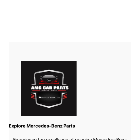
Explore Mercedes-Benz Parts
Experience the excellence of genuine Mercedes-Benz