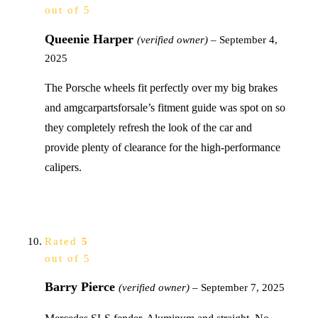
out of 5
Queenie Harper
(verified owner)
–
September 4,
2025
The Porsche wheels fit perfectly over my big brakes
and amgcarpartsforsale’s fitment guide was spot on so
they completely refresh the look of the car and
provide plenty of clearance for the high-performance
calipers.
Rated
5
out of 5
Barry Pierce
(verified owner)
–
September 7, 2025