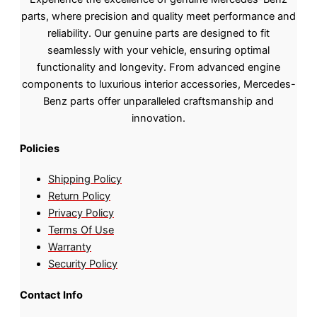
parts, where precision and quality meet performance and
reliability. Our genuine parts are designed to fit
seamlessly with your vehicle, ensuring optimal
functionality and longevity. From advanced engine
components to luxurious interior accessories, Mercedes-
Benz parts offer unparalleled craftsmanship and
innovation.
Policies
Shipping Policy
Return Policy
Privacy Policy
Terms Of Use
Warranty
Security Policy
Contact Info