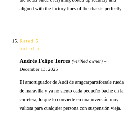
aligned with the factory lines of the chassis perfectly.
Rated
5
out of 5
Andrés Felipe Torres
(verified owner)
–
December 13, 2025
El amortiguador de Audi de amgcarpartsforsale rueda
de maravilla y ya no siento cada pequeño bache en la
carretera, lo que lo convierte en una inversión muy
valiosa para cualquier persona con suspensión vieja.