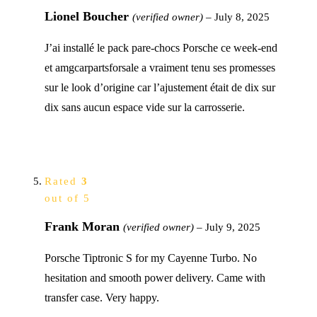
Lionel Boucher
(verified owner)
–
July 8, 2025
J’ai installé le pack pare-chocs Porsche ce week-end
et amgcarpartsforsale a vraiment tenu ses promesses
sur le look d’origine car l’ajustement était de dix sur
dix sans aucun espace vide sur la carrosserie.
Rated
3
out of 5
Frank Moran
(verified owner)
–
July 9, 2025
Porsche Tiptronic S for my Cayenne Turbo. No
hesitation and smooth power delivery. Came with
transfer case. Very happy.