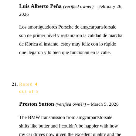
Luis Alberto Peña
(verified owner)
–
February 26,
2026
Los amortiguadores Porsche de amgcarpartsforsale
son de primer nivel y restauraron la calidad de marcha
de fábrica al instante, estoy muy feliz con lo rápido
que llegaron y lo bien que funcionan en la calle.
Rated
4
out of 5
Preston Sutton
(verified owner)
–
March 5, 2026
The BMW transmission from amgcarpartsforsale
shifts like butter and I couldn’t be happier with how
my car drives now given the excellent quality and the