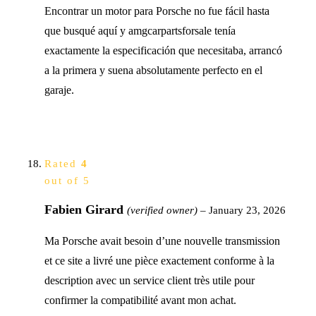
Encontrar un motor para Porsche no fue fácil hasta
que busqué aquí y amgcarpartsforsale tenía
exactamente la especificación que necesitaba, arrancó
a la primera y suena absolutamente perfecto en el
garaje.
Rated
4
out of 5
Fabien Girard
(verified owner)
–
January 23, 2026
Ma Porsche avait besoin d’une nouvelle transmission
et ce site a livré une pièce exactement conforme à la
description avec un service client très utile pour
confirmer la compatibilité avant mon achat.