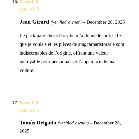
Rated
4
out of 5
Jean Girard
(verified owner)
–
December 28, 2025
Le pack pare-chocs Porsche m’a donné le look GT3
que je voulais et les pièces de amgcarpartsforsale sont
indiscernables de l’origine, offrant une valeur
incroyable pour personnaliser l’apparence de ma
voiture.
Rated
5
out of 5
Tomás Delgado
(verified owner)
–
December 28,
2025