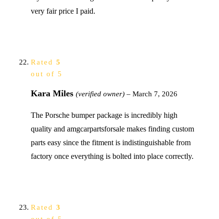
very fair price I paid.
Rated
5
out of 5
Kara Miles
(verified owner)
–
March 7, 2026
The Porsche bumper package is incredibly high
quality and amgcarpartsforsale makes finding custom
parts easy since the fitment is indistinguishable from
factory once everything is bolted into place correctly.
Rated
3