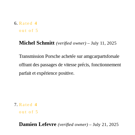
Rated
4
out of 5
Michel Schmitt
(verified owner)
–
July 11, 2025
Transmission Porsche achetée sur amgcarpartsforsale
offrant des passages de vitesse précis, fonctionnement
parfait et expérience positive.
Rated
4
out of 5
Damien Lefevre
(verified owner)
–
July 21, 2025