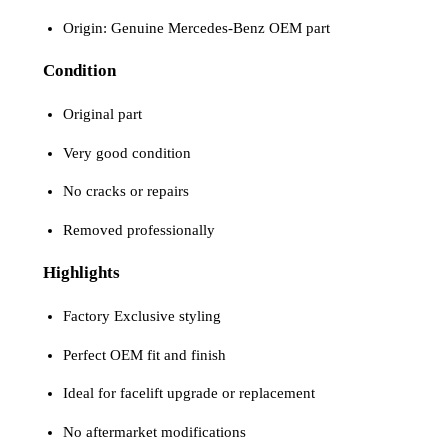
Origin: Genuine Mercedes-Benz OEM part
Condition
Original part
Very good condition
No cracks or repairs
Removed professionally
Highlights
Factory Exclusive styling
Perfect OEM fit and finish
Ideal for facelift upgrade or replacement
No aftermarket modifications