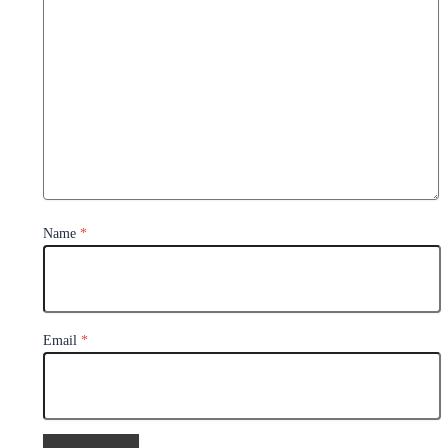
Name
*
Email
*