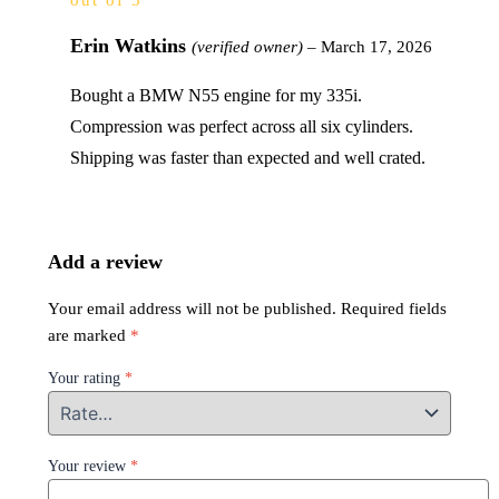
out of 5
Erin Watkins
(verified owner)
–
March 17, 2026
Bought a BMW N55 engine for my 335i.
Compression was perfect across all six cylinders.
Shipping was faster than expected and well crated.
Add a review
Your email address will not be published.
Required fields
are marked
*
Your rating
*
Your review
*