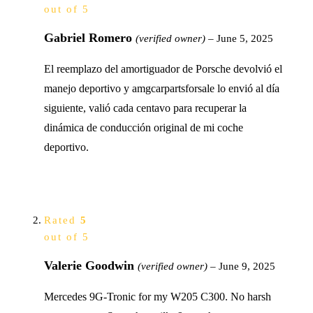
out of 5
Gabriel Romero
(verified owner)
–
June 5, 2025
El reemplazo del amortiguador de Porsche devolvió el
manejo deportivo y amgcarpartsforsale lo envió al día
siguiente, valió cada centavo para recuperar la
dinámica de conducción original de mi coche
deportivo.
Rated
5
out of 5
Valerie Goodwin
(verified owner)
–
June 9, 2025
Mercedes 9G-Tronic for my W205 C300. No harsh