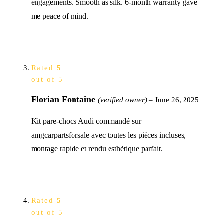
engagements. Smooth as silk. 6-month warranty gave
me peace of mind.
Rated
5
out of 5
Florian Fontaine
(verified owner)
–
June 26, 2025
Kit pare-chocs Audi commandé sur
amgcarpartsforsale avec toutes les pièces incluses,
montage rapide et rendu esthétique parfait.
Rated
5
out of 5