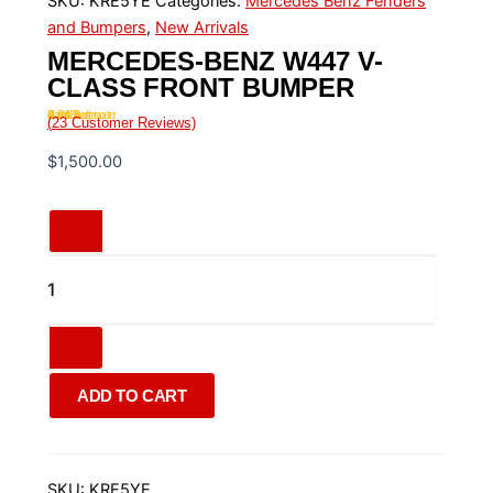
SKU:
KRE5YE
Categories:
Mercedes Benz Fenders
and Bumpers
,
New Arrivals
MERCEDES-BENZ W447 V-
CLASS FRONT BUMPER
Rated
4.43
out of 5 based on
23
customer ratings
(
23
Customer Reviews)
$
1,500.00
ADD TO CART
SKU:
KRE5YE