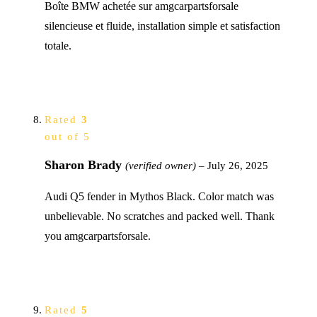
Boîte BMW achetée sur amgcarpartsforsale
silencieuse et fluide, installation simple et satisfaction
totale.
Rated
3
out of 5
Sharon Brady
(verified owner)
–
July 26, 2025
Audi Q5 fender in Mythos Black. Color match was
unbelievable. No scratches and packed well. Thank
you amgcarpartsforsale.
Rated
5