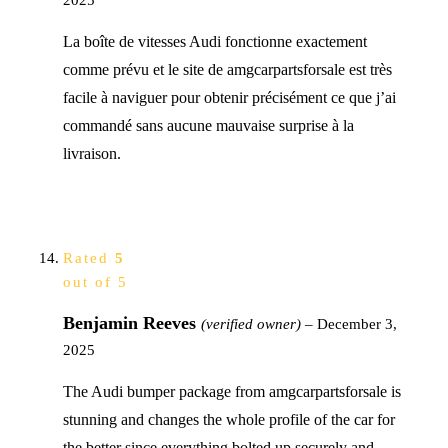
La boîte de vitesses Audi fonctionne exactement
comme prévu et le site de amgcarpartsforsale est très
facile à naviguer pour obtenir précisément ce que j’ai
commandé sans aucune mauvaise surprise à la
livraison.
Rated
5
out of 5
Benjamin Reeves
(verified owner)
–
December 3,
2025
The Audi bumper package from amgcarpartsforsale is
stunning and changes the whole profile of the car for
the better since everything bolted up securely and