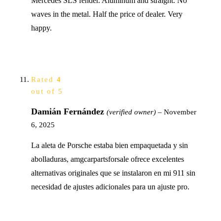
Mercedes SLS fender. Aluminum and straight. No
waves in the metal. Half the price of dealer. Very
happy.
Rated
4
out of 5
Damián Fernández
(verified owner)
–
November
6, 2025
La aleta de Porsche estaba bien empaquetada y sin
abolladuras, amgcarpartsforsale ofrece excelentes
alternativas originales que se instalaron en mi 911 sin
necesidad de ajustes adicionales para un ajuste pro.