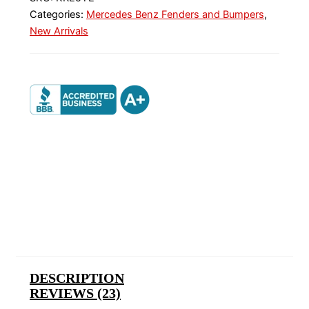
Categories:
Mercedes Benz Fenders and Bumpers
,
New Arrivals
DESCRIPTION
REVIEWS (23)