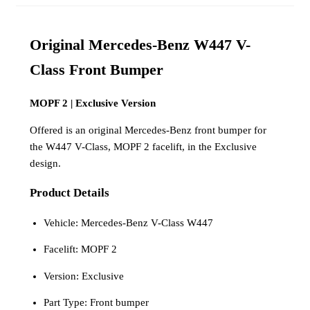
Original Mercedes-Benz W447 V-
Class Front Bumper
MOPF 2 | Exclusive Version
Offered is an original Mercedes-Benz front bumper for
the W447 V-Class, MOPF 2 facelift, in the Exclusive
design.
Product Details
Vehicle: Mercedes-Benz V-Class W447
Facelift: MOPF 2
Version: Exclusive
Part Type: Front bumper