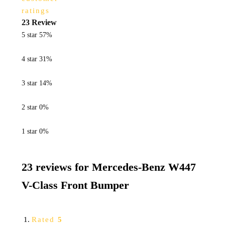
ratings
23 Review
5 star
57%
4 star
31%
3 star
14%
2 star
0%
1 star
0%
23 reviews for
Mercedes-Benz W447
V-Class Front Bumper
Rated
5