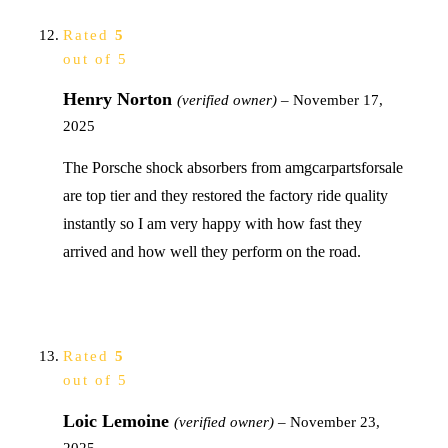
Rated
5
out of 5
Henry Norton
(verified owner)
–
November 17,
2025
The Porsche shock absorbers from amgcarpartsforsale
are top tier and they restored the factory ride quality
instantly so I am very happy with how fast they
arrived and how well they perform on the road.
Rated
5
out of 5
Loic Lemoine
(verified owner)
–
November 23,
2025