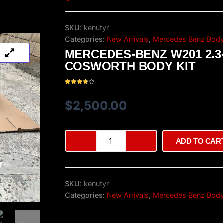
SKU:
kenutyr
Categories:
New Arrivals
,
Mercedes Benz Body
MERCEDES-BENZ W201 2.3
COSWORTH BODY KIT
Rated
35
3.94
out
of 5
$
2,500.00
based
on
customer
ratings
Mercedes-
ADD TO CAR
Benz
W201
2.3-
16v
SKU:
kenutyr
Cosworth
Body
Categories:
New Arrivals
,
Mercedes Benz Body
Kit
quantity