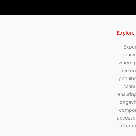
Explore
Exper
genui
where p
perfor
genuine
seaml
ensuring
longevi
compone
accesso
offer u