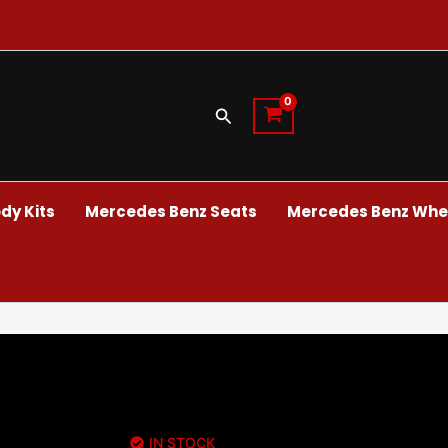
Search
dy Kits
Mercedes Benz Seats
Mercedes Benz Whee
IN STOCK