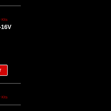
 Kits
-16V
T
 Kits