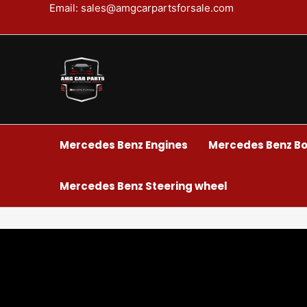
Skip
Email: sales@amgcarpartsforsale.com
to
content
Mercedes Benz Engines
Mercedes Benz Bo
Mercedes Benz Steering wheel