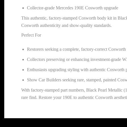
Collector-grade Mercedes 190E Cosworth upgrade
This authentic, factory-stamped Cosworth body kit in Black
Cosworth authenticity and show-quality standards.
Perfect For
Restorers seeking a complete, factory-correct Cosworth 
Collectors preserving or enhancing investment-grade 
Enthusiasts upgrading styling with authentic Cosworth 
Show Car Builders seeking rare, stamped, painted Cos
With factory-stamped part numbers, Black Pearl Metallic 
rare find. Restore your 190E to authentic Cosworth aestheti