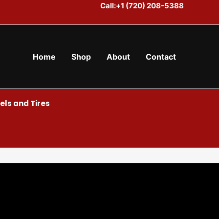
Call:+1 (720) 208-5388
Home
Shop
About
Contact
ls and Tires