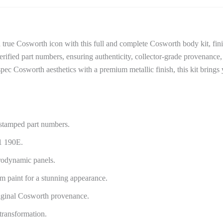
ue Cosworth icon with this full and complete Cosworth body kit, fini
rified part numbers, ensuring authenticity, collector-grade provenance
ry-spec Cosworth aesthetics with a premium metallic finish, this kit bri
stamped part numbers.
1 190E.
rodynamic panels.
um paint for a stunning appearance.
iginal Cosworth provenance.
transformation.