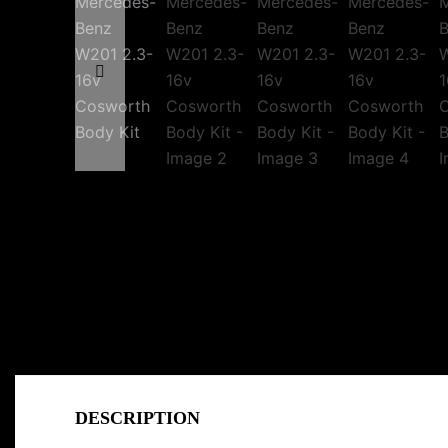
DESCRIPTION