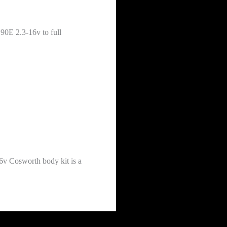
90E 2.3-16v to full
6v Cosworth body kit is a