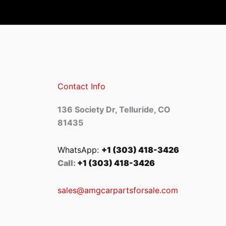
Contact Info
136 Society Dr, Telluride, CO
81435
WhatsApp:
+1 (303) 418-3426
Call:
+1 (303) 418-3426
sales@amgcarpartsforsale.com