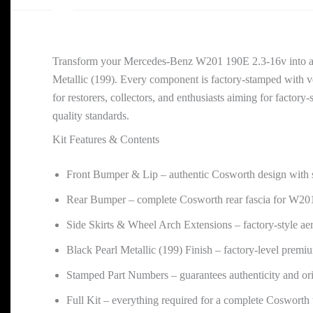
Transform your Mercedes-Benz W201 190E 2.3-16v into a tr
Metallic (199). Every component is factory-stamped with ve
for restorers, collectors, and enthusiasts aiming for facto
quality standards.
Kit Features & Contents
Front Bumper & Lip – authentic Cosworth design with 
Rear Bumper – complete Cosworth rear fascia for W20
Side Skirts & Wheel Arch Extensions – factory-style ae
Black Pearl Metallic (199) Finish – factory-level premi
Stamped Part Numbers – guarantees authenticity and or
Full Kit – everything required for a complete Cosworth 