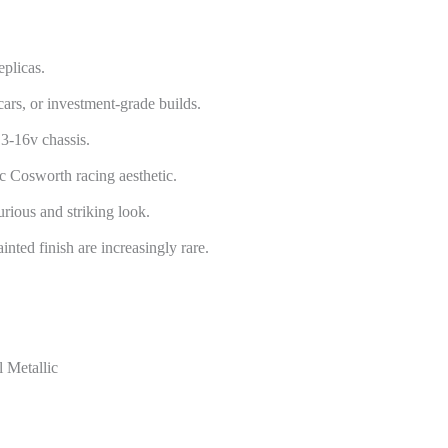
plicas.
cars, or investment-grade builds.
3-16v chassis.
c Cosworth racing aesthetic.
rious and striking look.
nted finish are increasingly rare.
 Metallic