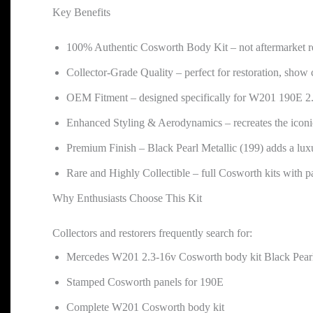
Key Benefits
100% Authentic Cosworth Body Kit – not aftermarket re
Collector-Grade Quality – perfect for restoration, show 
OEM Fitment – designed specifically for W201 190E 2.
Enhanced Styling & Aerodynamics – recreates the iconi
Premium Finish – Black Pearl Metallic (199) adds a luxu
Rare and Highly Collectible – full Cosworth kits with pai
Why Enthusiasts Choose This Kit
Collectors and restorers frequently search for:
Mercedes W201 2.3-16v Cosworth body kit Black Pearl
Stamped Cosworth panels for 190E
Complete W201 Cosworth body kit