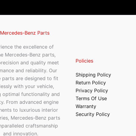
 Mercedes-Benz Parts
ience the excellence of
ne Mercedes-Benz parts,
Policies
recision and quality meet
mance and reliability. Our
Shipping Policy
 parts are designed to fit
Return Policy
essly with your vehicle,
Privacy Policy
 optimal functionality and
Terms Of Use
ty. From advanced engine
Warranty
nts to luxurious interior
Security Policy
ries, Mercedes-Benz parts
nparalleled craftsmanship
and innovation.