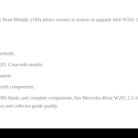
 Pearl Metallic (199) allows owners to restore or upgrade their W201 1
rebuild.
W201 Cosworth models.
panels.
worth components.
(199) finish, and complete components, this Mercedes-Benz W201 2.3-1
cs and collector-grade quality.