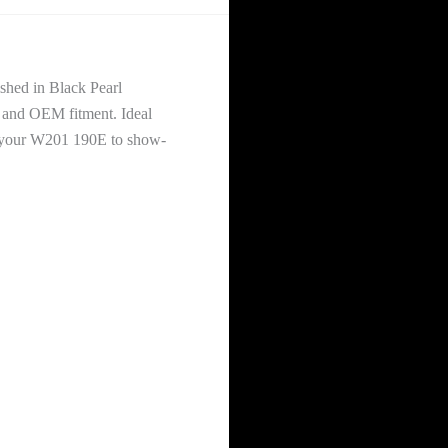
shed in Black Pearl
, and OEM fitment. Ideal
ngs your W201 190E to show-