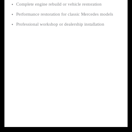
Complete engine rebuild or vehicle restoration
Performance restoration for classic Mercedes models
Professional workshop or dealership installation