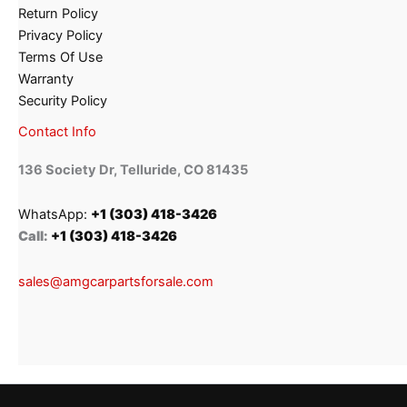
Return Policy
Privacy Policy
Terms Of Use
Warranty
Security Policy
Contact Info
136 Society Dr, Telluride, CO 81435
WhatsApp:
+1 (303) 418-3426
Call:
+1 (303) 418-3426
sales@amgcarpartsforsale.com