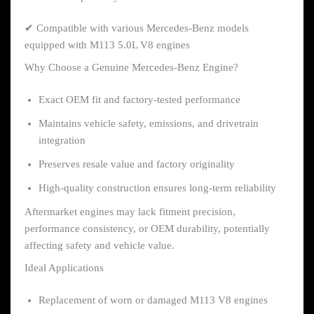
✔ Compatible with various Mercedes-Benz models
equipped with M113 5.0L V8 engines
Why Choose a Genuine Mercedes-Benz Engine?
Exact OEM fit and factory-tested performance
Maintains vehicle safety, emissions, and drivetrain
integration
Preserves resale value and factory originality
High-quality construction ensures long-term reliability
Aftermarket engines may lack fitment precision,
performance consistency, or OEM durability, potentially
affecting safety and vehicle value.
Ideal Applications
Replacement of worn or damaged M113 V8 engines