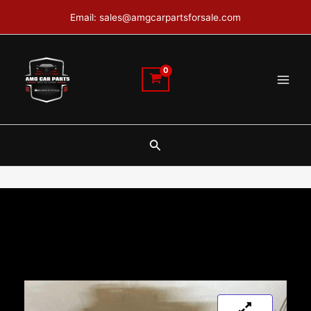
Skip
Email: sales@amgcarpartsforsale.com
to
content
Search