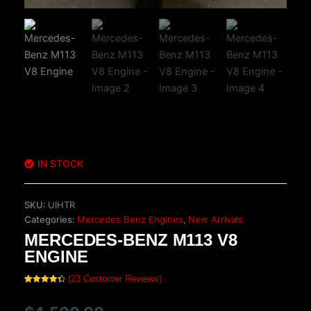
IN STOCK
SKU:
UIHTR
Categories:
Mercedes Benz Engines
,
New Arrivals
MERCEDES-BENZ M113 V8
ENGINE
(
23
Customer Reviews)
Rated
23
4.48
out of 5
based on