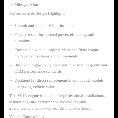
Mileage: 0 km
Performance & Design Highlights
Smooth and reliable V8 performance
Factory-tested for optimal power, efficiency, and
durability
Compatible with all original Mercedes-Benz engine
management systems and components
Built with high-quality materials to ensure longevity and
OEM performance standards
Designed for direct replacement in compatible models,
preserving vehicle value
This M113 engine is suitable for professional installations,
restorations, and performance-focused rebuilds,
guaranteeing a factory-correct driving experience.
Vehicle Compatibility