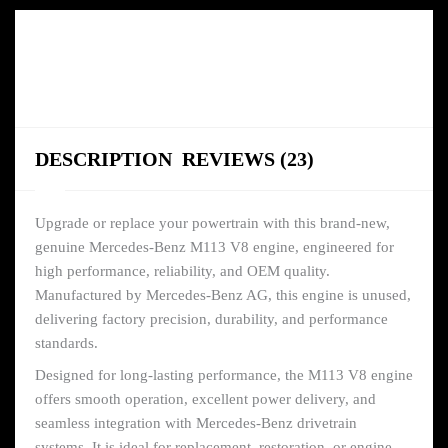
DESCRIPTION
REVIEWS (23)
Upgrade or replace your powertrain with this brand-new,
genuine Mercedes-Benz M113 V8 engine, engineered for
high performance, reliability, and OEM quality.
Manufactured by Mercedes-Benz AG, this engine is unused,
delivering factory precision, durability, and performance
standards.
Designed for long-lasting performance, the M113 V8 engine
offers smooth operation, excellent power delivery, and
seamless integration with Mercedes-Benz drivetrain
systems. It is ideal for replacement, restoration, or engine