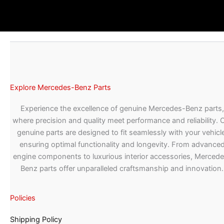
Explore Mercedes-Benz Parts
Experience the excellence of genuine Mercedes-Benz parts,
where precision and quality meet performance and reliability. 
genuine parts are designed to fit seamlessly with your vehicle
ensuring optimal functionality and longevity. From advance
engine components to luxurious interior accessories, Merced
Benz parts offer unparalleled craftsmanship and innovation.
Policies
Shipping Policy