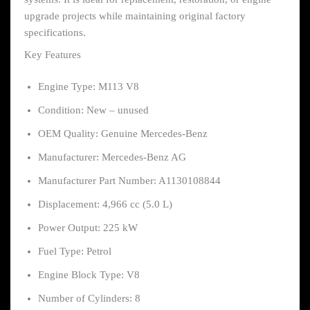
upgrade projects while maintaining original factory
specifications.
Key Features
Engine Type: M113 V8
Condition: New – unused
OEM Quality: Genuine Mercedes-Benz
Manufacturer: Mercedes-Benz AG
Manufacturer Part Number: A1130108844
Displacement: 4,966 cc (5.0 L)
Power Output: 225 kW
Fuel Type: Petrol
Engine Block Type: V8
Number of Cylinders: 8