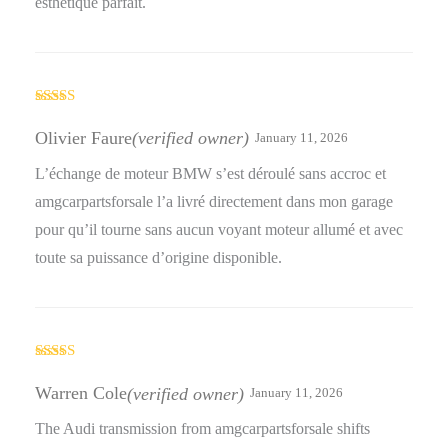
esthétique parfait.
Rated
4
out of 5
Olivier Faure
(verified owner)
January 11, 2026
L’échange de moteur BMW s’est déroulé sans accroc et
amgcarpartsforsale l’a livré directement dans mon garage
pour qu’il tourne sans aucun voyant moteur allumé et avec
toute sa puissance d’origine disponible.
Rated
5
out
of 5
Warren Cole
(verified owner)
January 11, 2026
The Audi transmission from amgcarpartsforsale shifts