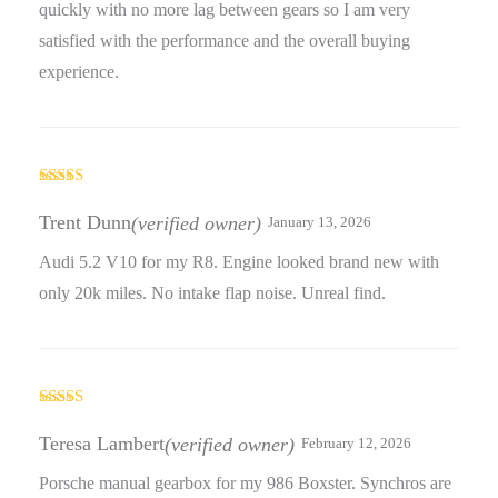
quickly with no more lag between gears so I am very
satisfied with the performance and the overall buying
experience.
Rated
3
out
Trent Dunn
(verified owner)
January 13, 2026
of 5
Audi 5.2 V10 for my R8. Engine looked brand new with
only 20k miles. No intake flap noise. Unreal find.
Rated
4
out of 5
Teresa Lambert
(verified owner)
February 12, 2026
Porsche manual gearbox for my 986 Boxster. Synchros are