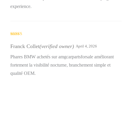
experience.
Rated
5
out
of 5
Franck Collet
(verified owner)
April 4, 2026
Phares BMW achetés sur amgcarpartsforsale améliorant
fortement la visibilité nocturne, branchement simple et
qualité OEM.