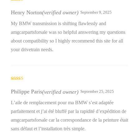
Rated
5
out
of 5
Henry Norton
(verified owner)
September 9, 2025
My BMW transmission is shifting flawlessly and
amgcarpartsforsale was so helpful answering my questions
about compatibility so I highly recommend this site for all
your drivetrain needs.
Rated
5
out
of 5
Philippe Paris
(verified owner)
September 25, 2025
L’aile de remplacement pour ma BMW s’est adaptée
parfaitement et j’ai été bluffé par la rapidité d’expédition de
amgcarpartsforsale car la correspondance de la peinture était
sans défaut et l’installation très simple.