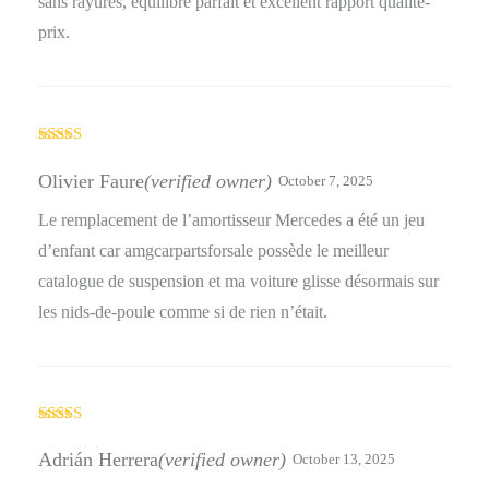
sans rayures, équilibre parfait et excellent rapport qualité-
prix.
Rated
5
out
of 5
Olivier Faure
(verified owner)
October 7, 2025
Le remplacement de l’amortisseur Mercedes a été un jeu
d’enfant car amgcarpartsforsale possède le meilleur
catalogue de suspension et ma voiture glisse désormais sur
les nids-de-poule comme si de rien n’était.
Rated
4
out of 5
Adrián Herrera
(verified owner)
October 13, 2025