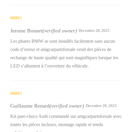
Rated
4
out of 5
Jerome Bonnet
(verified owner)
December 28, 2025
Les phares BMW se sont installés facilement sans aucun
code d’erreur et amgcarpartsforsale vend des pièces de
rechange de haute qualité qui sont magnifiques lorsque les
LED s’allument à l’ouverture du véhicule.
Rated
5
out
of 5
Guillaume Renard
(verified owner)
December 28, 2025
Kit pare-chocs Audi commandé sur amgcarpartsforsale avec
toutes les pièces incluses, montage rapide et rendu