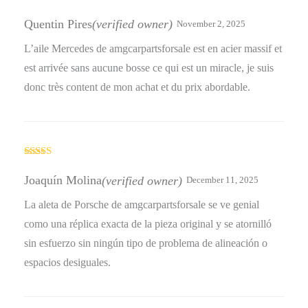
Rated
5
out
of 5
Quentin Pires
(verified owner)
November 2, 2025
L’aile Mercedes de amgcarpartsforsale est en acier massif et
est arrivée sans aucune bosse ce qui est un miracle, je suis
donc très content de mon achat et du prix abordable.
Rated
5
out
of 5
Joaquín Molina
(verified owner)
December 11, 2025
La aleta de Porsche de amgcarpartsforsale se ve genial
como una réplica exacta de la pieza original y se atornilló
sin esfuerzo sin ningún tipo de problema de alineación o
espacios desiguales.