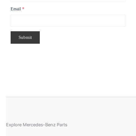
Email
*
Explore Mercedes-Benz Parts