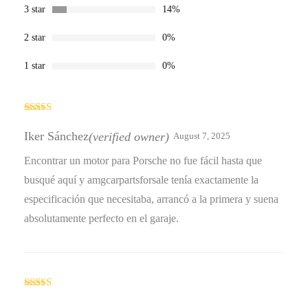
3 star
14%
2 star
0%
1 star
0%
Rated
4
out of 5
Iker Sánchez
(verified owner)
August 7, 2025
Encontrar un motor para Porsche no fue fácil hasta que
busqué aquí y amgcarpartsforsale tenía exactamente la
especificación que necesitaba, arrancó a la primera y suena
absolutamente perfecto en el garaje.
Rated
4
out of 5