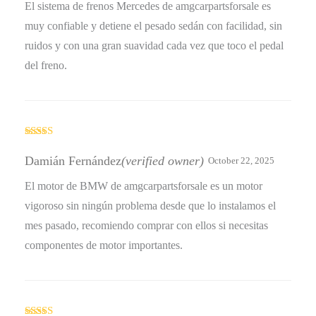
El sistema de frenos Mercedes de amgcarpartsforsale es
muy confiable y detiene el pesado sedán con facilidad, sin
ruidos y con una gran suavidad cada vez que toco el pedal
del freno.
Rated
4
out of 5
Damián Fernández
(verified owner)
October 22, 2025
El motor de BMW de amgcarpartsforsale es un motor
vigoroso sin ningún problema desde que lo instalamos el
mes pasado, recomiendo comprar con ellos si necesitas
componentes de motor importantes.