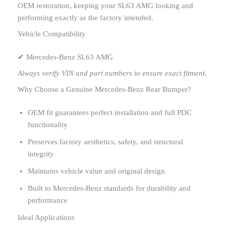
OEM restoration, keeping your SL63 AMG looking and
performing exactly as the factory intended.
Vehicle Compatibility
✔ Mercedes-Benz SL63 AMG
Always verify VIN and part numbers to ensure exact fitment.
Why Choose a Genuine Mercedes-Benz Rear Bumper?
OEM fit guarantees perfect installation and full PDC
functionality
Preserves factory aesthetics, safety, and structural
integrity
Maintains vehicle value and original design
Built to Mercedes-Benz standards for durability and
performance
Ideal Applications