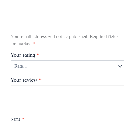
Your email address will not be published.
Required fields
are marked
*
Your rating
*
Your review
*
Name
*