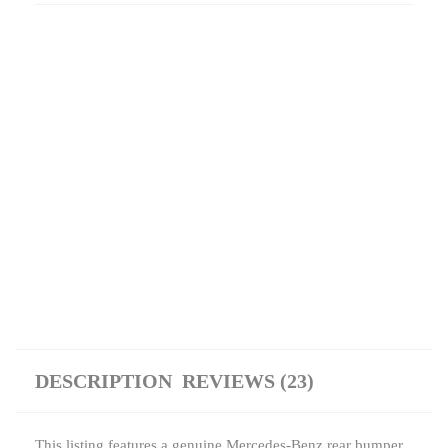
DESCRIPTION
REVIEWS (23)
This listing features a genuine Mercedes-Benz rear bumper