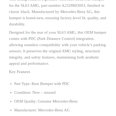
for the SL63 AMG, part number A2328803003, finished in
classic black. Manufactured by Mercedes-Benz AG, this
bumper is brand-new, ensuring factory-level fit, quality, and
durability.
Designed for the rear of your SL63 AMG, this OEM bumper
comes with PDC (Park Distance Control) integration,
allowing seamless compatibility with your vehicle’s parking
sensors. It preserves the original AMG styling, structural
integrity, and safety features, maintaining both aesthetic
appeal and performance.
Key Features
Part Type: Rear Bumper with PDC
Condition: New – unused
OEM Quality: Genuine Mercedes-Benz
Manufacturer: Mercedes-Benz AG