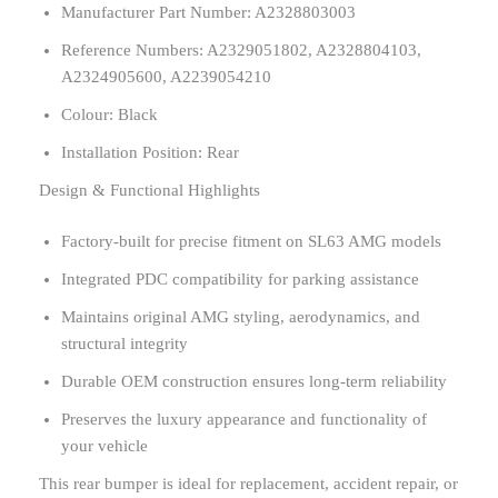
Manufacturer Part Number: A2328803003
Reference Numbers: A2329051802, A2328804103,
A2324905600, A2239054210
Colour: Black
Installation Position: Rear
Design & Functional Highlights
Factory-built for precise fitment on SL63 AMG models
Integrated PDC compatibility for parking assistance
Maintains original AMG styling, aerodynamics, and
structural integrity
Durable OEM construction ensures long-term reliability
Preserves the luxury appearance and functionality of
your vehicle
This rear bumper is ideal for replacement, accident repair, or