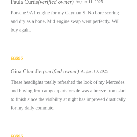
Paula Curtis
(verified owner)
August 11, 2025
Porsche 9A1 engine for my Cayman S. No bore scoring
and dry as a bone. Mid-engine swap went perfectly. Will
buy again.
Rated
5
out
of 5
Gina Chandler
(verified owner)
August 13, 2025
These headlights totally refreshed the look of my Mercedes
and buying from amgcarpartsforsale was a breeze from start
to finish since the visibility at night has improved drastically
for my daily commute.