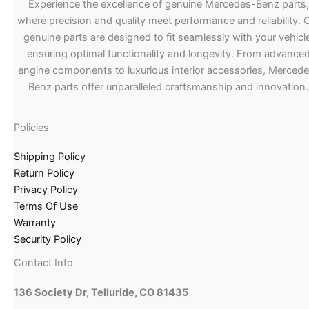
Experience the excellence of genuine Mercedes-Benz parts,
where precision and quality meet performance and reliability. 
genuine parts are designed to fit seamlessly with your vehicle
ensuring optimal functionality and longevity. From advance
engine components to luxurious interior accessories, Merced
Benz parts offer unparalleled craftsmanship and innovation.
Policies
Shipping Policy
Return Policy
Privacy Policy
Terms Of Use
Warranty
Security Policy
Contact Info
136 Society Dr, Telluride, CO 81435