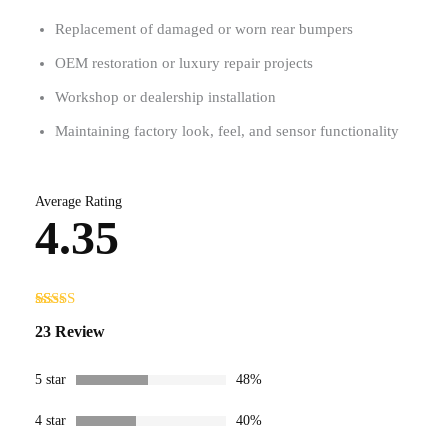
Replacement of damaged or worn rear bumpers
OEM restoration or luxury repair projects
Workshop or dealership installation
Maintaining factory look, feel, and sensor functionality
Average Rating
4.35
Rated
23
23 Review
4.35
out
of 5 based
on
customer
5 star
48%
ratings
4 star
40%