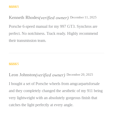
Rated
3
out
Kenneth Rhodes
(verified owner)
December 11, 2025
of 5
Porsche 6-speed manual for my 997 GT3. Synchros are
perfect. No notchiness. Track ready. Highly recommend
their transmission team.
Rated
3
out
Leon Johnston
(verified owner)
December 20, 2025
of 5
I bought a set of Porsche wheels from amgcarpartsforsale
and they completely changed the aesthetic of my 911 being
very lightweight with an absolutely gorgeous finish that
catches the light perfectly at every angle.