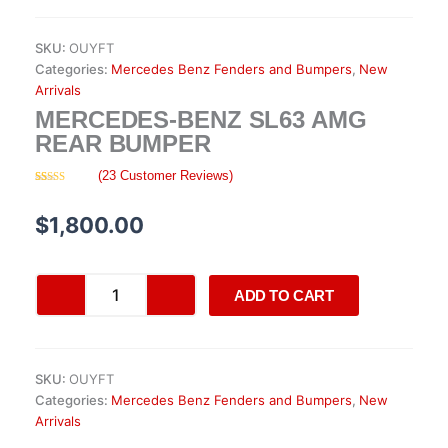
SKU:
OUYFT
Categories:
Mercedes Benz Fenders and Bumpers
,
New
Arrivals
MERCEDES-BENZ SL63 AMG
REAR BUMPER
(
23
Customer Reviews)
Rated
23
4.35
out of 5
based on
$
1,800.00
customer
ratings
Mercedes-
ADD TO CART
Benz
SL63
AMG
Rear
SKU:
OUYFT
Bumper
Categories:
Mercedes Benz Fenders and Bumpers
,
New
quantity
Arrivals