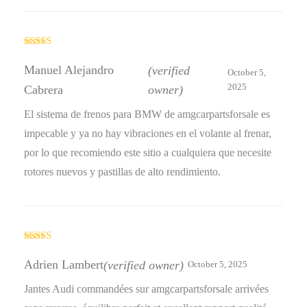
Rated
5
out
of 5
Manuel Alejandro
(verified
October 5,
2025
Cabrera
owner)
El sistema de frenos para BMW de amgcarpartsforsale es
impecable y ya no hay vibraciones en el volante al frenar,
por lo que recomiendo este sitio a cualquiera que necesite
rotores nuevos y pastillas de alto rendimiento.
Rated
4
out of 5
Adrien Lambert
(verified owner)
October 5, 2025
Jantes Audi commandées sur amgcarpartsforsale arrivées