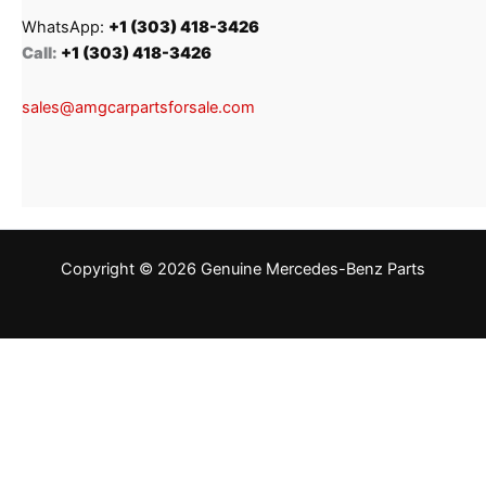
WhatsApp:
+1 (303) 418-3426
Call:
+1 (303) 418-3426
sales@amgcarpartsforsale.com
Copyright © 2026 Genuine Mercedes-Benz Parts