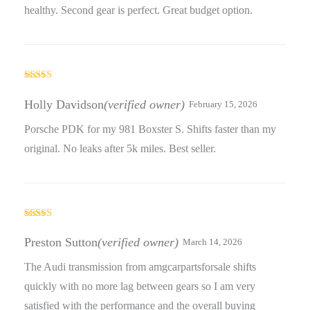
healthy. Second gear is perfect. Great budget option.
Rated
4
out of 5
Holly Davidson
(verified owner)
February 15, 2026
Porsche PDK for my 981 Boxster S. Shifts faster than my
original. No leaks after 5k miles. Best seller.
Rated
5
out
of 5
Preston Sutton
(verified owner)
March 14, 2026
The Audi transmission from amgcarpartsforsale shifts
quickly with no more lag between gears so I am very
satisfied with the performance and the overall buying