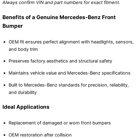
Always confirm VIN and part numbers for exact fitment.
Benefits of a Genuine Mercedes-Benz Front
Bumper
OEM fit ensures perfect alignment with headlights, sensors,
and body trim
Preserves factory aesthetics and structural safety
Maintains vehicle value and Mercedes-Benz specifications
Built to Mercedes-Benz standards for precision, reliability,
and durability
Ideal Applications
Replacement of damaged or worn front bumpers
OEM restoration after collision