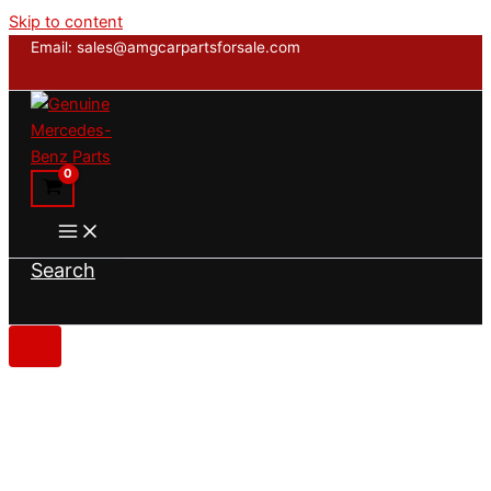
Skip to content
Email: sales@amgcarpartsforsale.com
Search