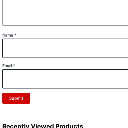
Name
*
Email
*
Recently Viewed Products