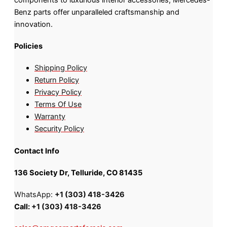
Benz parts offer unparalleled craftsmanship and
innovation.
Policies
Shipping Policy
Return Policy
Privacy Policy
Terms Of Use
Warranty
Security Policy
Contact Info
136 Society Dr, Telluride, CO 81435
WhatsApp:
+1 (303) 418-3426
Call:
+1 (303) 418-3426