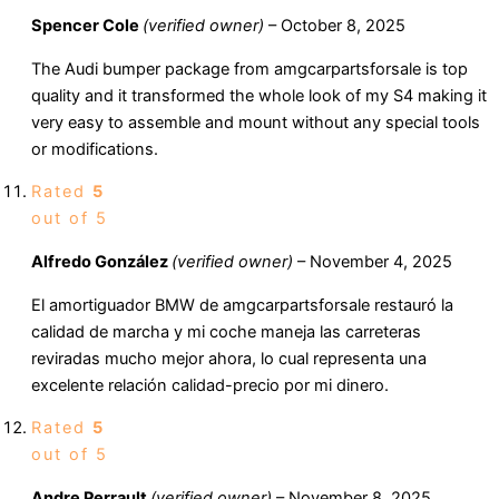
Spencer Cole
(verified owner)
–
October 8, 2025
The Audi bumper package from amgcarpartsforsale is top
quality and it transformed the whole look of my S4 making it
very easy to assemble and mount without any special tools
or modifications.
Rated
5
out of 5
Alfredo González
(verified owner)
–
November 4, 2025
El amortiguador BMW de amgcarpartsforsale restauró la
calidad de marcha y mi coche maneja las carreteras
reviradas mucho mejor ahora, lo cual representa una
excelente relación calidad-precio por mi dinero.
Rated
5
out of 5
Andre Perrault
(verified owner)
–
November 8, 2025