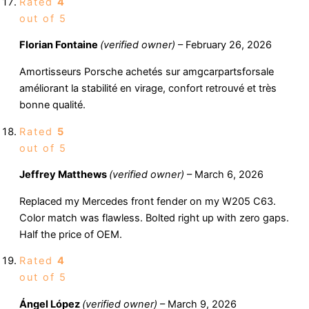
Rated
4
out of 5
Florian Fontaine
(verified owner)
–
February 26, 2026
Amortisseurs Porsche achetés sur amgcarpartsforsale
améliorant la stabilité en virage, confort retrouvé et très
bonne qualité.
Rated
5
out of 5
Jeffrey Matthews
(verified owner)
–
March 6, 2026
Replaced my Mercedes front fender on my W205 C63.
Color match was flawless. Bolted right up with zero gaps.
Half the price of OEM.
Rated
4
out of 5
Ángel López
(verified owner)
–
March 9, 2026