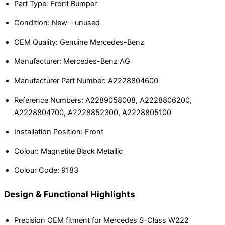
Part Type: Front Bumper
Condition: New – unused
OEM Quality: Genuine Mercedes-Benz
Manufacturer: Mercedes-Benz AG
Manufacturer Part Number: A2228804600
Reference Numbers: A2289058008, A2228806200,
A2228804700, A2228852300, A2228805100
Installation Position: Front
Colour: Magnetite Black Metallic
Colour Code: 9183
Design & Functional Highlights
Precision OEM fitment for Mercedes S-Class W222