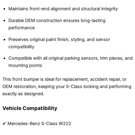
Maintains front-end alignment and structural integrity
Durable OEM construction ensures long-lasting
performance
Preserves original paint finish, styling, and sensor
compatibility
Compatible with all original parking sensors, trim pieces, and
mounting points
This front bumper is ideal for replacement, accident repair, or
OEM restoration, keeping your S-Class looking and performing
exactly as designed.
Vehicle Compatibility
✔ Mercedes-Benz S-Class W222