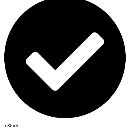
In Stock