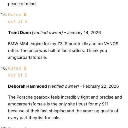
peace of mind.
Rated
5
out of 5
Trent Dunn
(verified owner)
–
January 14, 2026
BMW M54 engine for my Z3. Smooth idle and no VANOS
rattle. The price was half of local sellers. Thank you
amgcarpartsforsale.
Rated
5
out of 5
Deborah Hammond
(verified owner)
–
February 22, 2026
The Porsche gearbox feels incredibly tight and precise and
amgcarpartsforsale is the only site I trust for my 911
because of their fast shipping and the amazing quality of
every part they list for sale.