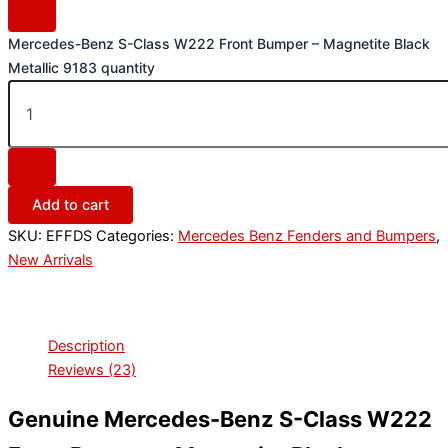
Mercedes-Benz S-Class W222 Front Bumper – Magnetite Black
Metallic 9183 quantity
Add to cart
SKU:
EFFDS
Categories:
Mercedes Benz Fenders and Bumpers
,
New Arrivals
Description
Reviews (23)
Genuine Mercedes-Benz S-Class W222