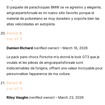
El paquete de parachoques BMW se ve agresivo y elegante,
amgcarpartsforsale es mi nuevo sitio favorito porque el
material de poliuretano es muy duradero y soporta bien las
altas velocidades en autopista.
Rated
5
out of 5
Damien Richard
(verified owner)
–
March 16, 2026
Le pack pare-chocs Porsche m’a donné le look GT3 que je
voulais et les pièces de amgcarpartsforsale sont
indiscernables de l’origine, offrant une valeur incroyable pour
personnaliser l’apparence de ma voiture.
Rated
5
out of 5
Riley Vaughn
(verified owner)
–
March 23, 2026