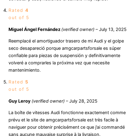
Rated
4
out of 5
Miguel Ángel Fernández
(verified owner)
–
July 13, 2025
Reemplacé el amortiguador trasero de mi Audi y el golpe
seco desapareció porque amgcarpartsforsale es súper
confiable para piezas de suspensión y definitivamente
volveré a comprarles la próxima vez que necesite
mantenimiento.
Rated
5
out of 5
Guy Leroy
(verified owner)
–
July 28, 2025
La boîte de vitesses Audi fonctionne exactement comme
prévu et le site de amgcarpartsforsale est très facile à
naviguer pour obtenir précisément ce que j’ai commandé
sans aucune mauvaise surprise à la livraison.