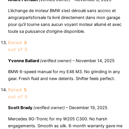
L’échange de moteur BMW s’est déroulé sans accroc et
amgcarpartsforsale l’a livré directement dans mon garage
pour qu’il tourne sans aucun voyant moteur allumé et avec
toute sa puissance d’origine disponible.
Rated
3
out of 5
Yvonne Ballard
(verified owner)
–
November 14, 2025
BMW 6-speed manual for my E46 M3. No grinding in any
gear. Fresh fluid and new detents. Shifter feels perfect.
Rated
5
out of 5
Scott Brady
(verified owner)
–
December 19, 2025
Mercedes 9G-Tronic for my W205 C300. No harsh
engagements. Smooth as silk. 6-month warranty gave me