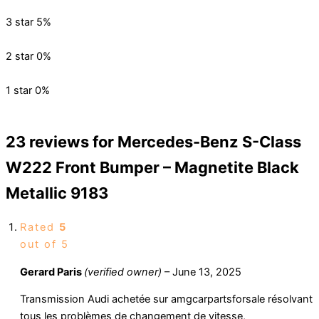
3 star
5%
2 star
0%
1 star
0%
23 reviews for
Mercedes-Benz S-Class
W222 Front Bumper – Magnetite Black
Metallic 9183
Rated
5
out of 5
Gerard Paris
(verified owner)
–
June 13, 2025
Transmission Audi achetée sur amgcarpartsforsale résolvant
tous les problèmes de changement de vitesse,