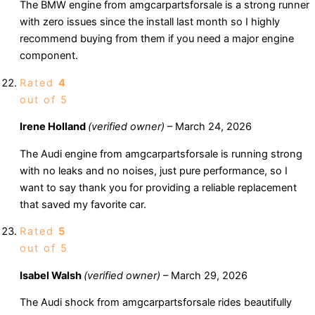
The BMW engine from amgcarpartsforsale is a strong runner
with zero issues since the install last month so I highly
recommend buying from them if you need a major engine
component.
Rated
4
out of 5
Irene Holland
(verified owner)
–
March 24, 2026
The Audi engine from amgcarpartsforsale is running strong
with no leaks and no noises, just pure performance, so I
want to say thank you for providing a reliable replacement
that saved my favorite car.
Rated
5
out of 5
Isabel Walsh
(verified owner)
–
March 29, 2026
The Audi shock from amgcarpartsforsale rides beautifully