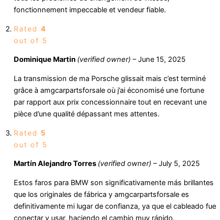
fonctionnement impeccable et vendeur fiable.
Rated
4
out of 5
Dominique Martin
(verified owner)
–
June 15, 2025
La transmission de ma Porsche glissait mais c’est terminé
grâce à amgcarpartsforsale où j’ai économisé une fortune
par rapport aux prix concessionnaire tout en recevant une
pièce d’une qualité dépassant mes attentes.
Rated
5
out of 5
Martín Alejandro Torres
(verified owner)
–
July 5, 2025
Estos faros para BMW son significativamente más brillantes
que los originales de fábrica y amgcarpartsforsale es
definitivamente mi lugar de confianza, ya que el cableado fue
conectar y usar, haciendo el cambio muy rápido.