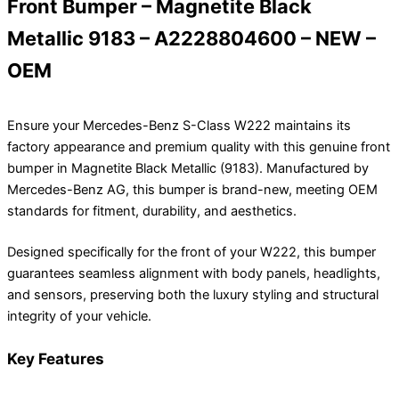
Front Bumper – Magnetite Black
Metallic 9183 – A2228804600 – NEW –
OEM
Ensure your Mercedes-Benz S-Class W222 maintains its
factory appearance and premium quality with this genuine front
bumper in Magnetite Black Metallic (9183). Manufactured by
Mercedes-Benz AG, this bumper is brand-new, meeting OEM
standards for fitment, durability, and aesthetics.
Designed specifically for the front of your W222, this bumper
guarantees seamless alignment with body panels, headlights,
and sensors, preserving both the luxury styling and structural
integrity of your vehicle.
Key Features