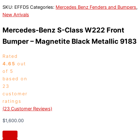
SKU:
EFFDS
Categories:
Mercedes Benz Fenders and Bumpers
,
New Arrivals
Mercedes-Benz S-Class W222 Front
Bumper – Magnetite Black Metallic 9183
Rated
4.65
out
of 5
based on
23
customer
ratings
(
23
Customer Reviews)
$
1,600.00