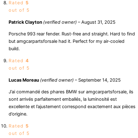
Rated
5
out of 5
Patrick Clayton
(verified owner)
–
August 31, 2025
Porsche 993 rear fender. Rust-free and straight. Hard to find
but amgcarpartsforsale had it. Perfect for my air-cooled
build.
Rated
4
out of 5
Lucas Moreau
(verified owner)
–
September 14, 2025
J’ai commandé des phares BMW sur amgcarpartsforsale, ils
sont arrivés parfaitement emballés, la luminosité est
excellente et l’ajustement correspond exactement aux pièces
d’origine.
Rated
5
out of 5