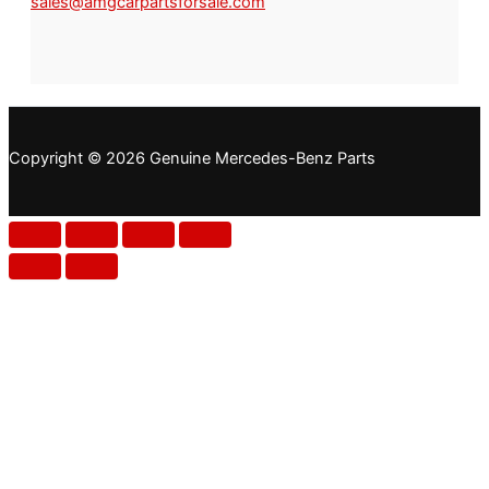
sales@amgcarpartsforsale.com
Copyright © 2026 Genuine Mercedes-Benz Parts