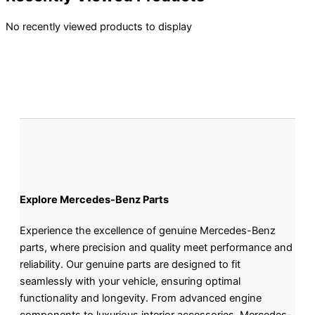
No recently viewed products to display
Explore Mercedes-Benz Parts
Experience the excellence of genuine Mercedes-Benz
parts, where precision and quality meet performance and
reliability. Our genuine parts are designed to fit
seamlessly with your vehicle, ensuring optimal
functionality and longevity. From advanced engine
components to luxurious interior accessories, Mercedes-