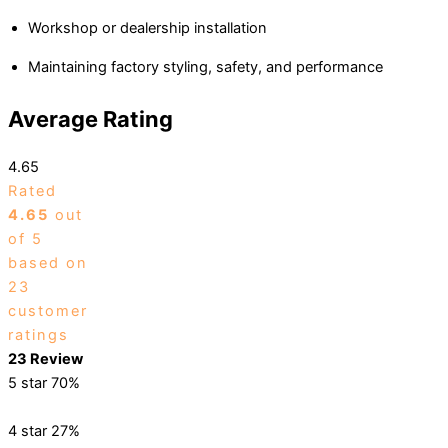
Workshop or dealership installation
Maintaining factory styling, safety, and performance
Average Rating
4.65
Rated
4.65
out
of 5
based on
23
customer
ratings
23 Review
5 star
70%
4 star
27%