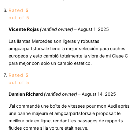
Rated
5
out of 5
Vicente Rojas
(verified owner)
–
August 1, 2025
Las llantas Mercedes son ligeras y robustas,
amgcarpartsforsale tiene la mejor selección para coches
europeos y esto cambió totalmente la vibra de mi Clase C
para mejor con solo un cambio estético.
Rated
5
out of 5
Damien Richard
(verified owner)
–
August 14, 2025
J’ai commandé une boîte de vitesses pour mon Audi après
une panne majeure et amgcarpartsforsale proposait le
meilleur prix en ligne, rendant les passages de rapports
fluides comme si la voiture était neuve.