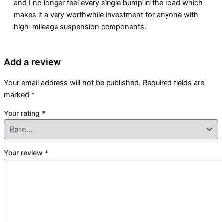
and I no longer feel every single bump in the road which
makes it a very worthwhile investment for anyone with
high-mileage suspension components.
Add a review
Your email address will not be published.
Required fields are
marked
*
Your rating
*
Your review
*