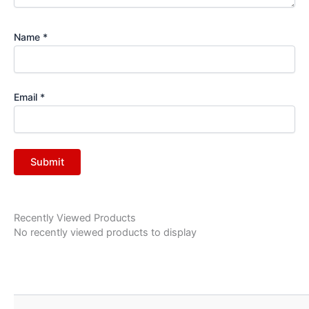
Name
*
Email
*
Recently Viewed Products
No recently viewed products to display