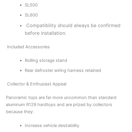
SL500
SL600
Compatibility should always be confirmed
before installation.
Included Accessories
Rolling storage stand
Rear defroster wiring harness retained
Collector & Enthusiast Appeal
Panoramic tops are far more uncommon than standard
aluminum R129 hardtops and are prized by collectors
because they:
Increase vehicle desirability