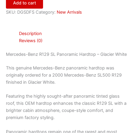
Add to cart
SKU:
DGSDFS
Category:
New Arrivals
Description
Reviews (0)
Mercedes-Benz R129 SL Panoramic Hardtop – Glacier White
This genuine Mercedes-Benz panoramic hardtop was
originally ordered for a 2000 Mercedes-Benz SL500 R129
finished in Glacier White.
Featuring the highly sought-after panoramic tinted glass
roof, this OEM hardtop enhances the classic R129 SL with a
brighter cabin atmosphere, coupe-style comfort, and
premium factory styling.
Panoramic hardtops remain one of the rarest and most