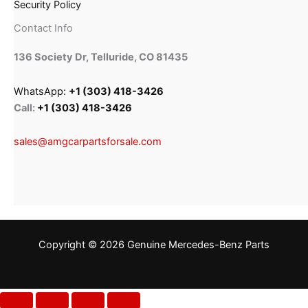
Security Policy
Contact Info
136 Society Dr, Telluride, CO 81435
WhatsApp:
+1 (303) 418-3426
Call:
+1 (303) 418-3426
sales@amgcarpartsforsale.com
Copyright © 2026 Genuine Mercedes-Benz Parts