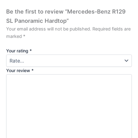
Be the first to review “Mercedes-Benz R129
SL Panoramic Hardtop”
Your email address will not be published.
Required fields are
marked
*
Your rating
*
Your review
*