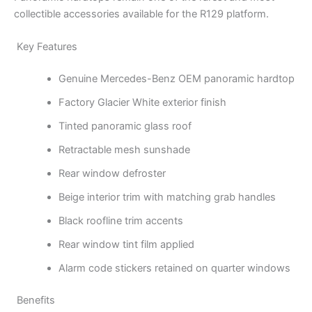
collectible accessories available for the R129 platform.
Key Features
Genuine Mercedes-Benz OEM panoramic hardtop
Factory Glacier White exterior finish
Tinted panoramic glass roof
Retractable mesh sunshade
Rear window defroster
Beige interior trim with matching grab handles
Black roofline trim accents
Rear window tint film applied
Alarm code stickers retained on quarter windows
Benefits