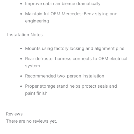
Improve cabin ambience dramatically
Maintain full OEM Mercedes-Benz styling and
engineering
Installation Notes
Mounts using factory locking and alignment pins
Rear defroster harness connects to OEM electrical
system
Recommended two-person installation
Proper storage stand helps protect seals and
paint finish
Reviews
There are no reviews yet.