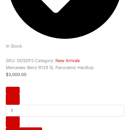
In Stock
SKU:
DGSDFS
Category:
New Arrivals
Mercedes-Benz R129 SL Panoramic Hardtop
$
3,000.00