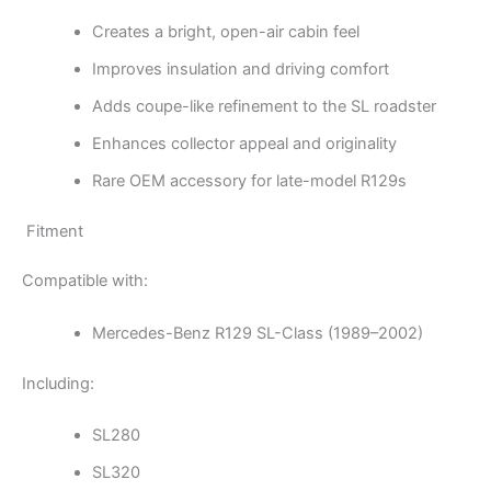
Creates a bright, open-air cabin feel
Improves insulation and driving comfort
Adds coupe-like refinement to the SL roadster
Enhances collector appeal and originality
Rare OEM accessory for late-model R129s
Fitment
Compatible with:
Mercedes-Benz R129 SL-Class (1989–2002)
Including:
SL280
SL320