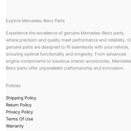
Explore Mercedes-Benz Parts
Experience the excellence of genuine Mercedes-Benz parts,
where precision and quality meet performance and reliability. O
genuine parts are designed to fit seamlessly with your vehicle,
ensuring optimal functionality and longevity. From advanced
engine components to luxurious interior accessories, Mercede
Benz parts offer unparalleled craftsmanship and innovation.
Policies
Shipping Policy
Return Policy
Privacy Policy
Terms Of Use
Warranty