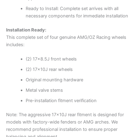
Ready to Install: Complete set arrives with all
necessary components for immediate installation
Installation Ready:
This complete set of four genuine AMG/OZ Racing wheels
includes:
(2) 17×8.5J front wheels
(2) 17x10J rear wheels
Original mounting hardware
Metal valve stems
Pre-installation fitment verification
Note: The aggressive 17x10J rear fitment is designed for
models with factory-wide fenders or AMG arches. We
recommend professional installation to ensure proper
balancing and alignment.