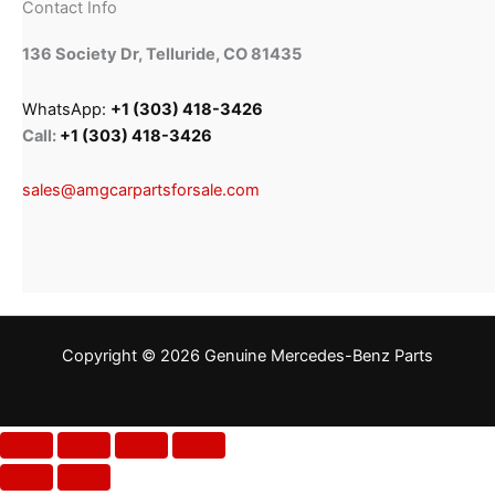
Contact Info
136 Society Dr, Telluride, CO 81435
WhatsApp:
+1 (303) 418-3426
Call:
+1 (303) 418-3426
sales@amgcarpartsforsale.com
Copyright © 2026 Genuine Mercedes-Benz Parts