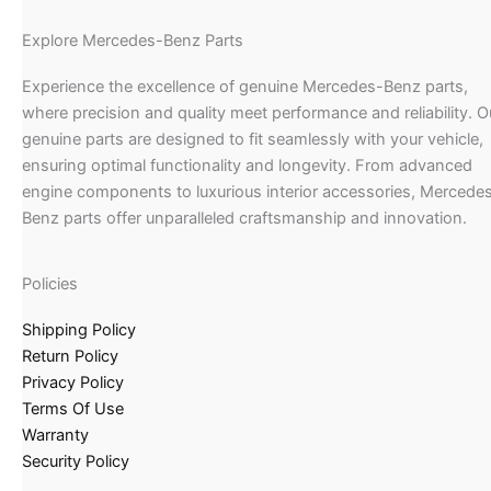
Explore Mercedes-Benz Parts
Experience the excellence of genuine Mercedes-Benz parts,
where precision and quality meet performance and reliability. O
genuine parts are designed to fit seamlessly with your vehicle,
ensuring optimal functionality and longevity. From advanced
engine components to luxurious interior accessories, Mercede
Benz parts offer unparalleled craftsmanship and innovation.
Policies
Shipping Policy
Return Policy
Privacy Policy
Terms Of Use
Warranty
Security Policy