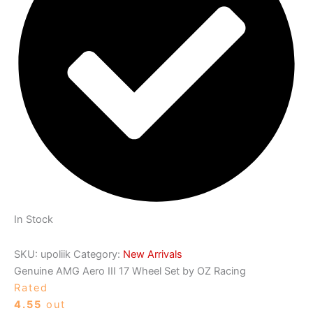
In Stock
SKU:
upoliik
Category:
New Arrivals
Genuine AMG Aero III 17 Wheel Set by OZ Racing
Rated
4.55
out