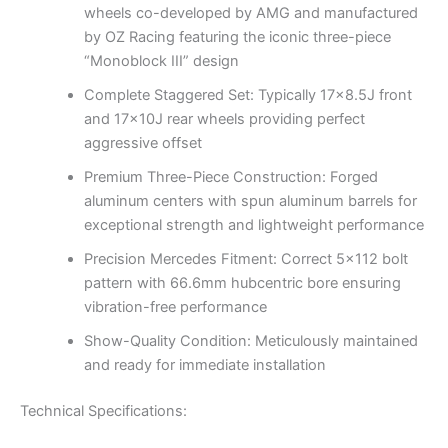
wheels co-developed by AMG and manufactured
by OZ Racing featuring the iconic three-piece
“Monoblock III” design
Complete Staggered Set: Typically 17×8.5J front
and 17x10J rear wheels providing perfect
aggressive offset
Premium Three-Piece Construction: Forged
aluminum centers with spun aluminum barrels for
exceptional strength and lightweight performance
Precision Mercedes Fitment: Correct 5×112 bolt
pattern with 66.6mm hubcentric bore ensuring
vibration-free performance
Show-Quality Condition: Meticulously maintained
and ready for immediate installation
Technical Specifications: