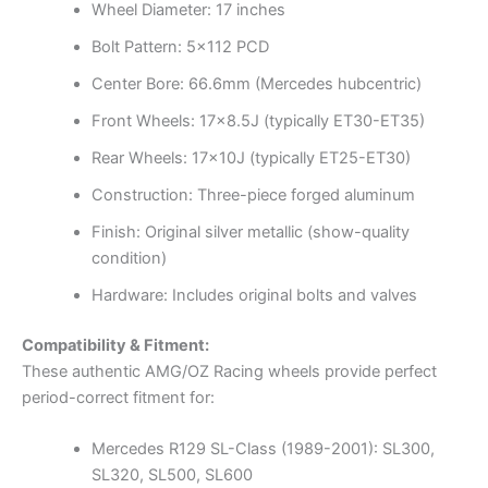
Wheel Diameter: 17 inches
Bolt Pattern: 5×112 PCD
Center Bore: 66.6mm (Mercedes hubcentric)
Front Wheels: 17×8.5J (typically ET30-ET35)
Rear Wheels: 17x10J (typically ET25-ET30)
Construction: Three-piece forged aluminum
Finish: Original silver metallic (show-quality
condition)
Hardware: Includes original bolts and valves
Compatibility & Fitment:
These authentic AMG/OZ Racing wheels provide perfect
period-correct fitment for:
Mercedes R129 SL-Class (1989-2001): SL300,
SL320, SL500, SL600