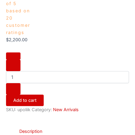
of 5
based on
20
customer
ratings
$
2,200.00
Add to cart
SKU:
upoliik
Category:
New Arrivals
Description