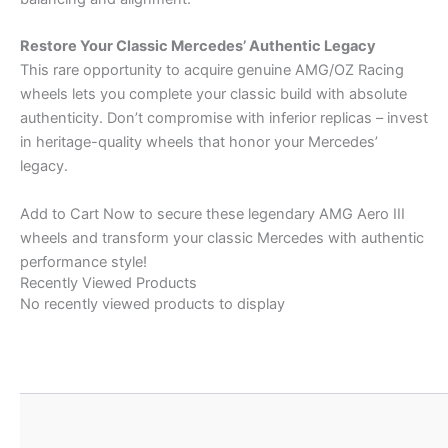
Restore Your Classic Mercedes’ Authentic Legacy
This rare opportunity to acquire genuine AMG/OZ Racing
wheels lets you complete your classic build with absolute
authenticity. Don’t compromise with inferior replicas – invest
in heritage-quality wheels that honor your Mercedes’
legacy.
Add to Cart Now to secure these legendary AMG Aero III
wheels and transform your classic Mercedes with authentic
performance style!
Recently Viewed Products
No recently viewed products to display