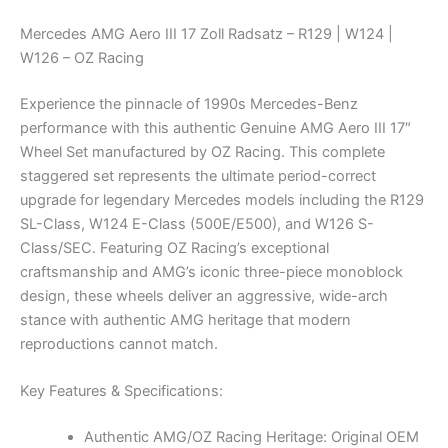
Mercedes AMG Aero III 17 Zoll Radsatz – R129 | W124 |
W126 – OZ Racing
Experience the pinnacle of 1990s Mercedes-Benz
performance with this authentic Genuine AMG Aero III 17″
Wheel Set manufactured by OZ Racing. This complete
staggered set represents the ultimate period-correct
upgrade for legendary Mercedes models including the R129
SL-Class, W124 E-Class (500E/E500), and W126 S-
Class/SEC. Featuring OZ Racing’s exceptional
craftsmanship and AMG’s iconic three-piece monoblock
design, these wheels deliver an aggressive, wide-arch
stance with authentic AMG heritage that modern
reproductions cannot match.
Key Features & Specifications:
Authentic AMG/OZ Racing Heritage: Original OEM