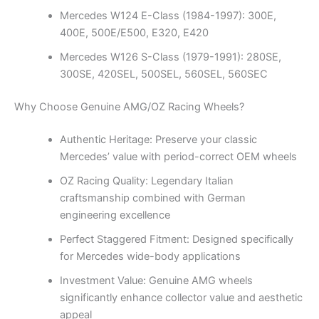
Mercedes W124 E-Class (1984-1997): 300E,
400E, 500E/E500, E320, E420
Mercedes W126 S-Class (1979-1991): 280SE,
300SE, 420SEL, 500SEL, 560SEL, 560SEC
Why Choose Genuine AMG/OZ Racing Wheels?
Authentic Heritage: Preserve your classic
Mercedes’ value with period-correct OEM wheels
OZ Racing Quality: Legendary Italian
craftsmanship combined with German
engineering excellence
Perfect Staggered Fitment: Designed specifically
for Mercedes wide-body applications
Investment Value: Genuine AMG wheels
significantly enhance collector value and aesthetic
appeal