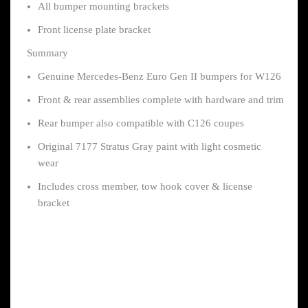
All bumper mounting brackets
Front license plate bracket
Summary
Genuine Mercedes-Benz Euro Gen II bumpers for W126
Front & rear assemblies complete with hardware and trim
Rear bumper also compatible with C126 coupes
Original 7177 Stratus Gray paint with light cosmetic
wear
Includes cross member, tow hook cover & license
bracket