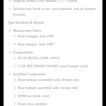
Original Stratus Gray Metallic (7177) finish
Includes tow hook cover, cross member, and all bumper
brackets
Specifications & Details
Manufacture Dates:
Front bumper: July 1987
Rear bumper: June 1987
Compatibility:
W126 SE/SEL (1986–1991)
C126 SEC/500SEC/560SEC (rear bumper only)
Included Components:
Front bumper assembly with chrome trim
Rear bumper assembly with chrome trim
OEM tow hook cover
Front cross member