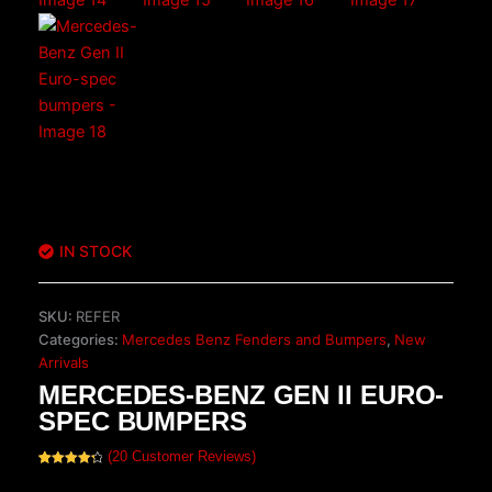
IN STOCK
SKU:
REFER
Categories:
Mercedes Benz Fenders and Bumpers
,
New
Arrivals
MERCEDES-BENZ GEN II EURO-
SPEC BUMPERS
(
20
Customer Reviews)
Rated
20
4.40
out of 5