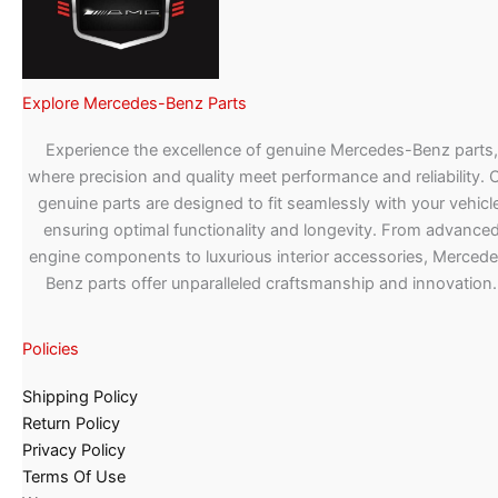
Explore Mercedes-Benz Parts
Experience the excellence of genuine Mercedes-Benz parts,
where precision and quality meet performance and reliability. 
genuine parts are designed to fit seamlessly with your vehicle
ensuring optimal functionality and longevity. From advance
engine components to luxurious interior accessories, Merced
Benz parts offer unparalleled craftsmanship and innovation.
Policies
Shipping Policy
Return Policy
Privacy Policy
Terms Of Use