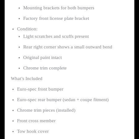
Mounting brackets for both bumpers
Factory front license plate bracket
Condition:
Light scratches and scuffs present
Rear right corner shows a small outward bend
Original paint intact
Chrome trim complete
What’s Included
Euro-spec front bumper
Euro-spec rear bumper (sedan + coupe fitment)
Chrome trim pieces (installed)
Front cross member
Tow hook cover