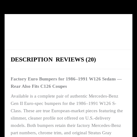
DESCRIPTION
REVIEWS (20)
Factory Euro Bumpers for 1986–1991 W126 Sedans —
Rear Also Fits C126 Coupes
Available is a complete pair of authentic Mercedes-Benz
Gen II Euro-spec bumpers for the 1986–1991 W126 S-
Class. These are true European-market pieces featuring the
slimmer, cleaner profile not offered on U.S.-delivery
models. Both bumpers retain their factory Mercedes-Benz
part numbers, chrome trim, and original Stratus Gray