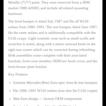
Metallic (7177) paint. They were removed from a JDM-
market 1988 420SEL and include all related mounting
hardware.
The front bumper is dated July 1987 and fits all W126
sedans from 1986–1991. The rear bumper, dated June 1987,
fits the same sedans and is additionally compatible with the
C126 coupe. Light cosmetic wear such as small scuffs and
scratches is noted, along with a minor outward bend on the
right rear corner which can be corrected during refinishing.
Both assemblies come complete with their associated
brackets, front cross member, OEM tow hook cover, and the
front license plate bracket.
Key Features
Genuine Mercedes-Benz Euro-spec front & rear bumpers
Fits 1986–1991 W126 sedans (rear also fits C126 coupe)
Slim Euro design — factory OEM components