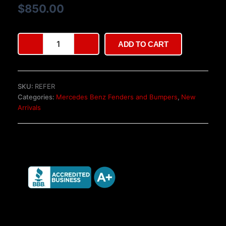
based on
$
850.00
customer
ratings
Mercedes-
ADD TO CART
Benz
Gen
II
Euro-
SKU:
REFER
spec
Categories:
Mercedes Benz Fenders and Bumpers
,
New
bumpers
Arrivals
quantity