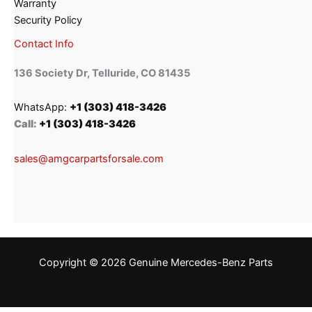
Warranty
Security Policy
Contact Info
136 Society Dr, Telluride, CO 81435
WhatsApp:
+1 (303) 418-3426
Call:
+1 (303) 418-3426
sales@amgcarpartsforsale.com
Copyright © 2026 Genuine Mercedes-Benz Parts