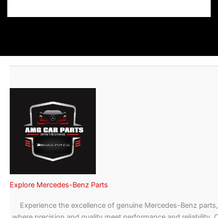
Explore Mercedes-Benz Parts
Experience the excellence of genuine Mercedes-Benz parts,
where precision and quality meet performance and reliability. 