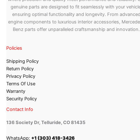
genuine parts are designed to fit seamlessly with your vehicle
ensuring optimal functionality and longevity. From advance
engine components to luxurious interior accessories, Merced
Benz parts offer unparalleled craftsmanship and innovation.
Policies
Shipping Policy
Return Policy
Privacy Policy
Terms Of Use
Warranty
Security Policy
Contact Info
136 Society Dr, Telluride, CO 81435
WhatsApp:
+1 (303) 418-3426