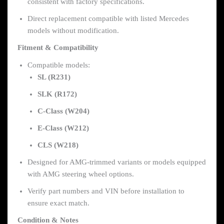
consistent with factory specifications.
Direct replacement compatible with listed Mercedes
models without modification.
Fitment & Compatibility
Compatible models:
SL (R231)
SLK (R172)
C-Class (W204)
E-Class (W212)
CLS (W218)
Designed for AMG-trimmed variants or models equipped
with AMG steering wheel options.
Verify part numbers and VIN before installation to
ensure exact match.
Condition & Notes