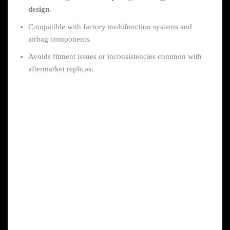
design
.
Compatible with factory multifunction systems and
airbag components.
Avoids fitment issues or inconsistencies common with
aftermarket replicas.