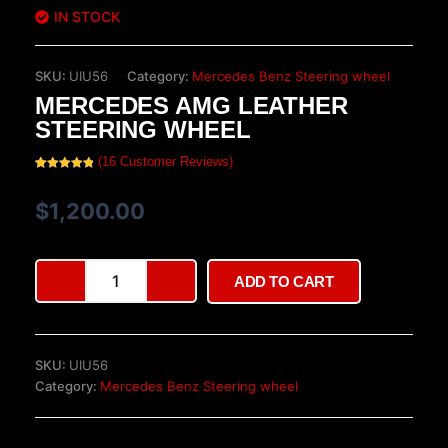
IN STOCK
SKU:
UIU56
Category:
Mercedes Benz Steering wheel
MERCEDES AMG LEATHER
STEERING WHEEL
(
16
Customer Reviews)
Rated
16
5.00
out of 5
based on
$
1,200.00
customer
ratings
Mercedes
ADD TO CART
AMG
Leather
Steering
Wheel
SKU:
UIU56
quantity
Category:
Mercedes Benz Steering wheel