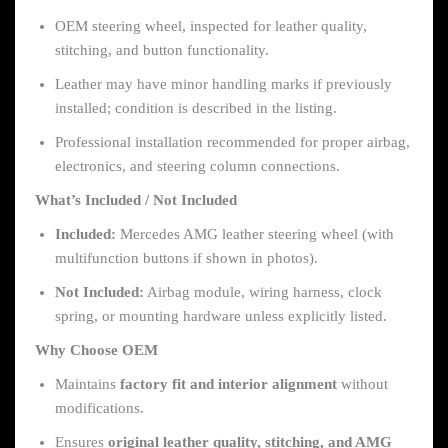
OEM steering wheel, inspected for leather quality,
stitching, and button functionality.
Leather may have minor handling marks if previously
installed; condition is described in the listing.
Professional installation recommended for proper airbag,
electronics, and steering column connections.
What’s Included / Not Included
Included:
Mercedes AMG leather steering wheel (with
multifunction buttons if shown in photos).
Not Included:
Airbag module, wiring harness, clock
spring, or mounting hardware unless explicitly listed.
Why Choose OEM
Maintains
factory fit and interior alignment
without
modifications.
Ensures
original leather quality, stitching, and AMG