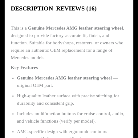
DESCRIPTION
REVIEWS (16)
This is a
Genuine Mercedes AMG leather steering wheel
,
designed to provide factory-accurate fit, finish, and
function. Suitable for bodyshops, restorers, or owners who
require an authentic OEM replacement for a range of
Mercedes models.
Key Features
Genuine Mercedes AMG leather steering wheel
—
original OEM part.
High-quality leather surface with precise stitching for
durability and consistent grip.
Includes multifunction buttons for cruise control, audio,
and vehicle functions (verify per model).
AMG-specific design with ergonomic contours