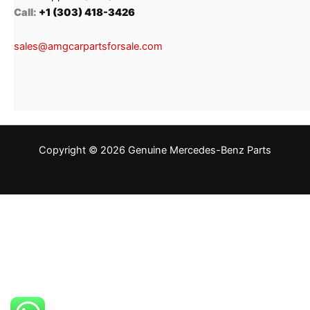
Call:
+1 (303) 418-3426
sales@amgcarpartsforsale.com
Copyright © 2026 Genuine Mercedes-Benz Parts