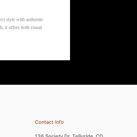
ect style with authentic
 it offers both visual
Contact Info
136 Society Dr, Telluride, CO