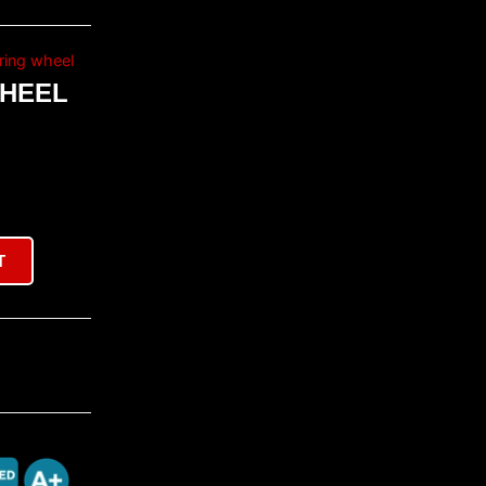
ring wheel
WHEEL
T