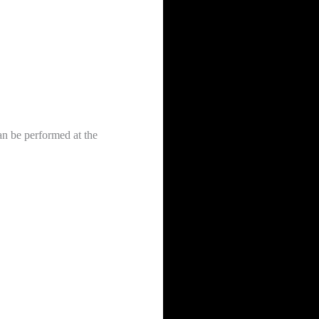
can be performed at the