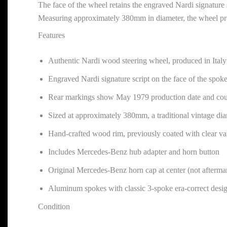
The face of the wheel retains the engraved Nardi signature 
Measuring approximately 380mm in diameter, the wheel provi
Features
Authentic Nardi wood steering wheel, produced in Italy
Engraved Nardi signature script on the face of the spok
Rear markings show May 1979 production date and coun
Sized at approximately 380mm, a traditional vintage di
Hand-crafted wood rim, previously coated with clear va
Includes Mercedes-Benz hub adapter and horn button
Original Mercedes-Benz horn cap at center (not afterma
Aluminum spokes with classic 3-spoke era-correct desi
Condition