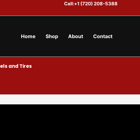
Call:+1 (720) 208-5388
Home
Shop
About
Contact
ls and Tires