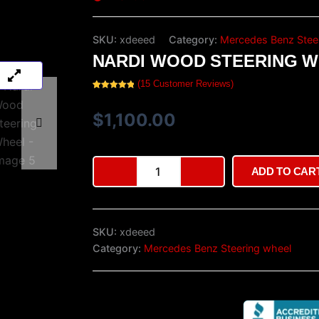
SKU:
xdeeed
Category:
Mercedes Benz Stee
NARDI WOOD STEERING 
(
15
Customer Reviews)
Rated
15
5.00
out of 5
based on
$
1,100.00
customer
ratings
Nardi
ADD TO CAR
Wood
Steering
Wheel
quantity
SKU:
xdeeed
Category:
Mercedes Benz Steering wheel