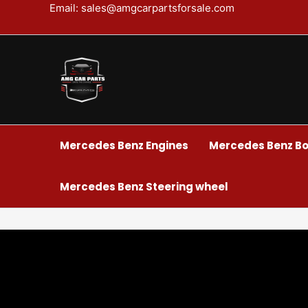
Skip
Email: sales@amgcarpartsforsale.com
to
content
Mercedes Benz Engines
Mercedes Benz Bo
Mercedes Benz Steering wheel