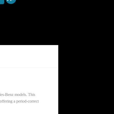
edes-Benz models. This
ffering a period-correct