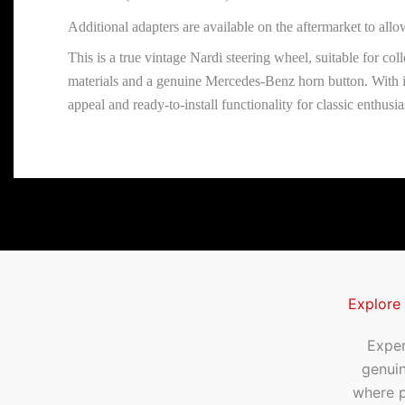
Additional adapters are available on the aftermarket to all
This is a true vintage Nardi steering wheel, suitable for col
materials and a genuine Mercedes-Benz horn button. With it
appeal and ready-to-install functionality for classic enthusia
Explore
Exper
genui
where p