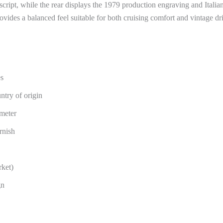
script, while the rear displays the 1979 production engraving and Italia
des a balanced feel suitable for both cruising comfort and vintage dri
es
try of origin
ameter
rnish
rket)
gn