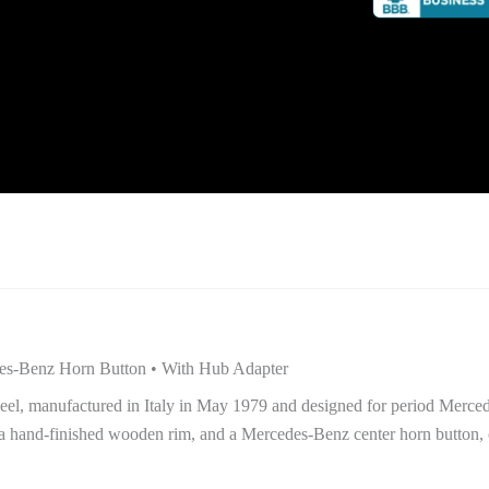
es-Benz Horn Button • With Hub Adapter
heel, manufactured in Italy in May 1979 and designed for period Merc
a hand-finished wooden rim, and a Mercedes-Benz center horn button, o