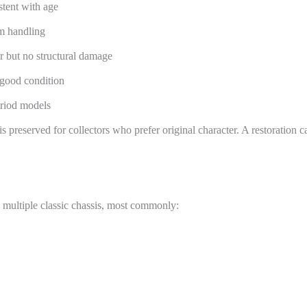
stent with age
rm handling
 but no structural damage
 good condition
eriod models
is preserved for collectors who prefer original character. A restoration 
 multiple classic chassis, most commonly: