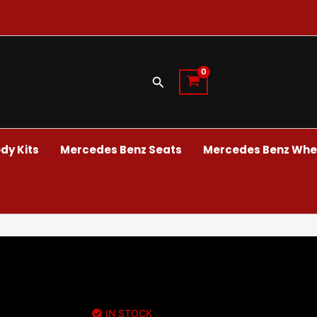
Search
dy Kits
Mercedes Benz Seats
Mercedes Benz Whee
IN STOCK