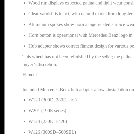
Wood rim displays expected patina and light wear consi
Clear varnish is intact, with natural marks from long-te
Aluminum spokes show normal age-related surface wear
Horn button is operational with Mercedes-Benz logo in
Hub adapter shows correct fitment design for various p
This wheel has not been refinished by the seller; the patina 
buyer’s discretion.
Fitment
Included Mercedes-Benz hub adapter allows installation on
W123 (300D, 280E, etc.)
W201 (190E series)
W124 (230E–E420)
W126 (300SD–560SEL)