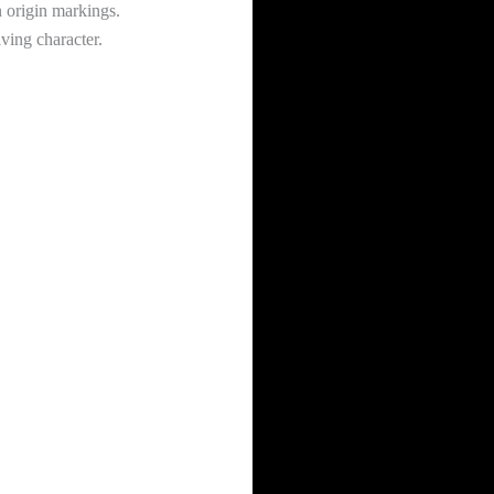
n origin markings.
ving character.