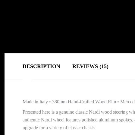
DESCRIPTION
REVIEWS (15)
Made in Italy • 380mm Hand-Crafted Wood Rim • Merced
Presented here is a genuine classic Nardi wood steering w
authentic Nardi wheel features polished aluminum spokes, 
upgrade for a variety of classic chassis.