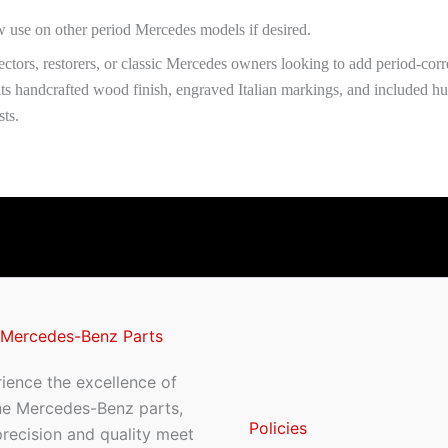
ow use on other period Mercedes models if desired.
lectors, restorers, or classic Mercedes owners looking to add period-corr
s handcrafted wood finish, engraved Italian markings, and included hub,
sts.
 Mercedes-Benz Parts
ience the excellence of
ne Mercedes-Benz parts,
Policies
recision and quality meet