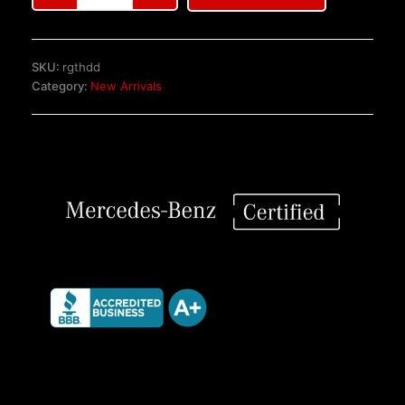
Benz
C126
SEC
SKU:
rgthdd
Coupe
Category:
New Arrivals
Front
Seats
quantity