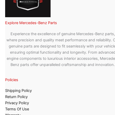
Explore Mercedes-Benz Parts
Experience the excellence of genuine Mercedes-Benz parts,
where precision and quality meet performance and reliability. 
genuine parts are designed to fit seamlessly with your vehicle
ensuring optimal functionality and longevity. From advance
engine components to luxurious interior accessories, Merced
Benz parts offer unparalleled craftsmanship and innovation.
Policies
Shipping Policy
Return Policy
Privacy Policy
Terms Of Use