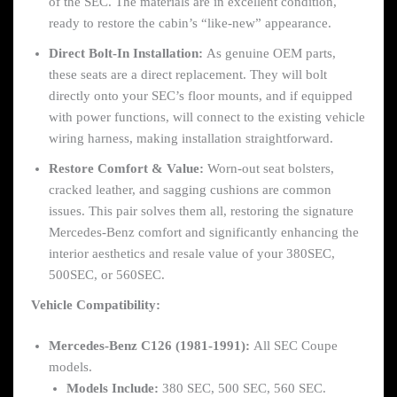
of the SEC. The materials are in excellent condition,
ready to restore the cabin’s “like-new” appearance.
Direct Bolt-In Installation:
As genuine OEM parts,
these seats are a direct replacement. They will bolt
directly onto your SEC’s floor mounts, and if equipped
with power functions, will connect to the existing vehicle
wiring harness, making installation straightforward.
Restore Comfort & Value:
Worn-out seat bolsters,
cracked leather, and sagging cushions are common
issues. This pair solves them all, restoring the signature
Mercedes-Benz comfort and significantly enhancing the
interior aesthetics and resale value of your 380SEC,
500SEC, or 560SEC.
Vehicle Compatibility:
Mercedes-Benz C126 (1981-1991):
All SEC Coupe
models.
Models Include:
380 SEC, 500 SEC, 560 SEC.