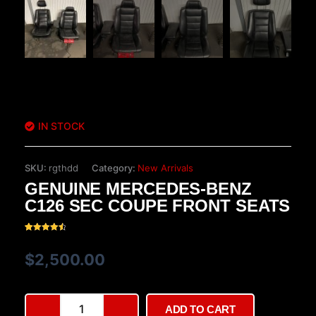
IN STOCK
SKU:
rgthdd
Category:
New Arrivals
GENUINE MERCEDES-BENZ
C126 SEC COUPE FRONT SEATS
Rated
20
4.60
out of 5
$
2,500.00
based on
customer
ratings
Genuine
ADD TO CART
Mercedes-