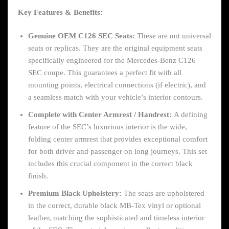
Key Features & Benefits:
Genuine OEM C126 SEC Seats:
These are not universal
seats or replicas. They are the original equipment seats
specifically engineered for the Mercedes-Benz C126
SEC coupe. This guarantees a perfect fit with all
mounting points, electrical connections (if electric), and
a seamless match with your vehicle’s interior contours.
Complete with Center Armrest / Handrest:
A defining
feature of the SEC’s luxurious interior is the wide,
folding center armrest that provides exceptional comfort
for both driver and passenger on long journeys. This set
includes this crucial component in the correct black
finish.
Premium Black Upholstery:
The seats are upholstered
in the correct, durable black MB-Tex vinyl or optional
leather, matching the sophisticated and timeless interior