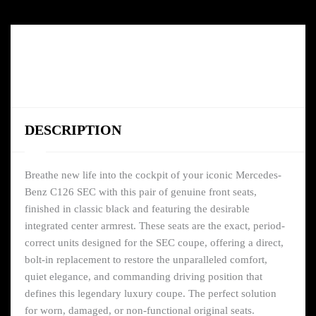
DESCRIPTION
Breathe new life into the cockpit of your iconic Mercedes-
Benz C126 SEC with this pair of genuine front seats,
finished in classic black and featuring the desirable
integrated center armrest. These seats are the exact, period-
correct units designed for the SEC coupe, offering a direct,
bolt-in replacement to restore the unparalleled comfort,
quiet elegance, and commanding driving position that
defines this legendary luxury coupe. The perfect solution
for worn, damaged, or non-functional original seats.