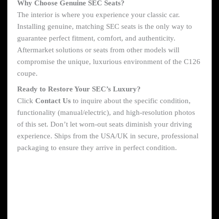
Why Choose Genuine SEC Seats?
The interior is where you experience your classic car.
Installing genuine, matching SEC seats is the only way to
guarantee perfect fitment, comfort, and authenticity.
Aftermarket solutions or seats from other models will
compromise the unique, luxurious environment of the C126
coupe.
Ready to Restore Your SEC’s Luxury?
Click
Contact Us
to inquire about the specific condition,
functionality (manual/electric), and high-resolution photos
of this set. Don’t let worn-out seats diminish your driving
experience. Ships from the USA/UK in secure, professional
packaging to ensure they arrive in perfect condition.