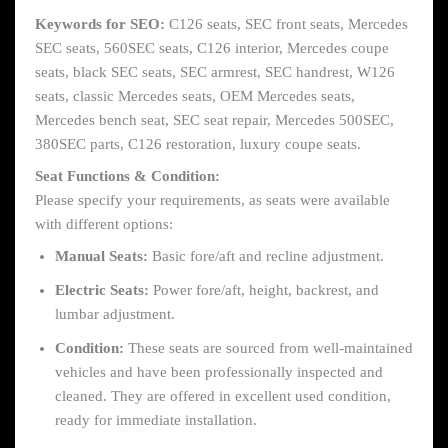
Keywords for SEO:
C126 seats, SEC front seats, Mercedes
SEC seats, 560SEC seats, C126 interior, Mercedes coupe
seats, black SEC seats, SEC armrest, SEC handrest, W126
seats, classic Mercedes seats, OEM Mercedes seats,
Mercedes bench seat, SEC seat repair, Mercedes 500SEC,
380SEC parts, C126 restoration, luxury coupe seats.
Seat Functions & Condition:
Please specify your requirements, as seats were available
with different options:
Manual Seats:
Basic fore/aft and recline adjustment.
Electric Seats:
Power fore/aft, height, backrest, and
lumbar adjustment.
Condition:
These seats are sourced from well-maintained
vehicles and have been professionally inspected and
cleaned. They are offered in excellent used condition,
ready for immediate installation.