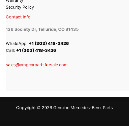
Warranty
Security Policy
Contact Info
136 Society Dr, Telluride, CO 81435
WhatsApp:
+1 (303) 418-3426
Call:
+1 (303) 418-3426
sales@amgcarpartsforsale.com
Copyright © 2026 Genuine Mercedes-Benz Parts