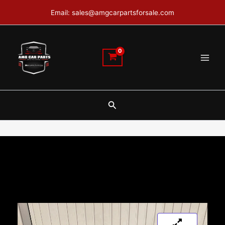
Skip
Email: sales@amgcarpartsforsale.com
to
content
Search