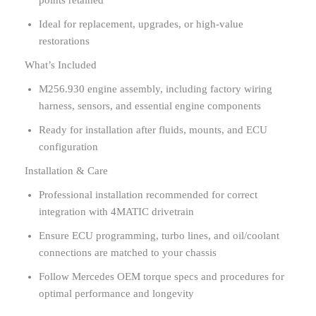
Ideal for replacement, upgrades, or high-value
restorations
What’s Included
M256.930 engine assembly, including factory wiring
harness, sensors, and essential engine components
Ready for installation after fluids, mounts, and ECU
configuration
Installation & Care
Professional installation recommended for correct
integration with 4MATIC drivetrain
Ensure ECU programming, turbo lines, and oil/coolant
connections are matched to your chassis
Follow Mercedes OEM torque specs and procedures for
optimal performance and longevity