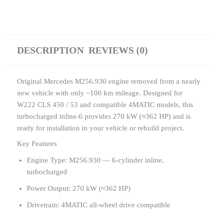
DESCRIPTION
REVIEWS (0)
Original Mercedes M256.930 engine removed from a nearly
new vehicle with only ~100 km mileage. Designed for
W222 CLS 450 / 53 and compatible 4MATIC models, this
turbocharged inline-6 provides 270 kW (≈362 HP) and is
ready for installation in your vehicle or rebuild project.
Key Features
Engine Type: M256.930 — 6-cylinder inline,
turbocharged
Power Output: 270 kW (≈362 HP)
Drivetrain: 4MATIC all-wheel drive compatible