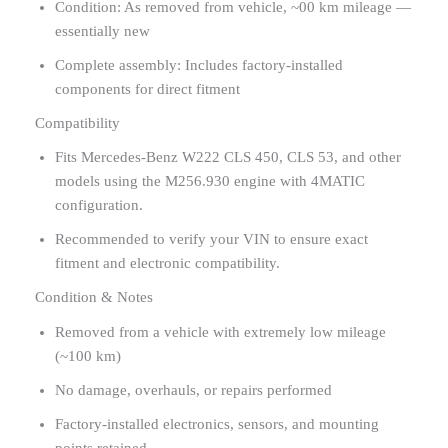
Condition: As removed from vehicle, ~00 km mileage —
essentially new
Complete assembly: Includes factory-installed
components for direct fitment
Compatibility
Fits Mercedes-Benz W222 CLS 450, CLS 53, and other
models using the M256.930 engine with 4MATIC
configuration.
Recommended to verify your VIN to ensure exact
fitment and electronic compatibility.
Condition & Notes
Removed from a vehicle with extremely low mileage
(~100 km)
No damage, overhauls, or repairs performed
Factory-installed electronics, sensors, and mounting
points retained