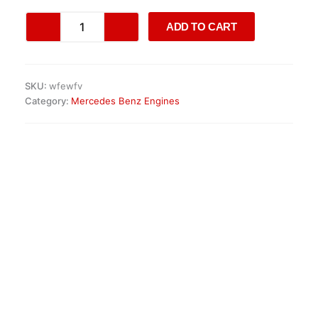
Mercedes
ADD TO CART
M256.930
Engine
quantity
SKU:
wfewfv
Category:
Mercedes Benz Engines