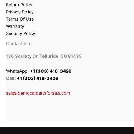
Return Policy
Privacy Policy
Terms Of Use
Warranty
Security Policy
Contact Info
136 Society Dr, Telluride, CO 81435
WhatsApp:
+1 (303) 418-3426
Call:
+1 (303) 418-3426
sales@amgcarpartsforsale.com