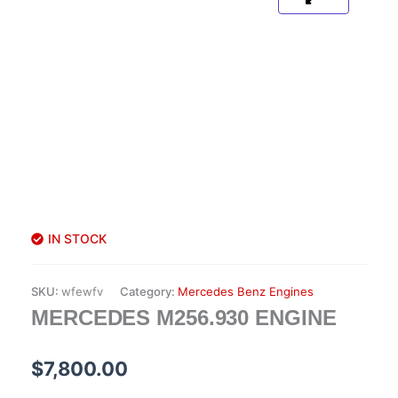
IN STOCK
SKU:
wfewfv
Category:
Mercedes Benz Engines
MERCEDES M256.930 ENGINE
$
7,800.00