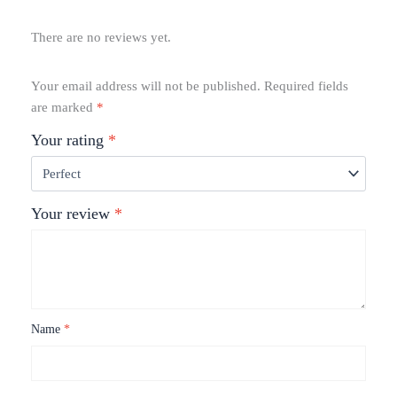
There are no reviews yet.
Your email address will not be published.
Required fields
are marked
*
Your rating
*
Your review
*
Name
*