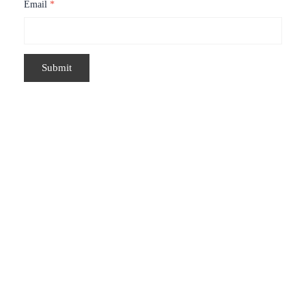
Email
*