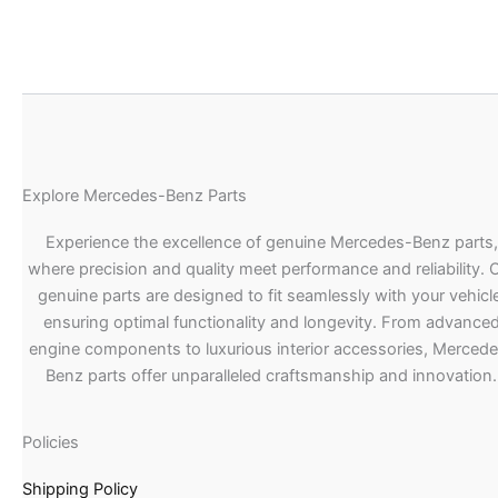
Explore Mercedes-Benz Parts
Experience the excellence of genuine Mercedes-Benz parts,
where precision and quality meet performance and reliability. 
genuine parts are designed to fit seamlessly with your vehicle
ensuring optimal functionality and longevity. From advance
engine components to luxurious interior accessories, Merced
Benz parts offer unparalleled craftsmanship and innovation.
Policies
Shipping Policy