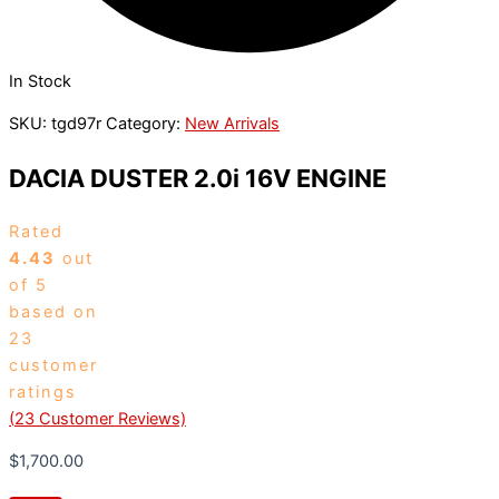
In Stock
SKU:
tgd97r
Category:
New Arrivals
DACIA DUSTER 2.0i 16V ENGINE
Rated
4.43
out
of 5
based on
23
customer
ratings
(
23
Customer Reviews)
$
1,700.00