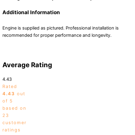
Additional Information
Engine is supplied as pictured. Professional installation is
recommended for proper performance and longevity.
Average Rating
4.43
Rated
4.43
out
of 5
based on
23
customer
ratings