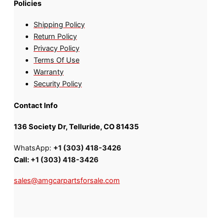
Policies
Shipping Policy
Return Policy
Privacy Policy
Terms Of Use
Warranty
Security Policy
Contact Info
136 Society Dr, Telluride, CO 81435
WhatsApp:
+1 (303) 418-3426
Call:
+1 (303) 418-3426
sales@amgcarpartsforsale.com