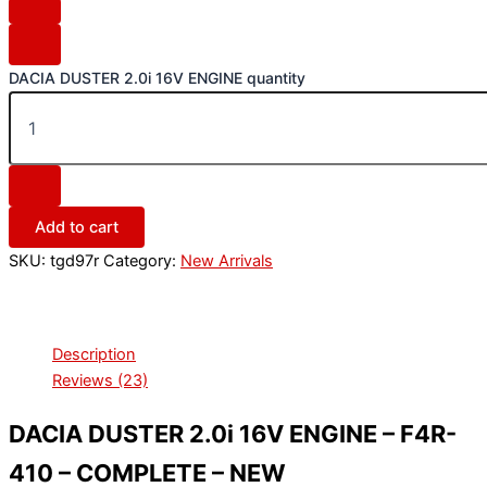
DACIA DUSTER 2.0i 16V ENGINE quantity
Add to cart
SKU:
tgd97r
Category:
New Arrivals
Description
Reviews (23)
DACIA DUSTER 2.0i 16V ENGINE – F4R-
410 – COMPLETE – NEW