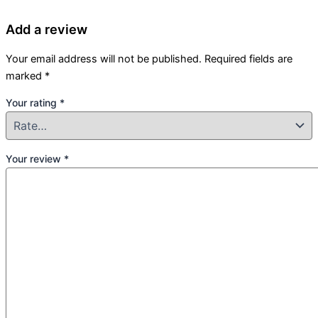
Add a review
Your email address will not be published.
Required fields are
marked
*
Your rating
*
Your review
*