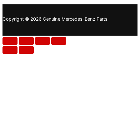
Copyright © 2026 Genuine Mercedes-Benz Parts