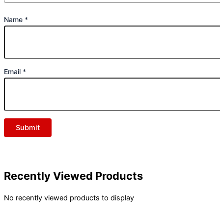
Name
*
Email
*
Recently Viewed Products
No recently viewed products to display