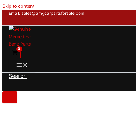
Skip to content
Email: sales@amgcarpartsforsale.com
Search