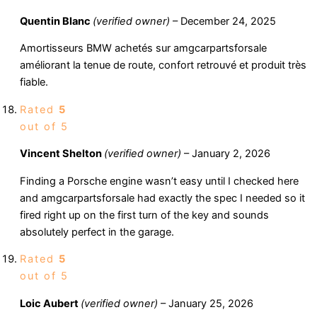
Quentin Blanc
(verified owner)
–
December 24, 2025
Amortisseurs BMW achetés sur amgcarpartsforsale
améliorant la tenue de route, confort retrouvé et produit très
fiable.
Rated
5
out of 5
Vincent Shelton
(verified owner)
–
January 2, 2026
Finding a Porsche engine wasn’t easy until I checked here
and amgcarpartsforsale had exactly the spec I needed so it
fired right up on the first turn of the key and sounds
absolutely perfect in the garage.
Rated
5
out of 5
Loic Aubert
(verified owner)
–
January 25, 2026