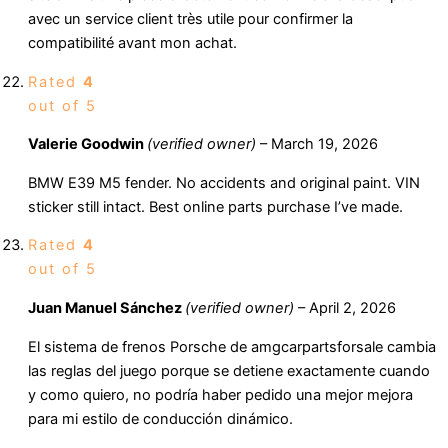
avec un service client très utile pour confirmer la
compatibilité avant mon achat.
Rated
4
out of 5
Valerie Goodwin
(verified owner)
–
March 19, 2026
BMW E39 M5 fender. No accidents and original paint. VIN
sticker still intact. Best online parts purchase I’ve made.
Rated
4
out of 5
Juan Manuel Sánchez
(verified owner)
–
April 2, 2026
El sistema de frenos Porsche de amgcarpartsforsale cambia
las reglas del juego porque se detiene exactamente cuando
y como quiero, no podría haber pedido una mejor mejora
para mi estilo de conducción dinámico.