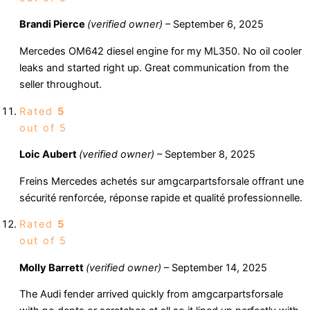
Brandi Pierce
(verified owner)
–
September 6, 2025
Mercedes OM642 diesel engine for my ML350. No oil cooler
leaks and started right up. Great communication from the
seller throughout.
Rated
5
out of 5
Loic Aubert
(verified owner)
–
September 8, 2025
Freins Mercedes achetés sur amgcarpartsforsale offrant une
sécurité renforcée, réponse rapide et qualité professionnelle.
Rated
5
out of 5
Molly Barrett
(verified owner)
–
September 14, 2025
The Audi fender arrived quickly from amgcarpartsforsale