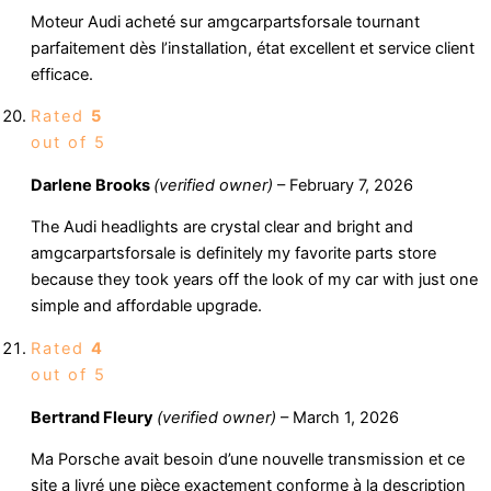
Moteur Audi acheté sur amgcarpartsforsale tournant
parfaitement dès l’installation, état excellent et service client
efficace.
Rated
5
out of 5
Darlene Brooks
(verified owner)
–
February 7, 2026
The Audi headlights are crystal clear and bright and
amgcarpartsforsale is definitely my favorite parts store
because they took years off the look of my car with just one
simple and affordable upgrade.
Rated
4
out of 5
Bertrand Fleury
(verified owner)
–
March 1, 2026
Ma Porsche avait besoin d’une nouvelle transmission et ce
site a livré une pièce exactement conforme à la description