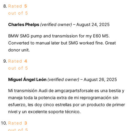
Rated
5
out of 5
Charles Phelps
(verified owner)
–
August 24, 2025
BMW SMG pump and transmission for my E60 M5.
Converted to manual later but SMG worked fine. Great
donor unit.
Rated
4
out of 5
Miguel Ángel León
(verified owner)
–
August 26, 2025
Mi transmisión Audi de amgcarpartsforsale es una bestia y
maneja toda la potencia extra de mi reprogramación sin
esfuerzo, les doy cinco estrellas por un producto de primer
nivel y un excelente soporte técnico.
Rated
3
out of 5