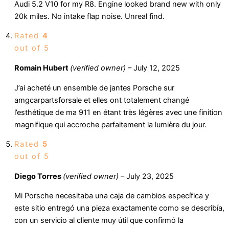
Audi 5.2 V10 for my R8. Engine looked brand new with only
20k miles. No intake flap noise. Unreal find.
Rated
4
out of 5
Romain Hubert
(verified owner)
–
July 12, 2025
J’ai acheté un ensemble de jantes Porsche sur
amgcarpartsforsale et elles ont totalement changé
l’esthétique de ma 911 en étant très légères avec une finition
magnifique qui accroche parfaitement la lumière du jour.
Rated
5
out of 5
Diego Torres
(verified owner)
–
July 23, 2025
Mi Porsche necesitaba una caja de cambios específica y
este sitio entregó una pieza exactamente como se describía,
con un servicio al cliente muy útil que confirmó la