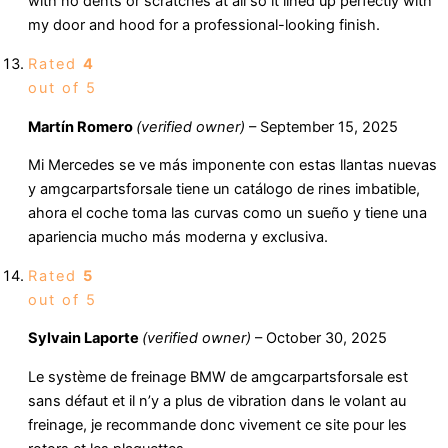
with no dents or scratches at all so it lined up perfectly with
my door and hood for a professional-looking finish.
Rated
4
out of 5
Martín Romero
(verified owner)
–
September 15, 2025
Mi Mercedes se ve más imponente con estas llantas nuevas
y amgcarpartsforsale tiene un catálogo de rines imbatible,
ahora el coche toma las curvas como un sueño y tiene una
apariencia mucho más moderna y exclusiva.
Rated
5
out of 5
Sylvain Laporte
(verified owner)
–
October 30, 2025
Le système de freinage BMW de amgcarpartsforsale est
sans défaut et il n’y a plus de vibration dans le volant au
freinage, je recommande donc vivement ce site pour les