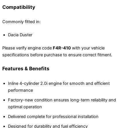
Compatibility
Commonly fitted in:
Dacia Duster
Please verify engine code
F4R-410
with your vehicle
specifications before purchase to ensure correct fitment.
Features & Benefits
Inline 4-cylinder 2.0i engine for smooth and efficient
performance
Factory-new condition ensures long-term reliability and
optimal operation
Delivered complete for professional installation
Designed for durability and fuel efficiency