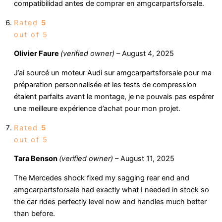
compatibilidad antes de comprar en amgcarpartsforsale.
Rated
5
out of 5
Olivier Faure
(verified owner)
–
August 4, 2025
J’ai sourcé un moteur Audi sur amgcarpartsforsale pour ma
préparation personnalisée et les tests de compression
étaient parfaits avant le montage, je ne pouvais pas espérer
une meilleure expérience d’achat pour mon projet.
Rated
5
out of 5
Tara Benson
(verified owner)
–
August 11, 2025
The Mercedes shock fixed my sagging rear end and
amgcarpartsforsale had exactly what I needed in stock so
the car rides perfectly level now and handles much better
than before.