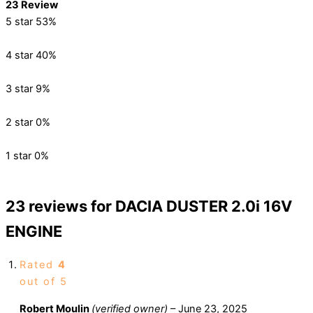
23 Review
5 star
53%
4 star
40%
3 star
9%
2 star
0%
1 star
0%
23 reviews for
DACIA DUSTER 2.0i 16V
ENGINE
Rated
4
out of 5
Robert Moulin
(verified owner)
–
June 23, 2025