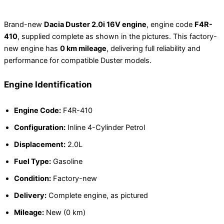
Brand-new
Dacia Duster 2.0i 16V engine
, engine code
F4R-
410
, supplied complete as shown in the pictures. This factory-
new engine has
0 km mileage
, delivering full reliability and
performance for compatible Duster models.
Engine Identification
Engine Code:
F4R-410
Configuration:
Inline 4-Cylinder Petrol
Displacement:
2.0L
Fuel Type:
Gasoline
Condition:
Factory-new
Delivery:
Complete engine, as pictured
Mileage:
New (0 km)