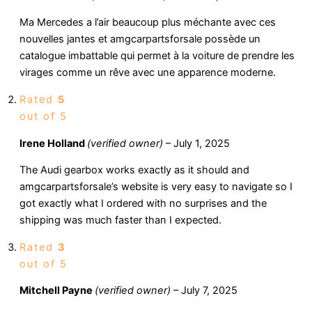
Ma Mercedes a l’air beaucoup plus méchante avec ces
nouvelles jantes et amgcarpartsforsale possède un
catalogue imbattable qui permet à la voiture de prendre les
virages comme un rêve avec une apparence moderne.
Rated
5
out of 5
Irene Holland
(verified owner)
–
July 1, 2025
The Audi gearbox works exactly as it should and
amgcarpartsforsale’s website is very easy to navigate so I
got exactly what I ordered with no surprises and the
shipping was much faster than I expected.
Rated
3
out of 5
Mitchell Payne
(verified owner)
–
July 7, 2025