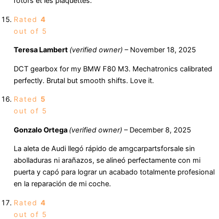
rotors et les plaquettes.
Rated
4
out of 5
Teresa Lambert
(verified owner)
–
November 18, 2025
DCT gearbox for my BMW F80 M3. Mechatronics calibrated
perfectly. Brutal but smooth shifts. Love it.
Rated
5
out of 5
Gonzalo Ortega
(verified owner)
–
December 8, 2025
La aleta de Audi llegó rápido de amgcarpartsforsale sin
abolladuras ni arañazos, se alineó perfectamente con mi
puerta y capó para lograr un acabado totalmente profesional
en la reparación de mi coche.
Rated
4
out of 5