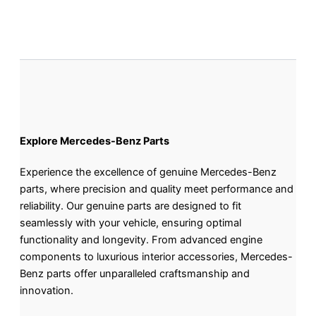
Explore Mercedes-Benz Parts
Experience the excellence of genuine Mercedes-Benz
parts, where precision and quality meet performance and
reliability. Our genuine parts are designed to fit
seamlessly with your vehicle, ensuring optimal
functionality and longevity. From advanced engine
components to luxurious interior accessories, Mercedes-
Benz parts offer unparalleled craftsmanship and
innovation.