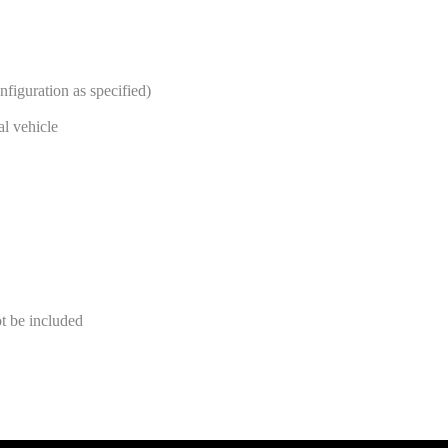
nfiguration as specified)
al vehicle
t be included