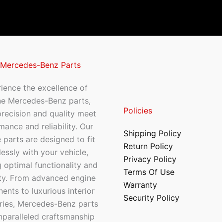
 Mercedes-Benz Parts
ience the excellence of
ne Mercedes-Benz parts,
Policies
recision and quality meet
mance and reliability. Our
Shipping Policy
 parts are designed to fit
Return Policy
essly with your vehicle,
Privacy Policy
 optimal functionality and
Terms Of Use
ty. From advanced engine
Warranty
nts to luxurious interior
Security Policy
ries, Mercedes-Benz parts
nparalleled craftsmanship