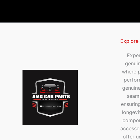
Explore
Exper
genui
where p
perfor
genuine
seaml
ensuring
longevi
compone
accesso
offer u