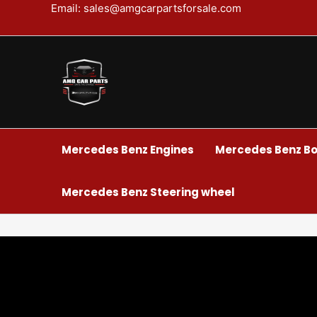
Skip
Email: sales@amgcarpartsforsale.com
to
content
Mercedes Benz Engines
Mercedes Benz Bo
Mercedes Benz Steering wheel