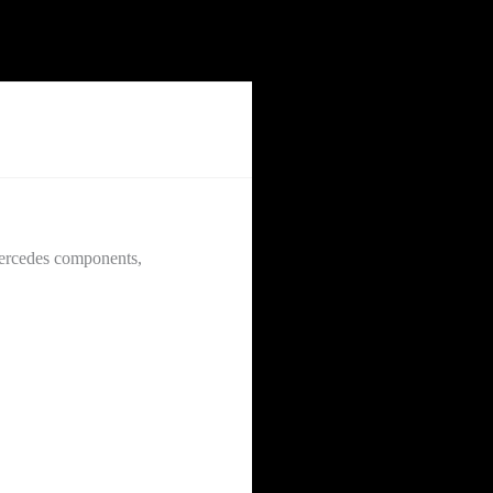
Mercedes components,