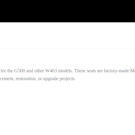
 for the G500 and other W463 models. These seats are factory-made 
acement, restoration, or upgrade projects.