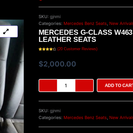
SKU:
gjnmi
Categories:
Mercedes Benz Seats
,
New Arrival
MERCEDES G-CLASS W463
LEATHER SEATS
(
20
Customer Reviews)
Rated
20
4.40
out of 5
based on
$
2,000.00
customer
ratings
Mercedes
ADD TO CAR
G-
Class
W463
Leather
SKU:
gjnmi
Seats
quantity
Categories:
Mercedes Benz Seats
,
New Arrival