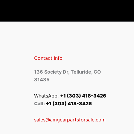
Contact Info
136 Society Dr, Telluride, CO
81435
WhatsApp:
+1 (303) 418-3426
Call:
+1 (303) 418-3426
sales@amgcarpartsforsale.com