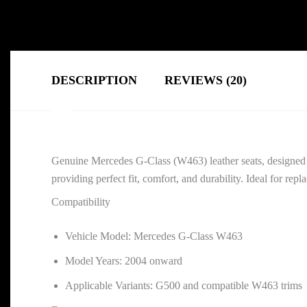
DESCRIPTION
REVIEWS (20)
Genuine Mercedes G-Class (W463) leather seats, designed
providing perfect fit, comfort, and durability. Ideal for repl
Compatibility
Vehicle Model: Mercedes G-Class W463
Model Years: 2004 onward
Applicable Variants: G500 and compatible W463 trims