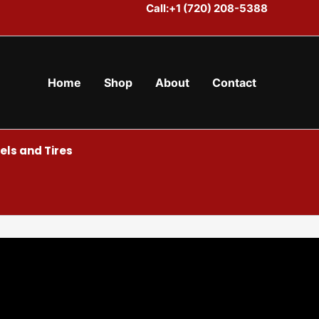
Call:+1 (720) 208-5388
Home
Shop
About
Contact
ls and Tires