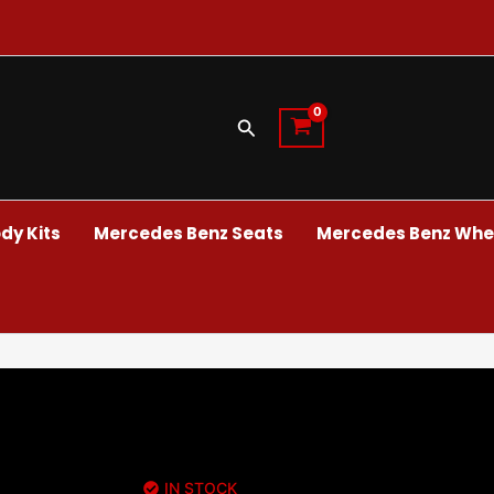
Search
dy Kits
Mercedes Benz Seats
Mercedes Benz Whee
IN STOCK