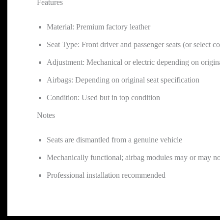
Features
Material: Premium factory leather
Seat Type: Front driver and passenger seats (or select co
Adjustment: Mechanical or electric depending on origin
Airbags: Depending on original seat specification
Condition: Used but in top condition
Notes
Seats are dismantled from a genuine vehicle
Mechanically functional; airbag modules may or may no
Professional installation recommended