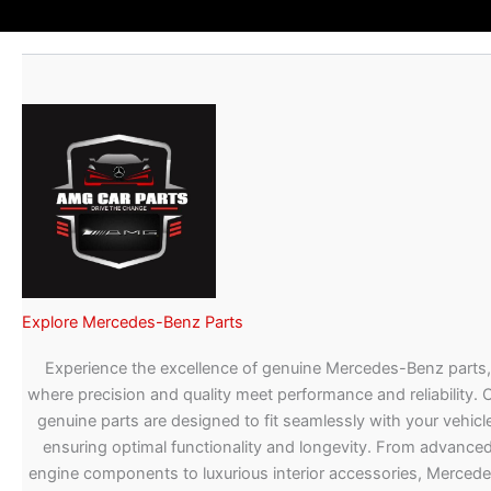
Explore Mercedes-Benz Parts
Experience the excellence of genuine Mercedes-Benz parts,
where precision and quality meet performance and reliability. 
genuine parts are designed to fit seamlessly with your vehicle
ensuring optimal functionality and longevity. From advance
engine components to luxurious interior accessories, Merced