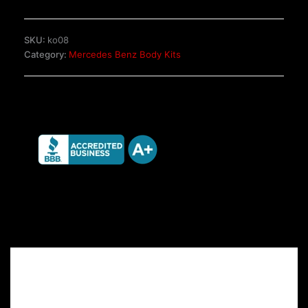
2
W124
Wagon
SKU:
ko08
quantity
Category:
Mercedes Benz Body Kits