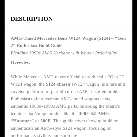
DESCRIPTION
AMG-Tuned Mercedes-Benz W124 Wagon (S124) – “Gen
2” Enthusiast Build Guide
Blending 1990s AMG Heritage with Wagon Practicality
Overview
While Mercedes-AMG never officially produced a “Gen 2”
W124 wagon, the
S124 chassis
(W124 wagon) is a rare and
coveted platform for period-correct AMG-inspired builds.
Enthusiasts often recreate AMG-tuned wagons using
authentic 1980s–1990s AMG parts, mirroring the brand’s
iconic sedan/coupe models like the
300E 6.0 AMG
“Hammer”
or
500E
. This guide covers how to build or
authenticate an AMG-style S124 wagon, focusing on
performance, styling, and sourcing.