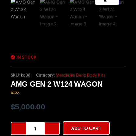
IN STOCK
SKU:
ko08
Category:
Mercedes Benz Body Kits
AMG GEN 2 W124 WAGON
Rated
15
3.87
out
of 5
$
5,000.00
based on
customer
ratings
AMG
ADD TO CART
Gen