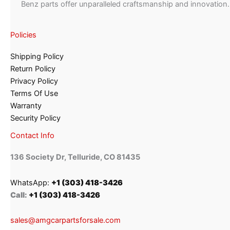
Benz parts offer unparalleled craftsmanship and innovation.
Policies
Shipping Policy
Return Policy
Privacy Policy
Terms Of Use
Warranty
Security Policy
Contact Info
136 Society Dr, Telluride, CO 81435
WhatsApp:
+1 (303) 418-3426
Call:
+1 (303) 418-3426
sales@amgcarpartsforsale.com