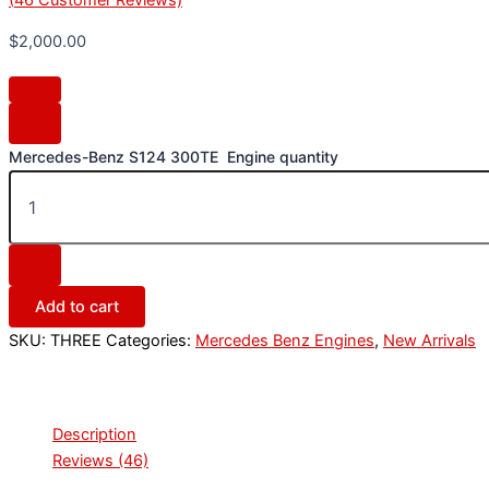
$
2,000.00
Mercedes-Benz S124 300TE Engine quantity
Add to cart
SKU:
THREE
Categories:
Mercedes Benz Engines
,
New Arrivals
Description
Reviews (46)