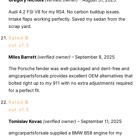
Gregory Nichols
(verified owner)
–
August 31, 2025
Audi 4.2 FSI V8 for my RS4. No carbon buildup issues.
Intake flaps working perfectly. Saved my sedan from the
scrap yard.
Rated
5
out of 5
Miles Barrett
(verified owner)
–
September 8, 2025
The Porsche fender was well-packaged and dent-free and
amgcarpartsforsale provides excellent OEM alternatives that
bolted right up to my 911 with no extra adjustments required
for a perfect fit.
Rated
5
out of 5
Tomislav Kovac
(verified owner)
–
September 11, 2025
amgcarpartsforsale supplied a BMW B58 engine for my