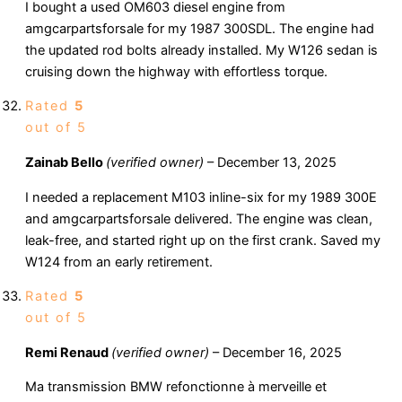
I bought a used OM603 diesel engine from
amgcarpartsforsale for my 1987 300SDL. The engine had
the updated rod bolts already installed. My W126 sedan is
cruising down the highway with effortless torque.
Rated
5
out of 5
Zainab Bello
(verified owner)
–
December 13, 2025
I needed a replacement M103 inline-six for my 1989 300E
and amgcarpartsforsale delivered. The engine was clean,
leak-free, and started right up on the first crank. Saved my
W124 from an early retirement.
Rated
5
out of 5
Remi Renaud
(verified owner)
–
December 16, 2025
Ma transmission BMW refonctionne à merveille et