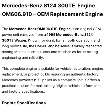
Mercedes-Benz S124 300TE Engine
OM606.910 – OEM Replacement Engine
The
Mercedes-Benz OM606.910 Engine
is an original OEM
power unit removed from a
1995 Mercedes-Benz S124
300TE Wagon
. Known for durability, smooth operation, and
long service life, the OM606 engine series is widely respected
among Mercedes enthusiasts and mechanics for its strong
engineering and reliability.
This complete engine is suitable for vehicle restoration, engine
replacement, or project builds requiring an authentic factory
Mercedes powertrain. Supplied as a complete unit, it offers a
practical solution for maintaining original vehicle performance
and factory specifications.
Engine Specifications