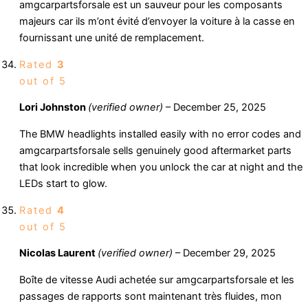
amgcarpartsforsale est un sauveur pour les composants
majeurs car ils m’ont évité d’envoyer la voiture à la casse en
fournissant une unité de remplacement.
Rated
3
out of 5
Lori Johnston
(verified owner)
–
December 25, 2025
The BMW headlights installed easily with no error codes and
amgcarpartsforsale sells genuinely good aftermarket parts
that look incredible when you unlock the car at night and the
LEDs start to glow.
Rated
4
out of 5
Nicolas Laurent
(verified owner)
–
December 29, 2025
Boîte de vitesse Audi achetée sur amgcarpartsforsale et les
passages de rapports sont maintenant très fluides, mon