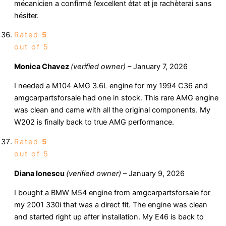
mécanicien a confirmé l’excellent état et je rachèterai sans
hésiter.
Rated
5
out of 5
Monica Chavez
(verified owner)
–
January 7, 2026
I needed a M104 AMG 3.6L engine for my 1994 C36 and
amgcarpartsforsale had one in stock. This rare AMG engine
was clean and came with all the original components. My
W202 is finally back to true AMG performance.
Rated
5
out of 5
Diana Ionescu
(verified owner)
–
January 9, 2026
I bought a BMW M54 engine from amgcarpartsforsale for
my 2001 330i that was a direct fit. The engine was clean
and started right up after installation. My E46 is back to