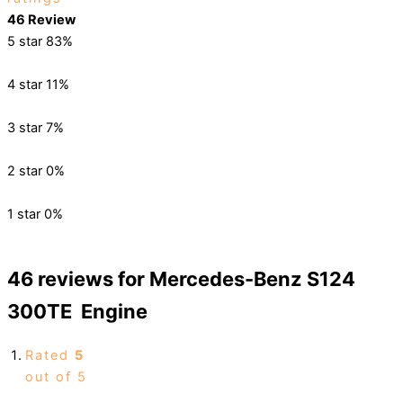
46 Review
5 star
83%
4 star
11%
3 star
7%
2 star
0%
1 star
0%
46 reviews for
Mercedes-Benz S124
300TE Engine
Rated
5
out of 5