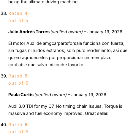
being the ultimate driving machine.
Rated
4
out of 5
Julio Andrés Torres
(verified owner)
–
January 19, 2026
El motor Audi de amgcarpartsforsale funciona con fuerza,
sin fugas ni ruidos extraños, solo puro rendimiento, así que
quiero agradecerles por proporcionar un reemplazo
confiable que salvó mi coche favorito.
Rated
5
out of 5
Paula Curtis
(verified owner)
–
January 19, 2026
Audi 3.0 TDI for my Q7. No timing chain issues. Torque is
massive and fuel economy improved. Great seller.
Rated
5
out of 5