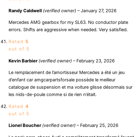
Randy Caldwell
(verified owner)
–
January 27, 2026
Mercedes AMG gearbox for my SL63. No conductor plate
errors. Shifts are aggressive when needed. Very satisfied.
Rated
5
out of 5
Kevin Barbier
(verified owner)
–
February 23, 2026
Le remplacement de l’amortisseur Mercedes a été un jeu
d’enfant car amgcarpartsforsale possède le meilleur
catalogue de suspension et ma voiture glisse désormais sur
les nids-de-poule comme si de rien n’était.
Rated
4
out of 5
Lionel Boucher
(verified owner)
–
February 25, 2026