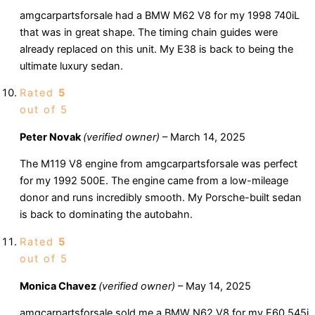
amgcarpartsforsale had a BMW M62 V8 for my 1998 740iL
that was in great shape. The timing chain guides were
already replaced on this unit. My E38 is back to being the
ultimate luxury sedan.
Rated
5
out of 5
Peter Novak
(verified owner)
–
March 14, 2025
The M119 V8 engine from amgcarpartsforsale was perfect
for my 1992 500E. The engine came from a low-mileage
donor and runs incredibly smooth. My Porsche-built sedan
is back to dominating the autobahn.
Rated
5
out of 5
Monica Chavez
(verified owner)
–
May 14, 2025
amgcarpartsforsale sold me a BMW N62 V8 for my E60 545i