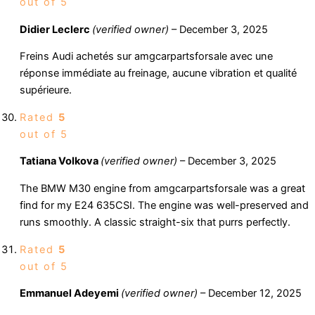
out of 5
Didier Leclerc
(verified owner)
–
December 3, 2025
Freins Audi achetés sur amgcarpartsforsale avec une
réponse immédiate au freinage, aucune vibration et qualité
supérieure.
Rated
5
out of 5
Tatiana Volkova
(verified owner)
–
December 3, 2025
The BMW M30 engine from amgcarpartsforsale was a great
find for my E24 635CSI. The engine was well-preserved and
runs smoothly. A classic straight-six that purrs perfectly.
Rated
5
out of 5
Emmanuel Adeyemi
(verified owner)
–
December 12, 2025