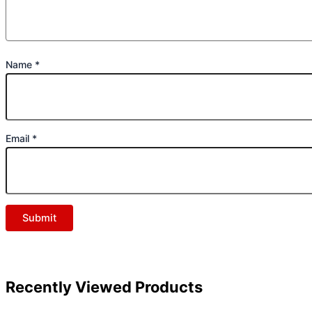
Name
*
Email
*
Recently Viewed Products