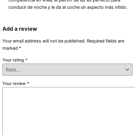
conducir de noche y le da al coche un aspecto más nítido.
Add a review
Your email address will not be published.
Required fields are
marked
*
Your rating
*
Your review
*