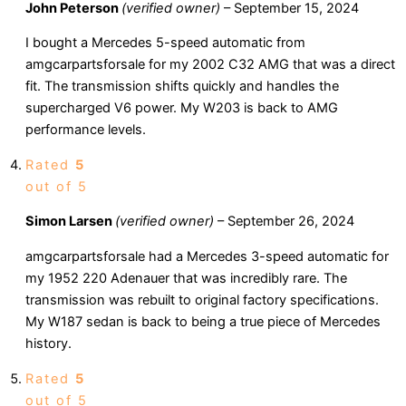
John Peterson
(verified owner)
–
September 15, 2024
I bought a Mercedes 5-speed automatic from
amgcarpartsforsale for my 2002 C32 AMG that was a direct
fit. The transmission shifts quickly and handles the
supercharged V6 power. My W203 is back to AMG
performance levels.
Rated
5
out of 5
Simon Larsen
(verified owner)
–
September 26, 2024
amgcarpartsforsale had a Mercedes 3-speed automatic for
my 1952 220 Adenauer that was incredibly rare. The
transmission was rebuilt to original factory specifications.
My W187 sedan is back to being a true piece of Mercedes
history.
Rated
5
out of 5