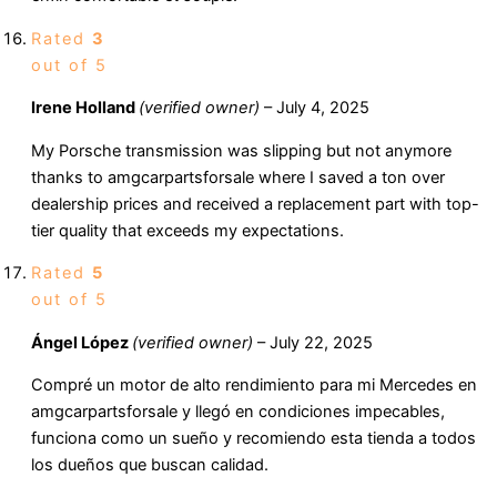
Rated
3
out of 5
Irene Holland
(verified owner)
–
July 4, 2025
My Porsche transmission was slipping but not anymore
thanks to amgcarpartsforsale where I saved a ton over
dealership prices and received a replacement part with top-
tier quality that exceeds my expectations.
Rated
5
out of 5
Ángel López
(verified owner)
–
July 22, 2025
Compré un motor de alto rendimiento para mi Mercedes en
amgcarpartsforsale y llegó en condiciones impecables,
funciona como un sueño y recomiendo esta tienda a todos
los dueños que buscan calidad.