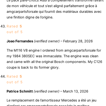
Le pack pare-chocs Audi a complètement transformé l’avant
de mon véhicule et tout s’est aligné parfaitement grâce à
amgcarpartsforsale qui fournit des matériaux durables avec
une finition digne de l’origine.
Rated
5
out of 5
Joao Fernandes
(verified owner)
–
February 28, 2026
The M116 V8 engine I ordered from amgcarpartsforsale for
my 1984 380SEC was immaculate. The engine was clean
and came with all the original Bosch components. My C126
coupe is back to its former glory.
Rated
5
out of 5
Patrice Schmitt
(verified owner)
–
March 13, 2026
Le remplacement de l’amortisseur Mercedes a été un jeu