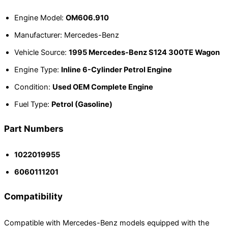
Engine Model:
OM606.910
Manufacturer: Mercedes-Benz
Vehicle Source:
1995 Mercedes-Benz S124 300TE Wagon
Engine Type:
Inline 6-Cylinder Petrol Engine
Condition:
Used OEM Complete Engine
Fuel Type:
Petrol (Gasoline)
Part Numbers
1022019955
6060111201
Compatibility
Compatible with Mercedes-Benz models equipped with the