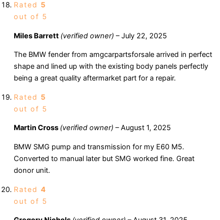
Rated
5
out of 5
Miles Barrett
(verified owner)
–
July 22, 2025
The BMW fender from amgcarpartsforsale arrived in perfect
shape and lined up with the existing body panels perfectly
being a great quality aftermarket part for a repair.
Rated
5
out of 5
Martin Cross
(verified owner)
–
August 1, 2025
BMW SMG pump and transmission for my E60 M5.
Converted to manual later but SMG worked fine. Great
donor unit.
Rated
4
out of 5