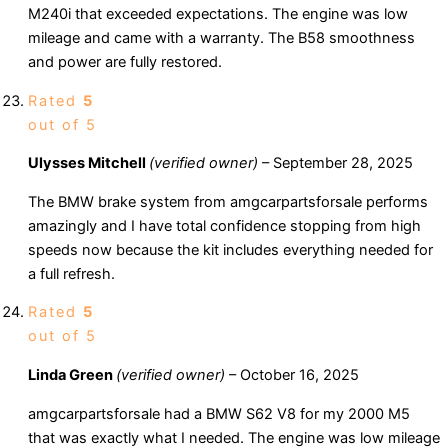
M240i that exceeded expectations. The engine was low
mileage and came with a warranty. The B58 smoothness
and power are fully restored.
Rated
5
out of 5
Ulysses Mitchell
(verified owner)
–
September 28, 2025
The BMW brake system from amgcarpartsforsale performs
amazingly and I have total confidence stopping from high
speeds now because the kit includes everything needed for
a full refresh.
Rated
5
out of 5
Linda Green
(verified owner)
–
October 16, 2025
amgcarpartsforsale had a BMW S62 V8 for my 2000 M5
that was exactly what I needed. The engine was low mileage