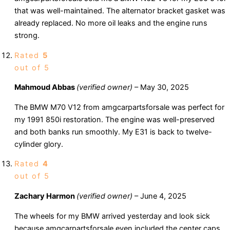
that was well-maintained. The alternator bracket gasket was
already replaced. No more oil leaks and the engine runs
strong.
Rated
5
out of 5
Mahmoud Abbas
(verified owner)
–
May 30, 2025
The BMW M70 V12 from amgcarpartsforsale was perfect for
my 1991 850i restoration. The engine was well-preserved
and both banks run smoothly. My E31 is back to twelve-
cylinder glory.
Rated
4
out of 5
Zachary Harmon
(verified owner)
–
June 4, 2025
The wheels for my BMW arrived yesterday and look sick
because amgcarpartsforsale even included the center caps