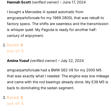
Hannah Scott
(verified owner)
–
June 17, 2024
I bought a Mercedes 4-speed automatic from
amgcarpartsforsale for my 1969 280SL that was rebuilt to
factory specs. The shifts are seamless and the transmission
is whisper quiet. My Pagoda is ready for another half-
century of enjoyment.
Rated
5
out of 5
Amina Yusuf
(verified owner)
–
July 22, 2024
amgcarpartsforsale had a BMW S62 V8 for my 2000 M5
that was exactly what I needed. The engine was low mileage
and came with the rod bearings already done. My E39 M5 is
back to dominating the sedan segment.
Rated
5
out of 5