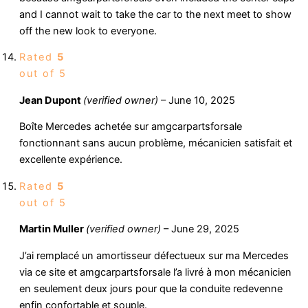
and I cannot wait to take the car to the next meet to show
off the new look to everyone.
Rated
5
out of 5
Jean Dupont
(verified owner)
–
June 10, 2025
Boîte Mercedes achetée sur amgcarpartsforsale
fonctionnant sans aucun problème, mécanicien satisfait et
excellente expérience.
Rated
5
out of 5
Martin Muller
(verified owner)
–
June 29, 2025
J’ai remplacé un amortisseur défectueux sur ma Mercedes
via ce site et amgcarpartsforsale l’a livré à mon mécanicien
en seulement deux jours pour que la conduite redevenne
enfin confortable et souple.