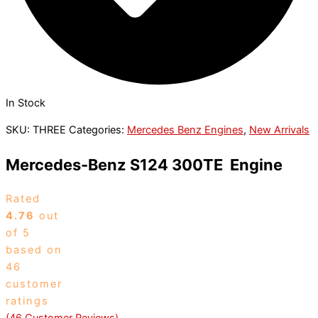
In Stock
SKU:
THREE
Categories:
Mercedes Benz Engines
,
New Arrivals
Mercedes-Benz S124 300TE Engine
Rated
4.76
out
of 5
based on
46
customer
ratings
(
46
Customer Reviews)