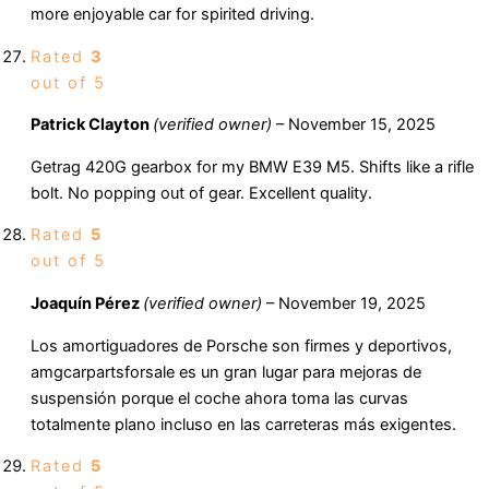
more enjoyable car for spirited driving.
Rated
3
out of 5
Patrick Clayton
(verified owner)
–
November 15, 2025
Getrag 420G gearbox for my BMW E39 M5. Shifts like a rifle
bolt. No popping out of gear. Excellent quality.
Rated
5
out of 5
Joaquín Pérez
(verified owner)
–
November 19, 2025
Los amortiguadores de Porsche son firmes y deportivos,
amgcarpartsforsale es un gran lugar para mejoras de
suspensión porque el coche ahora toma las curvas
totalmente plano incluso en las carreteras más exigentes.
Rated
5