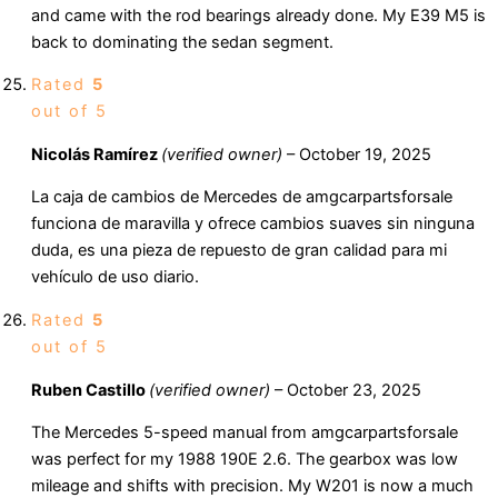
and came with the rod bearings already done. My E39 M5 is
back to dominating the sedan segment.
Rated
5
out of 5
Nicolás Ramírez
(verified owner)
–
October 19, 2025
La caja de cambios de Mercedes de amgcarpartsforsale
funciona de maravilla y ofrece cambios suaves sin ninguna
duda, es una pieza de repuesto de gran calidad para mi
vehículo de uso diario.
Rated
5
out of 5
Ruben Castillo
(verified owner)
–
October 23, 2025
The Mercedes 5-speed manual from amgcarpartsforsale
was perfect for my 1988 190E 2.6. The gearbox was low
mileage and shifts with precision. My W201 is now a much