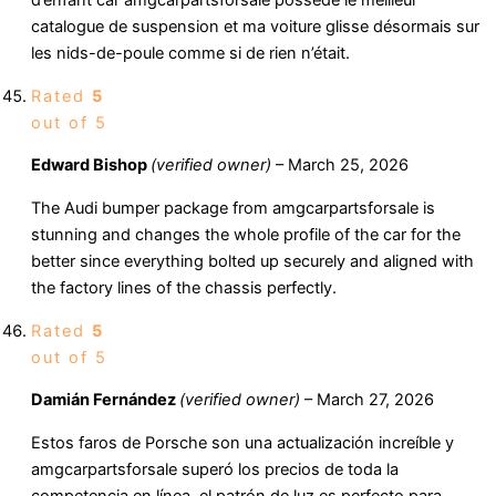
d’enfant car amgcarpartsforsale possède le meilleur
catalogue de suspension et ma voiture glisse désormais sur
les nids-de-poule comme si de rien n’était.
Rated
5
out of 5
Edward Bishop
(verified owner)
–
March 25, 2026
The Audi bumper package from amgcarpartsforsale is
stunning and changes the whole profile of the car for the
better since everything bolted up securely and aligned with
the factory lines of the chassis perfectly.
Rated
5
out of 5
Damián Fernández
(verified owner)
–
March 27, 2026
Estos faros de Porsche son una actualización increíble y
amgcarpartsforsale superó los precios de toda la
competencia en línea, el patrón de luz es perfecto para