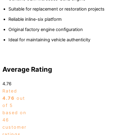
Suitable for replacement or restoration projects
Reliable inline-six platform
Original factory engine configuration
Ideal for maintaining vehicle authenticity
Average Rating
4.76
Rated
4.76
out
of 5
based on
46
customer
ratings