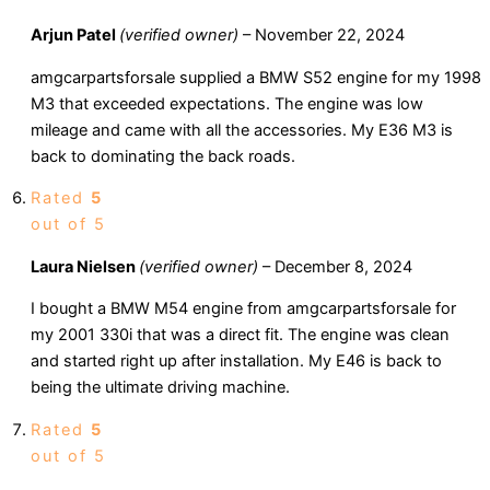
Arjun Patel
(verified owner)
–
November 22, 2024
amgcarpartsforsale supplied a BMW S52 engine for my 1998
M3 that exceeded expectations. The engine was low
mileage and came with all the accessories. My E36 M3 is
back to dominating the back roads.
Rated
5
out of 5
Laura Nielsen
(verified owner)
–
December 8, 2024
I bought a BMW M54 engine from amgcarpartsforsale for
my 2001 330i that was a direct fit. The engine was clean
and started right up after installation. My E46 is back to
being the ultimate driving machine.
Rated
5
out of 5