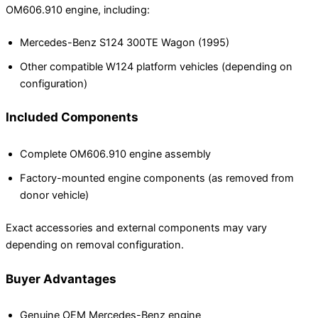
OM606.910 engine, including:
Mercedes-Benz S124 300TE Wagon (1995)
Other compatible W124 platform vehicles (depending on
configuration)
Included Components
Complete OM606.910 engine assembly
Factory-mounted engine components (as removed from
donor vehicle)
Exact accessories and external components may vary
depending on removal configuration.
Buyer Advantages
Genuine OEM Mercedes-Benz engine