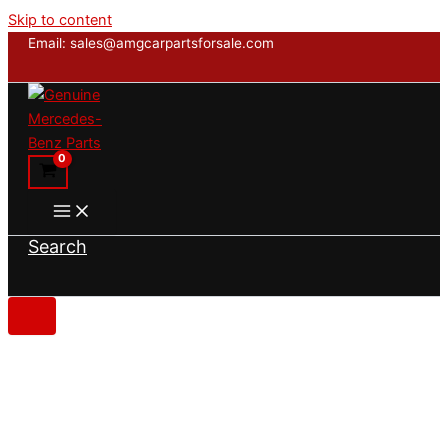
Skip to content
Email: sales@amgcarpartsforsale.com
Search