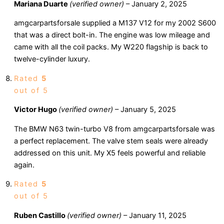
Mariana Duarte
(verified owner)
–
January 2, 2025
amgcarpartsforsale supplied a M137 V12 for my 2002 S600
that was a direct bolt-in. The engine was low mileage and
came with all the coil packs. My W220 flagship is back to
twelve-cylinder luxury.
Rated
5
out of 5
Victor Hugo
(verified owner)
–
January 5, 2025
The BMW N63 twin-turbo V8 from amgcarpartsforsale was
a perfect replacement. The valve stem seals were already
addressed on this unit. My X5 feels powerful and reliable
again.
Rated
5
out of 5
Ruben Castillo
(verified owner)
–
January 11, 2025