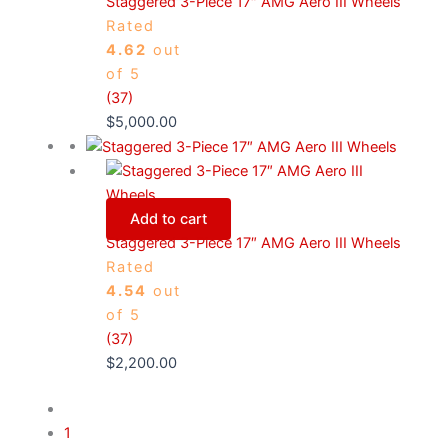
Staggered 3-Piece 17″ AMG Aero III Wheels
Rated
4.62
out
of 5
(37)
$
5,000.00
Add to cart
Staggered 3-Piece 17″ AMG Aero III Wheels
Rated
4.54
out
of 5
(37)
$
2,200.00
1