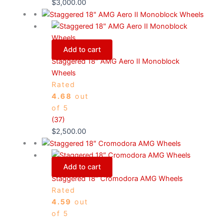
$
3,000.00
Add to cart
Staggered 18″ AMG Aero II Monoblock
Wheels
Rated
4.68
out
of 5
(37)
$
2,500.00
Add to cart
Staggered 18″ Cromodora AMG Wheels
Rated
4.59
out
of 5