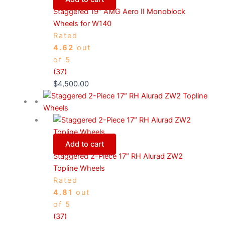
Staggered 19″ AMG Aero II Monoblock
Wheels for W140
Rated
4.62
out
of 5
(37)
$
4,500.00
Add to cart
Staggered 2-Piece 17″ RH Alurad ZW2
Topline Wheels
Rated
4.81
out
of 5
(37)