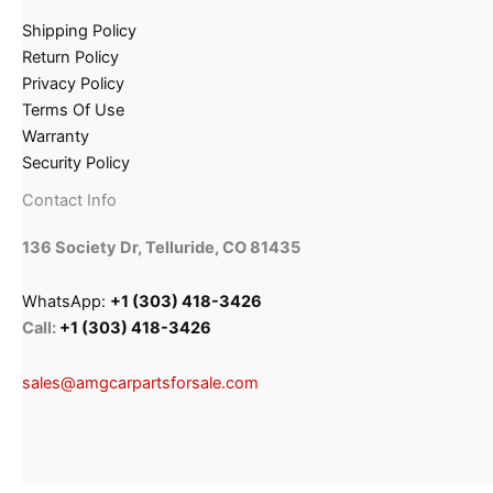
Shipping Policy
Return Policy
Privacy Policy
Terms Of Use
Warranty
Security Policy
Contact Info
136 Society Dr, Telluride, CO 81435
WhatsApp:
+1 (303) 418-3426
Call:
+1 (303) 418-3426
sales@amgcarpartsforsale.com