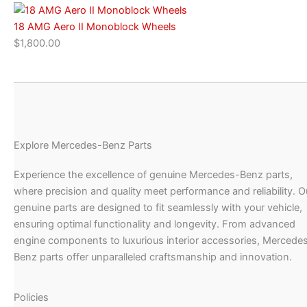
18 AMG Aero II Monoblock Wheels
$
1,800.00
Explore Mercedes-Benz Parts
Experience the excellence of genuine Mercedes-Benz parts,
where precision and quality meet performance and reliability. O
genuine parts are designed to fit seamlessly with your vehicle,
ensuring optimal functionality and longevity. From advanced
engine components to luxurious interior accessories, Mercede
Benz parts offer unparalleled craftsmanship and innovation.
Policies