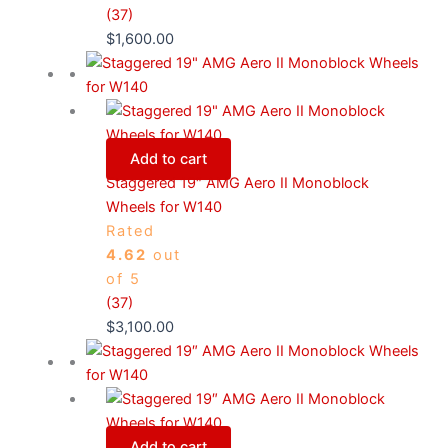
(37)
$
1,600.00
Add to cart
Staggered 19″ AMG Aero II Monoblock
Wheels for W140
Rated
4.62
out
of 5
(37)
$
3,100.00
Add to cart