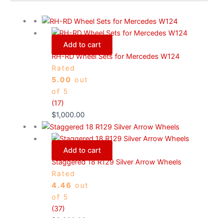
Add to cart
RH-RD Wheel Sets for Mercedes W124
Rated
5.00
out
of 5
(17)
$
1,000.00
Add to cart
Staggered 18 R129 Silver Arrow Wheels
Rated
4.46
out
of 5
(37)