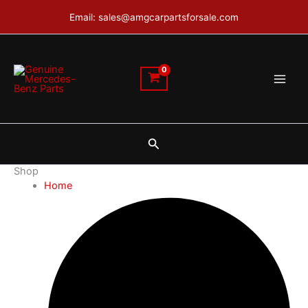
Skip
Email: sales@amgcarpartsforsale.com
to
content
Search
Shop
Home