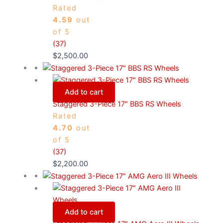
Rated
4.59
out
of 5
(37)
$
2,500.00
Add to cart
Staggered 3-Piece 17″ BBS RS Wheels
Rated
4.70
out
of 5
(37)
$
2,200.00
Add to cart