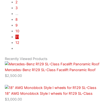
2
3
…
8
9
10
11
12
Recently Viewed Products
Mercedes-Benz R129 SL-Class Facelift Panoramic Roof
$
2,500.00
18″ AMG Monoblock Style I wheels for R129 SL-Class
$
3,000.00