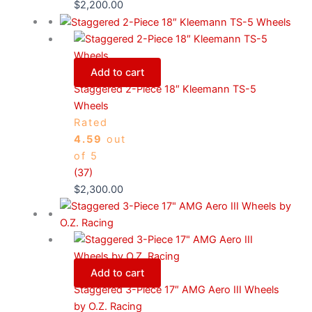
$
2,200.00
Add to cart
Staggered 2-Piece 18″ Kleemann TS-5
Wheels
Rated
4.59
out
of 5
(37)
$
2,300.00
Add to cart
Staggered 3-Piece 17″ AMG Aero III Wheels
by O.Z. Racing