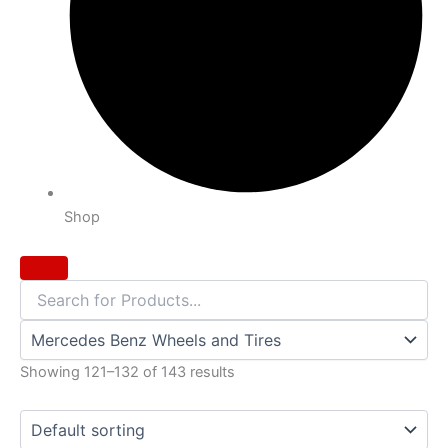
Shop
Showing 121–132 of 143 results