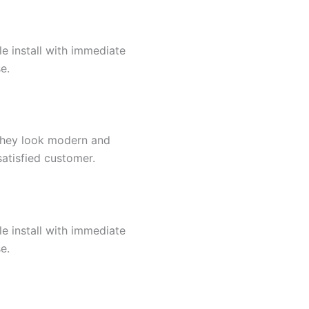
e install with immediate
e.
y.They look modern and
satisfied customer.
e install with immediate
e.