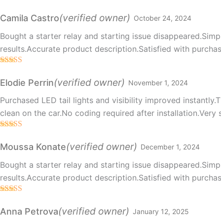
Rated
5
out
of 5
(verified owner)
Camila Castro
October 24, 2024
Bought a starter relay and starting issue disappeared.Simpl
results.Accurate product description.Satisfied with purchas
Rated
5
out
of 5
(verified owner)
Elodie Perrin
November 1, 2024
Purchased LED tail lights and visibility improved instantl
clean on the car.No coding required after installation.Very 
Rated
5
out
of 5
(verified owner)
Moussa Konate
December 1, 2024
Bought a starter relay and starting issue disappeared.Simpl
results.Accurate product description.Satisfied with purchas
Rated
5
out
of 5
(verified owner)
Anna Petrova
January 12, 2025