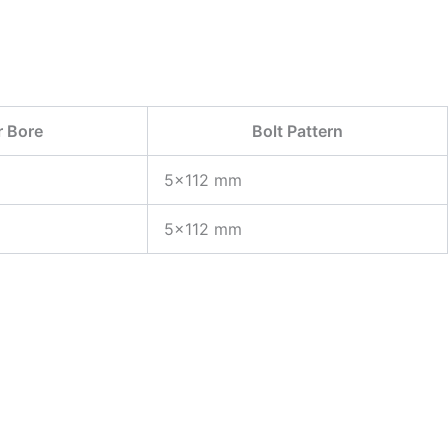
r Bore
Bolt Pattern
5×112 mm
5×112 mm