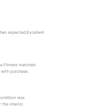
 than expected.Excellent
ns.Fitment matched
d with purchase.
condition was
the interior.