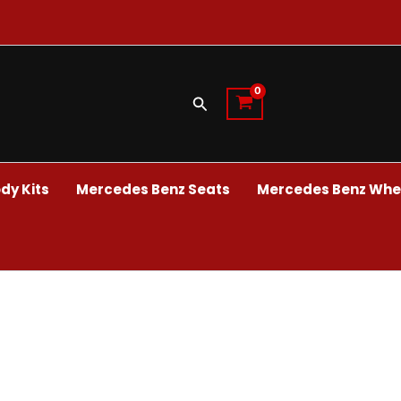
Search
dy Kits
Mercedes Benz Seats
Mercedes Benz Whee