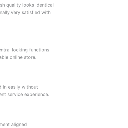
sh quality looks identical
ally.Very satisfied with
ntral locking functions
able online store.
 in easily without
ent service experience.
ment aligned