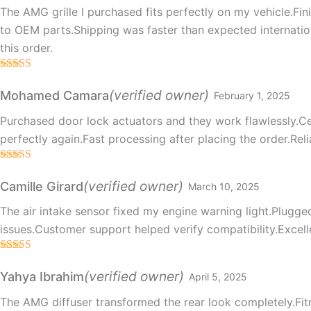
The AMG grille I purchased fits perfectly on my vehicle.Fini
to OEM parts.Shipping was faster than expected internation
this order.
Rated
5
out
of 5
(verified owner)
Mohamed Camara
February 1, 2025
Purchased door lock actuators and they work flawlessly.Ce
perfectly again.Fast processing after placing the order.Reli
Rated
5
out
of 5
(verified owner)
Camille Girard
March 10, 2025
The air intake sensor fixed my engine warning light.Plugged
issues.Customer support helped verify compatibility.Excell
Rated
5
out
of 5
(verified owner)
Yahya Ibrahim
April 5, 2025
The AMG diffuser transformed the rear look completely.Fit