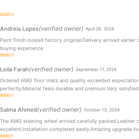
Rated
5
out
of 5
(verified owner)
Andreia Lopes
April 29, 2024
Paint finish looked factory original.Delivery arrived earlier
buying experience.
Rated
5
out
of 5
(verified owner)
Leila Farah
September 17, 2024
Ordered AMG floor mats and quality exceeded expectatio
perfectly.Material feels durable and premium.Very satisfie
Rated
5
out
of 5
(verified owner)
Salma Ahmed
October 13, 2024
The AMG steering wheel arrived carefully packed.Leather 
excellent.Installation completed easily.Amazing upgrade for 