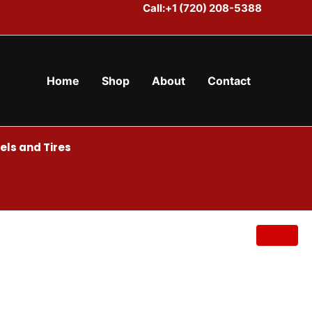
Call:+1 (720) 208-5388
Home
Shop
About
Contact
ls and Tires