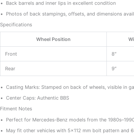
Back barrels and inner lips in excellent condition
Photos of back stampings, offsets, and dimensions avai
Specifications
Wheel Position
Wi
Front
8″
Rear
9″
Casting Marks: Stamped on back of wheels, visible in ga
Center Caps: Authentic BBS
Fitment Notes
Perfect for Mercedes-Benz models from the 1980s–199
May fit other vehicles with 5×112 mm bolt pattern and