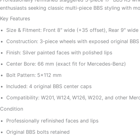
enthusiasts seeking classic multi-piece BBS styling with mod
Key Features
Size & Fitment: Front 8″ wide (+35 offset), Rear 9″ wide
Construction: 3-piece wheels with exposed original BB
Finish: Silver painted faces with polished lips
Center Bore: 66 mm (exact fit for Mercedes-Benz)
Bolt Pattern: 5×112 mm
Included: 4 original BBS center caps
Compatibility: W201, W124, W126, W202, and other Me
Condition
Professionally refinished faces and lips
Original BBS bolts retained