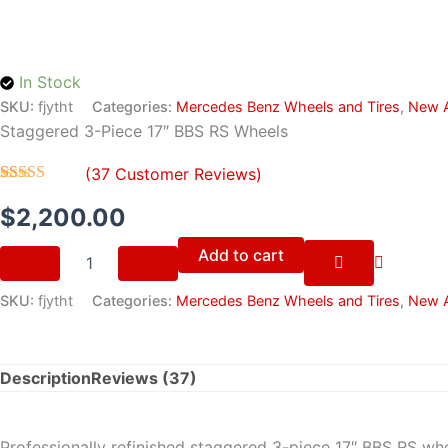
quantity
In Stock
SKU:
fjytht
Categories:
Mercedes Benz Wheels and Tires
,
New A
Staggered 3-Piece 17″ BBS RS Wheels
(
37
Customer Reviews)
Rated
37
4.70
out of 5
$
2,200.00
based on
customer
Add to cart
ratings
SKU:
fjytht
Categories:
Mercedes Benz Wheels and Tires
,
New A
Description
Reviews (37)
Professionally refinished staggered 3-piece 17″ BBS RS w