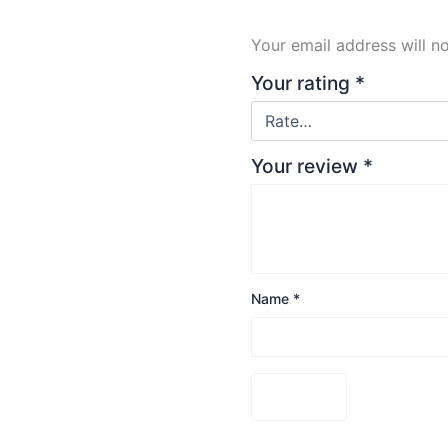
Your email address will n
Your rating
*
Your review
*
Name
*