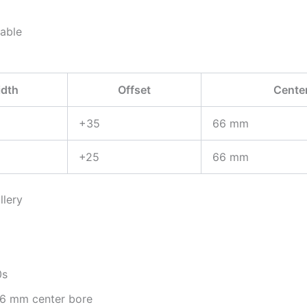
lable
dth
Offset
Cente
+35
66 mm
+25
66 mm
llery
0s
 66 mm center bore