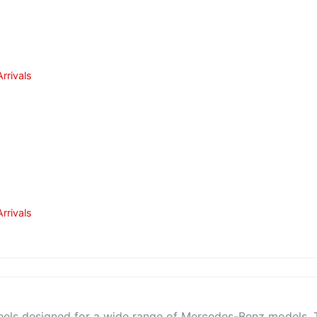
rrivals
rrivals
heels designed for a wide range of Mercedes-Benz models. 