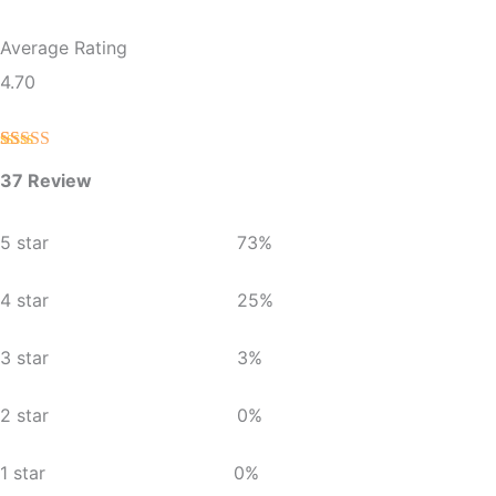
Average Rating
4.70
Rated
37
4.70
37 Review
out of 5
based on
customer
ratings
5 star
73%
4 star
25%
3 star
3%
2 star
0%
1 star
0%