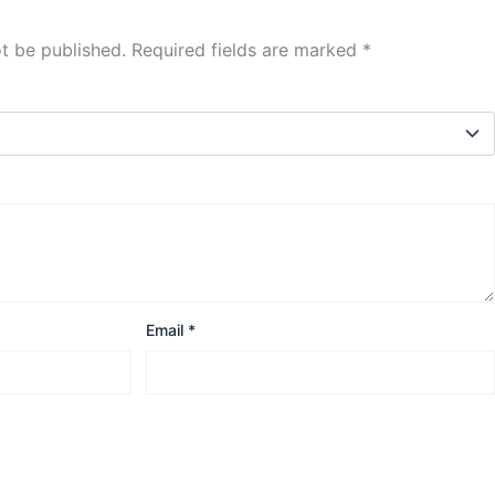
ot be published.
Required fields are marked
*
Email
*