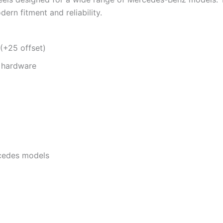
ern fitment and reliability.
 (+25 offset)
S hardware
rcedes models