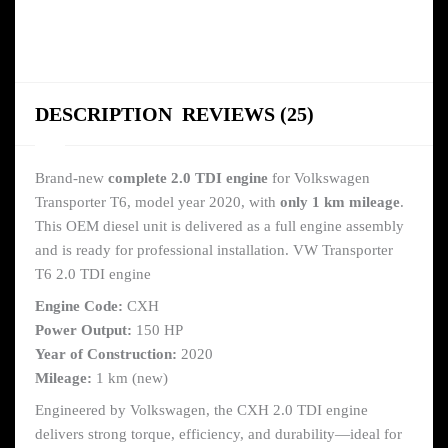
DESCRIPTION
REVIEWS (25)
Brand-new
complete 2.0 TDI engine
for Volkswagen
Transporter T6, model year 2020, with
only 1 km mileage
.
This OEM diesel unit is delivered as a full engine assembly
and is ready for professional installation. VW Transporter
T6 2.0 TDI engine
Engine Code:
CXH
Power Output:
150 HP
Year of Construction:
2020
Mileage:
1 km (new)
Engineered by Volkswagen, the CXH 2.0 TDI engine
delivers strong torque, efficiency, and durability—ideal for