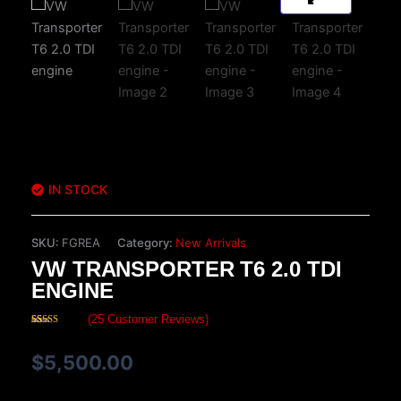
IN STOCK
SKU:
FGREA
Category:
New Arrivals
VW TRANSPORTER T6 2.0 TDI
ENGINE
(
25
Customer Reviews)
Rated
25
4.20
out
of 5 based
$
5,500.00
on
customer
ratings