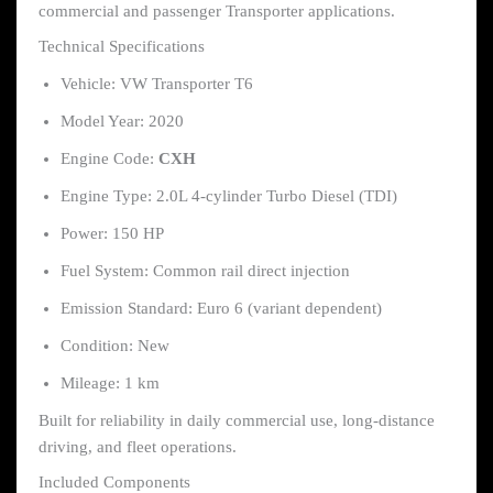
commercial and passenger Transporter applications.
Technical Specifications
Vehicle: VW Transporter T6
Model Year: 2020
Engine Code:
CXH
Engine Type: 2.0L 4-cylinder Turbo Diesel (TDI)
Power: 150 HP
Fuel System: Common rail direct injection
Emission Standard: Euro 6 (variant dependent)
Condition: New
Mileage: 1 km
Built for reliability in daily commercial use, long-distance
driving, and fleet operations.
Included Components