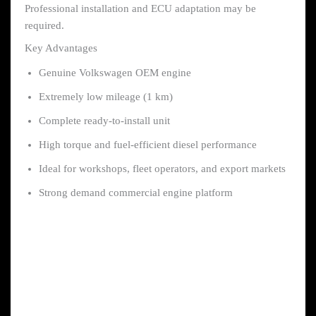
Professional installation and ECU adaptation may be
required.
Key Advantages
Genuine Volkswagen OEM engine
Extremely low mileage (1 km)
Complete ready-to-install unit
High torque and fuel-efficient diesel performance
Ideal for workshops, fleet operators, and export markets
Strong demand commercial engine platform