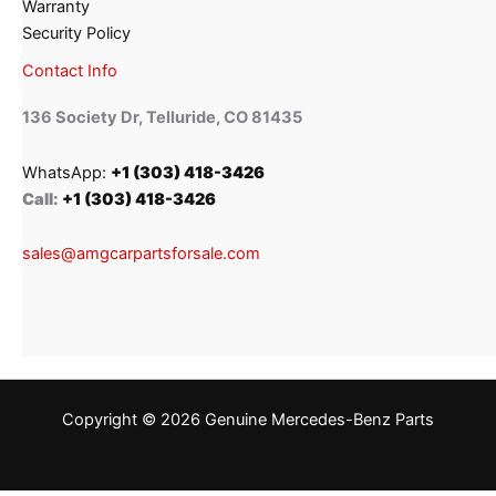
Warranty
Security Policy
Contact Info
136 Society Dr, Telluride, CO 81435
WhatsApp:
+1 (303) 418-3426
Call:
+1 (303) 418-3426
sales@amgcarpartsforsale.com
Copyright © 2026 Genuine Mercedes-Benz Parts