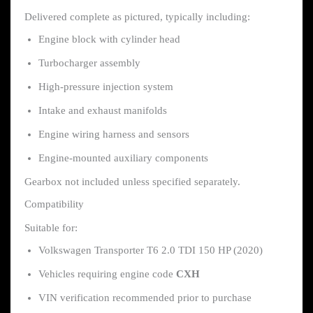
Delivered complete as pictured, typically including:
Engine block with cylinder head
Turbocharger assembly
High-pressure injection system
Intake and exhaust manifolds
Engine wiring harness and sensors
Engine-mounted auxiliary components
Gearbox not included unless specified separately.
Compatibility
Suitable for:
Volkswagen Transporter T6 2.0 TDI 150 HP (2020)
Vehicles requiring engine code
CXH
VIN verification recommended prior to purchase