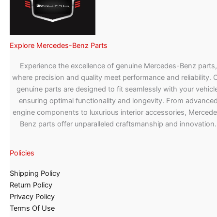
Explore Mercedes-Benz Parts
Experience the excellence of genuine Mercedes-Benz parts,
where precision and quality meet performance and reliability. 
genuine parts are designed to fit seamlessly with your vehicle
ensuring optimal functionality and longevity. From advance
engine components to luxurious interior accessories, Merced
Benz parts offer unparalleled craftsmanship and innovation.
Policies
Shipping Policy
Return Policy
Privacy Policy
Terms Of Use