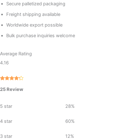
Secure palletized packaging
Freight shipping available
Worldwide export possible
Bulk purchase inquiries welcome
Average Rating
4.16
Rated
25
25 Review
4.16
out
of 5
based
on
5 star
28%
custome
r ratings
4 star
60%
3 star
12%