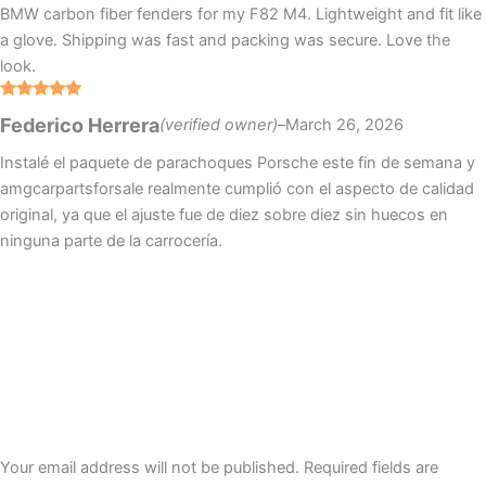
BMW carbon fiber fenders for my F82 M4. Lightweight and fit like
a glove. Shipping was fast and packing was secure. Love the
look.
Rated
5
out
Federico Herrera
(verified owner)
–
March 26, 2026
of 5
Instalé el paquete de parachoques Porsche este fin de semana y
amgcarpartsforsale realmente cumplió con el aspecto de calidad
original, ya que el ajuste fue de diez sobre diez sin huecos en
ninguna parte de la carrocería.
Your email address will not be published.
Required fields are