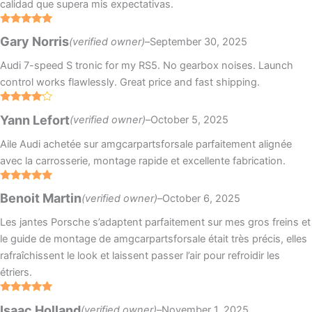
calidad que supera mis expectativas.
Rated
5
out
Gary Norris
(verified owner)
–
September 30, 2025
of 5
Audi 7-speed S tronic for my RS5. No gearbox noises. Launch
control works flawlessly. Great price and fast shipping.
Rated
4
Yann Lefort
(verified owner)
–
October 5, 2025
out of 5
Aile Audi achetée sur amgcarpartsforsale parfaitement alignée
avec la carrosserie, montage rapide et excellente fabrication.
Rated
5
out
Benoit Martin
(verified owner)
–
October 6, 2025
of 5
Les jantes Porsche s’adaptent parfaitement sur mes gros freins et
le guide de montage de amgcarpartsforsale était très précis, elles
rafraîchissent le look et laissent passer l’air pour refroidir les
étriers.
Rated
5
out
Isaac Holland
(verified owner)
–
November 1, 2025
of 5