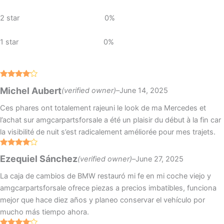
2 star
0%
1 star
0%
Rated
4
Michel Aubert
(verified owner)
–
June 14, 2025
out of 5
Ces phares ont totalement rajeuni le look de ma Mercedes et
l’achat sur amgcarpartsforsale a été un plaisir du début à la fin car
la visibilité de nuit s’est radicalement améliorée pour mes trajets.
Rated
4
Ezequiel Sánchez
(verified owner)
–
June 27, 2025
out of 5
La caja de cambios de BMW restauró mi fe en mi coche viejo y
amgcarpartsforsale ofrece piezas a precios imbatibles, funciona
mejor que hace diez años y planeo conservar el vehículo por
mucho más tiempo ahora.