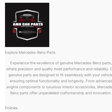
Explore Mercedes-Benz Parts
Experience the excellence of genuine Mercedes-Benz parts,
where precision and quality meet performance and reliability. 
genuine parts are designed to fit seamlessly with your vehicle
ensuring optimal functionality and longevity. From advance
engine components to luxurious interior accessories, Merced
Benz parts offer unparalleled craftsmanship and innovation.
Policies