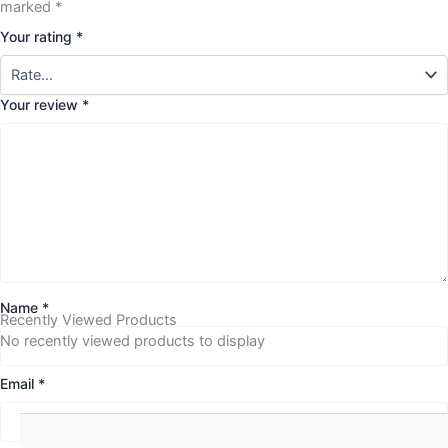
marked
*
Your rating
*
Your review
*
Name
*
Recently Viewed Products
No recently viewed products to display
Email
*