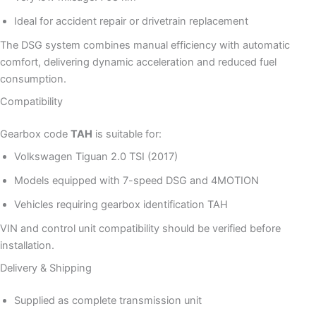
Ideal for accident repair or drivetrain replacement
The DSG system combines manual efficiency with automatic
comfort, delivering dynamic acceleration and reduced fuel
consumption.
Compatibility
Gearbox code
TAH
is suitable for:
Volkswagen Tiguan 2.0 TSI (2017)
Models equipped with 7-speed DSG and 4MOTION
Vehicles requiring gearbox identification TAH
VIN and control unit compatibility should be verified before
installation.
Delivery & Shipping
Supplied as complete transmission unit