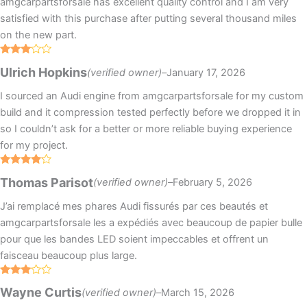
amgcarpartsforsale has excellent quality control and I am very
satisfied with this purchase after putting several thousand miles
on the new part.
Rated
Ulrich Hopkins
(verified owner)
–
January 17, 2026
3
out
of 5
I sourced an Audi engine from amgcarpartsforsale for my custom
build and it compression tested perfectly before we dropped it in
so I couldn’t ask for a better or more reliable buying experience
for my project.
Rated
4
Thomas Parisot
(verified owner)
–
February 5, 2026
out of 5
J’ai remplacé mes phares Audi fissurés par ces beautés et
amgcarpartsforsale les a expédiés avec beaucoup de papier bulle
pour que les bandes LED soient impeccables et offrent un
faisceau beaucoup plus large.
Rated
Wayne Curtis
(verified owner)
–
March 15, 2026
3
out
of 5