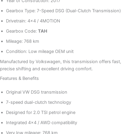
Year of Construction: 2017
Gearbox Type: 7-Speed DSG (Dual-Clutch Transmission)
Drivetrain: 4×4 / 4MOTION
Gearbox Code:
TAH
Mileage: 768 km
Condition: Low mileage OEM unit
Manufactured by Volkswagen, this transmission offers fast,
precise shifting and excellent driving comfort.
Features & Benefits
Original VW DSG transmission
7-speed dual-clutch technology
Designed for 2.0 TSI petrol engine
Integrated 4×4 / AWD compatibility
Very low mileage: 768 km