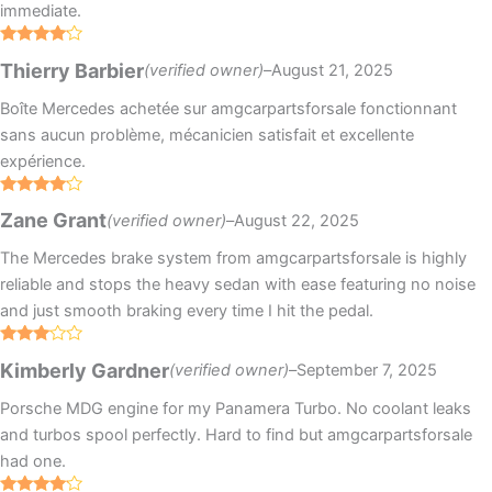
immediate.
Rated
4
Thierry Barbier
(verified owner)
–
August 21, 2025
out of 5
Boîte Mercedes achetée sur amgcarpartsforsale fonctionnant
sans aucun problème, mécanicien satisfait et excellente
expérience.
Rated
4
Zane Grant
(verified owner)
–
August 22, 2025
out of 5
The Mercedes brake system from amgcarpartsforsale is highly
reliable and stops the heavy sedan with ease featuring no noise
and just smooth braking every time I hit the pedal.
Rated
Kimberly Gardner
(verified owner)
–
September 7, 2025
3
out
of 5
Porsche MDG engine for my Panamera Turbo. No coolant leaks
and turbos spool perfectly. Hard to find but amgcarpartsforsale
had one.