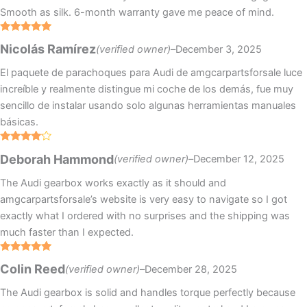
Smooth as silk. 6-month warranty gave me peace of mind.
Rated
5
out
Nicolás Ramírez
(verified owner)
–
December 3, 2025
of 5
El paquete de parachoques para Audi de amgcarpartsforsale luce
increíble y realmente distingue mi coche de los demás, fue muy
sencillo de instalar usando solo algunas herramientas manuales
básicas.
Rated
4
Deborah Hammond
(verified owner)
–
December 12, 2025
out of 5
The Audi gearbox works exactly as it should and
amgcarpartsforsale’s website is very easy to navigate so I got
exactly what I ordered with no surprises and the shipping was
much faster than I expected.
Rated
5
out
Colin Reed
(verified owner)
–
December 28, 2025
of 5
The Audi gearbox is solid and handles torque perfectly because