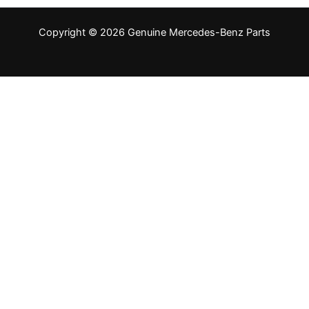
Copyright © 2026 Genuine Mercedes-Benz Parts