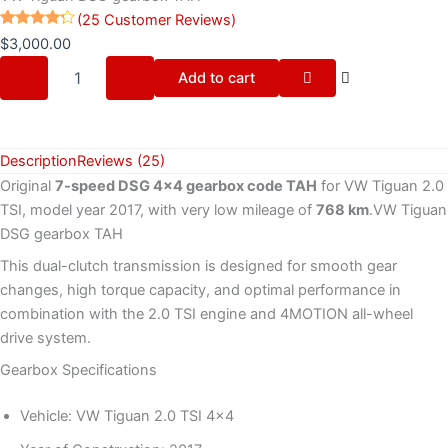
(
25
Customer Reviews)
Rated
25
$
3,000.00
4.16
out
of 5
Add to cart
based
on
customer
ratings
Description
Reviews (25)
Original
7-speed DSG 4×4 gearbox code TAH
for VW Tiguan 2.0
TSI, model year 2017, with very low mileage of
768 km
.VW Tiguan
DSG gearbox TAH
This dual-clutch transmission is designed for smooth gear
changes, high torque capacity, and optimal performance in
combination with the 2.0 TSI engine and 4MOTION all-wheel
drive system.
Gearbox Specifications
Vehicle: VW Tiguan 2.0 TSI 4×4