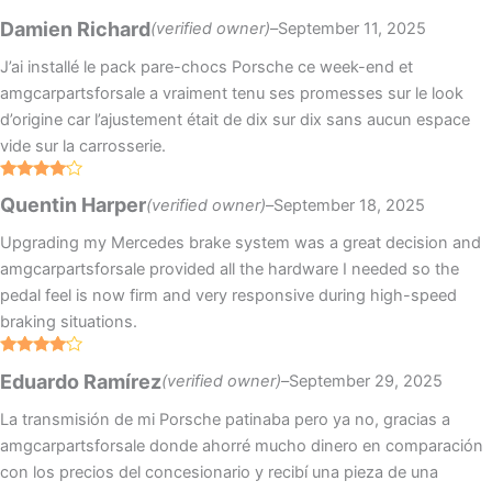
Rated
4
Damien Richard
(verified owner)
–
September 11, 2025
out of 5
J’ai installé le pack pare-chocs Porsche ce week-end et
amgcarpartsforsale a vraiment tenu ses promesses sur le look
d’origine car l’ajustement était de dix sur dix sans aucun espace
vide sur la carrosserie.
Rated
4
Quentin Harper
(verified owner)
–
September 18, 2025
out of 5
Upgrading my Mercedes brake system was a great decision and
amgcarpartsforsale provided all the hardware I needed so the
pedal feel is now firm and very responsive during high-speed
braking situations.
Rated
4
Eduardo Ramírez
(verified owner)
–
September 29, 2025
out of 5
La transmisión de mi Porsche patinaba pero ya no, gracias a
amgcarpartsforsale donde ahorré mucho dinero en comparación
con los precios del concesionario y recibí una pieza de una