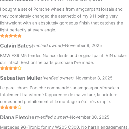
I bought a set of Porsche wheels from amgcarpartsforsale and
they completely changed the aesthetic of my 911 being very
lightweight with an absolutely gorgeous finish that catches the
light perfectly at every angle.
Rated
5
out
Calvin Bates
(verified owner)
–
November 8, 2025
of 5
BMW E39 M5 fender. No accidents and original paint. VIN sticker
still intact. Best online parts purchase I’ve made.
Rated
4
Sebastien Muller
(verified owner)
–
November 8, 2025
out of 5
Le pare-chocs Porsche commandé sur amgcarpartsforsale a
totalement transformé l’apparence de ma voiture, la peinture
correspond parfaitement et le montage a été très simple.
Rated
4
Diana Fletcher
(verified owner)
–
November 30, 2025
out of 5
Mercedes 9G-Tronic for my W205 C300. No harsh engagements.