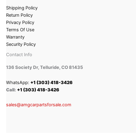
Shipping Policy
Return Policy
Privacy Policy
Terms Of Use
Warranty
Security Policy
Contact Info
136 Society Dr, Telluride, CO 81435
WhatsApp:
+1 (303) 418-3426
Call:
+1 (303) 418-3426
sales@amgcarpartsforsale.com