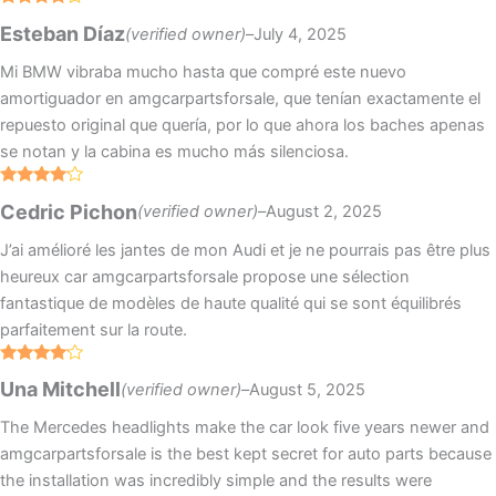
Rated
4
Esteban Díaz
(verified owner)
–
July 4, 2025
out of 5
Mi BMW vibraba mucho hasta que compré este nuevo
amortiguador en amgcarpartsforsale, que tenían exactamente el
repuesto original que quería, por lo que ahora los baches apenas
se notan y la cabina es mucho más silenciosa.
Rated
4
Cedric Pichon
(verified owner)
–
August 2, 2025
out of 5
J’ai amélioré les jantes de mon Audi et je ne pourrais pas être plus
heureux car amgcarpartsforsale propose une sélection
fantastique de modèles de haute qualité qui se sont équilibrés
parfaitement sur la route.
Rated
4
Una Mitchell
(verified owner)
–
August 5, 2025
out of 5
The Mercedes headlights make the car look five years newer and
amgcarpartsforsale is the best kept secret for auto parts because
the installation was incredibly simple and the results were