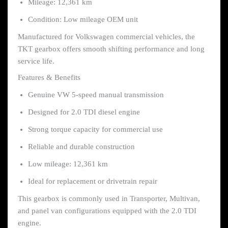
Mileage: 12,361 km
Condition: Low mileage OEM unit
Manufactured for Volkswagen commercial vehicles, the
TKT gearbox offers smooth shifting performance and long
service life.
Features & Benefits
Genuine VW 5-speed manual transmission
Designed for 2.0 TDI diesel engine
Strong torque capacity for commercial use
Reliable and durable construction
Low mileage: 12,361 km
Ideal for replacement or drivetrain repair
This gearbox is commonly used in Transporter, Multivan,
and panel van configurations equipped with the 2.0 TDI
engine.