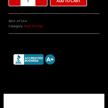
ADD TO CART
T6
gearbox
TKT
for
SKU:
AFSA4
sale
Category:
New Arrivals
quantity