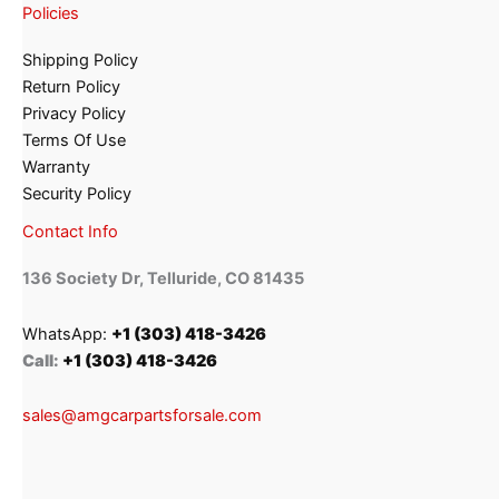
Policies
Shipping Policy
Return Policy
Privacy Policy
Terms Of Use
Warranty
Security Policy
Contact Info
136 Society Dr, Telluride, CO 81435
WhatsApp:
+1 (303) 418-3426
Call:
+1 (303) 418-3426
sales@amgcarpartsforsale.com