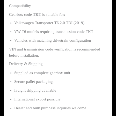
Compatibility
Gearbox code
TKT
is suitable for:
Volkswagen Transporter T6 2.0 TDI (2019)
VW T6 models requiring transmission code TKT
Vehicles with matching drivetrain configuration
VIN and transmission code verification is recommended
before installation.
Delivery & Shipping
Supplied as complete gearbox unit
Secure pallet packaging
Freight shipping available
International export possible
Dealer and bulk purchase inquiries welcome