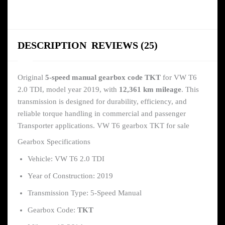
DESCRIPTION
REVIEWS (25)
Original
5-speed manual gearbox code TKT
for VW T6
2.0 TDI, model year 2019, with
12,361 km mileage
. This
transmission is designed for durability, efficiency, and
reliable torque handling in commercial and passenger
Transporter applications. VW T6 gearbox TKT for sale
Gearbox Specifications
Vehicle: VW T6 2.0 TDI
Year of Construction: 2019
Transmission Type: 5-Speed Manual
Gearbox Code:
TKT