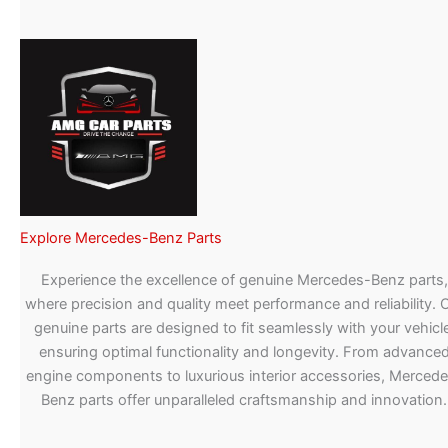
Explore Mercedes-Benz Parts
Experience the excellence of genuine Mercedes-Benz parts,
where precision and quality meet performance and reliability. 
genuine parts are designed to fit seamlessly with your vehicle
ensuring optimal functionality and longevity. From advance
engine components to luxurious interior accessories, Merced
Benz parts offer unparalleled craftsmanship and innovation.