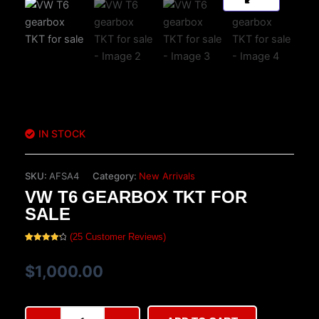
IN STOCK
SKU:
AFSA4
Category:
New Arrivals
VW T6 GEARBOX TKT FOR
SALE
(
25
Customer Reviews)
Rated
25
4.28
out
of 5
$
1,000.00
based on
customer
ratings
VW