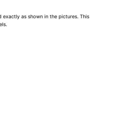
 exactly as shown in the pictures. This
els.