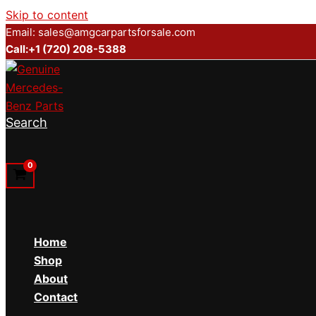
Skip to content
Email: sales@amgcarpartsforsale.com
Call:+1 (720) 208-5388
Search
Home
Shop
About
Contact