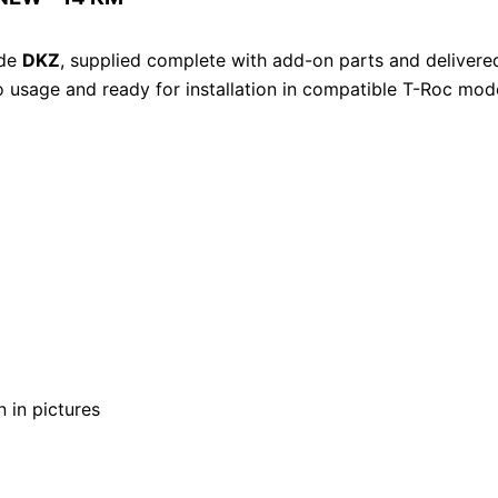
ode
DKZ
, supplied complete with add-on parts and delivered
ro usage and ready for installation in compatible T-Roc mod
 in pictures