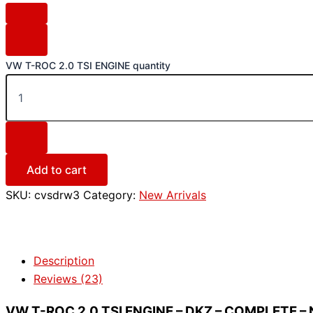
VW T-ROC 2.0 TSI ENGINE quantity
Add to cart
SKU:
cvsdrw3
Category:
New Arrivals
Description
Reviews (23)
VW T-ROC 2.0 TSI ENGINE – DKZ – COMPLETE – 