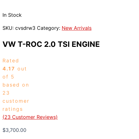
In Stock
SKU:
cvsdrw3
Category:
New Arrivals
VW T-ROC 2.0 TSI ENGINE
Rated
4.17
out
of 5
based on
23
customer
ratings
(
23
Customer Reviews)
$
3,700.00