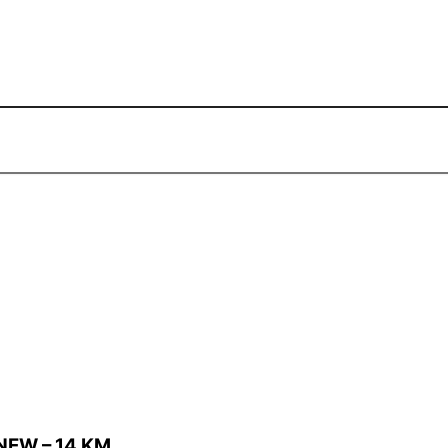
NEW – 14 KM