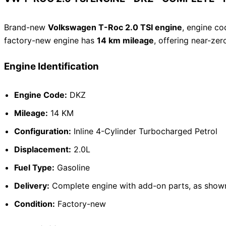
Brand-new
Volkswagen T-Roc 2.0 TSI engine
, engine c
factory-new engine has
14 km mileage
, offering near-ze
Engine Identification
Engine Code:
DKZ
Mileage:
14 KM
Configuration:
Inline 4-Cylinder Turbocharged Petrol
Displacement:
2.0L
Fuel Type:
Gasoline
Delivery:
Complete engine with add-on parts, as shown
Condition:
Factory-new