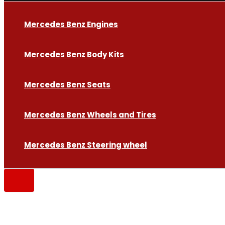
Mercedes Benz Engines
Mercedes Benz Body Kits
Mercedes Benz Seats
Mercedes Benz Wheels and Tires
Mercedes Benz Steering wheel