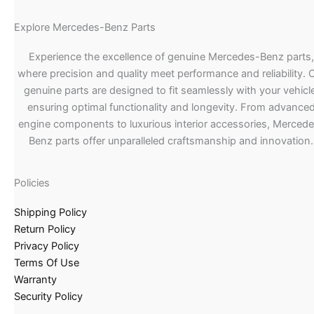
Explore Mercedes-Benz Parts
Experience the excellence of genuine Mercedes-Benz parts,
where precision and quality meet performance and reliability. 
genuine parts are designed to fit seamlessly with your vehicle
ensuring optimal functionality and longevity. From advance
engine components to luxurious interior accessories, Merced
Benz parts offer unparalleled craftsmanship and innovation.
Policies
Shipping Policy
Return Policy
Privacy Policy
Terms Of Use
Warranty
Security Policy