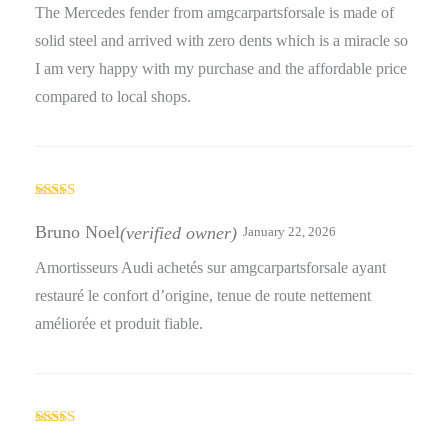
The Mercedes fender from amgcarpartsforsale is made of
solid steel and arrived with zero dents which is a miracle so
I am very happy with my purchase and the affordable price
compared to local shops.
Rated
4
out of 5
Bruno Noel
(verified owner)
January 22, 2026
Amortisseurs Audi achetés sur amgcarpartsforsale ayant
restauré le confort d’origine, tenue de route nettement
améliorée et produit fiable.
Rated
4