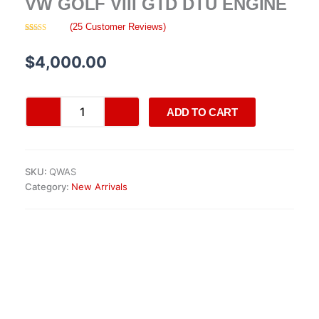
VW GOLF VIII GTD DTU ENGINE
(
25
Customer Reviews)
Rated
25
4.16
out
of 5 based
$
4,000.00
on
customer
ratings
VW
ADD TO CART
Golf
VIII
GTD
DTU
SKU:
QWAS
engine
Category:
New Arrivals
quantity