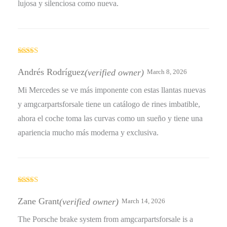
lujosa y silenciosa como nueva.
Rated
5
out
of 5
Andrés Rodríguez
(verified owner)
March 8, 2026
Mi Mercedes se ve más imponente con estas llantas nuevas
y amgcarpartsforsale tiene un catálogo de rines imbatible,
ahora el coche toma las curvas como un sueño y tiene una
apariencia mucho más moderna y exclusiva.
Rated
4
out of 5
Zane Grant
(verified owner)
March 14, 2026
The Porsche brake system from amgcarpartsforsale is a