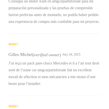
Conseguí un motor Audi en amgcarpartsforsale para mi
preparación personalizada y las pruebas de compresión
fueron perfectas antes de montarlo, no podría haber pedido
una experiencia de compra más confiable para mi proyecto.
Rated
5
out
of 5
Gilles Michel
(verified owner)
July 26, 2025
J’ai reçu un pack pare-chocs Mercedes et il a l’air tout droit
sorti de l’usine car amgcarpartsforsale fait un excellent
travail de sélection et mon mécanicien a mis moins d’une
heure pour l’installer.