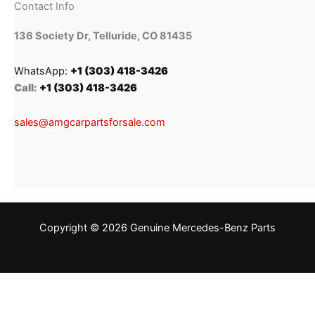
Contact Info
136 Society Dr, Telluride, CO 81435
WhatsApp:
+1 (303) 418-3426
Call:
+1 (303) 418-3426
sales@amgcarpartsforsale.com
Copyright © 2026 Genuine Mercedes-Benz Parts