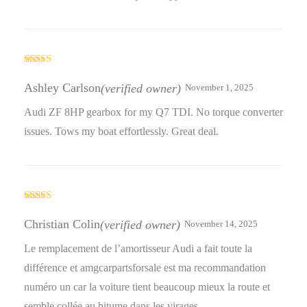
Rated
3
out
Ashley Carlson
(verified owner)
November 1, 2025
of 5
Audi ZF 8HP gearbox for my Q7 TDI. No torque converter
issues. Tows my boat effortlessly. Great deal.
Rated
4
out of 5
Christian Colin
(verified owner)
November 14, 2025
Le remplacement de l’amortisseur Audi a fait toute la
différence et amgcarpartsforsale est ma recommandation
numéro un car la voiture tient beaucoup mieux la route et
semble collée au bitume dans les virages.