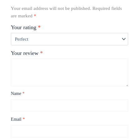
Your email address will not be published.
Required fields
are marked
*
Your rating
*
Your review
*
Name
*
Email
*