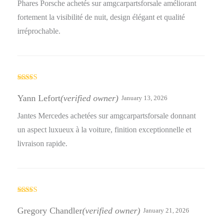
Phares Porsche achetés sur amgcarpartsforsale améliorant
fortement la visibilité de nuit, design élégant et qualité
irréprochable.
Rated
4
out of 5
Yann Lefort
(verified owner)
January 13, 2026
Jantes Mercedes achetées sur amgcarpartsforsale donnant
un aspect luxueux à la voiture, finition exceptionnelle et
livraison rapide.
Rated
5
out
of 5
Gregory Chandler
(verified owner)
January 21, 2026