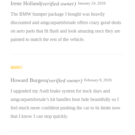
out of 5
Irene Holland
(verified owner)
January 24, 2026
The BMW bumper package I bought was heavily
discounted and amgcarpartsforsale offers crazy good deals
on aero parts that fit flush and look amazing once they are
painted to match the rest of the vehicle.
Rated
4
out of 5
Howard Burgess
(verified owner)
February 8, 2026
I upgraded my Audi brake system for track days and
amgcarpartsforsale’s kit handles heat fade beautifully so I
feel much more confident pushing the car to its limits now
that I know I can stop quickly.