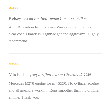
Rated
3
out
Kelsey Dunn
(verified owner)
February 14, 2026
of 5
Audi R8 carbon front fenders. Weave is continuous and
clear coat is flawless. Lightweight and aggressive. Highly
recommend.
Rated
4
out of 5
Mitchell Payne
(verified owner)
February 15, 2026
Mercedes M278 engine for my S550. No cylinder scoring
and all injectors working. Runs smoother than my original
engine. Thank you.