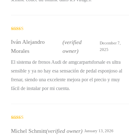
Rated
4
out of 5
Iván Alejandro
(verified
December 7,
2025
Morales
owner)
El sistema de frenos Audi de amgcarpartsforsale es ultra
sensible y ya no hay esa sensación de pedal esponjoso al
frenar, siendo una excelente mejora por el precio y muy
fácil de instalar por mi cuenta.
Rated
4
out of 5
Michel Schmitt
(verified owner)
January 13, 2026