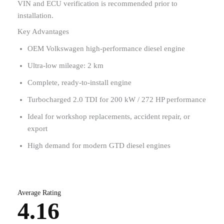
VIN and ECU verification is recommended prior to
installation.
Key Advantages
OEM Volkswagen high-performance diesel engine
Ultra-low mileage: 2 km
Complete, ready-to-install engine
Turbocharged 2.0 TDI for 200 kW / 272 HP performance
Ideal for workshop replacements, accident repair, or
export
High demand for modern GTD diesel engines
Average Rating
4.16