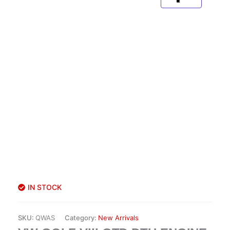
IN STOCK
SKU:
QWAS
Category:
New Arrivals