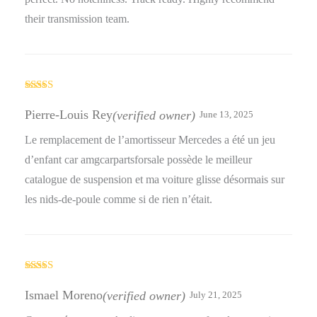
their transmission team.
Rated
5
out
of 5
Pierre-Louis Rey
(verified owner)
June 13, 2025
Le remplacement de l’amortisseur Mercedes a été un jeu
d’enfant car amgcarpartsforsale possède le meilleur
catalogue de suspension et ma voiture glisse désormais sur
les nids-de-poule comme si de rien n’était.
Rated
5
out
of 5
Ismael Moreno
(verified owner)
July 21, 2025