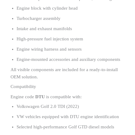
Engine block with cylinder head
Turbocharger assembly
Intake and exhaust manifolds
High-pressure fuel injection system
Engine wiring harness and sensors
Engine-mounted accessories and auxiliary components
All visible components are included for a ready-to-install
OEM solution.
Compatibility
Engine code
DTU
is compatible with:
Volkswagen Golf 2.0 TDI (2022)
VW vehicles equipped with DTU engine identification
Selected high-performance Golf GTD diesel models