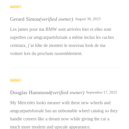
Rated
4
out of 5
Gerard Simon
(verified owner)
August 30, 2025
Les jantes pour ma BMW sont arrivées hier et elles sont
superbes car amgcarpartsforsale a même inclus les caches
centraux, j’ai hâte de montrer le nouveau look de ma
voiture lors du prochain rassemblement.
Rated
4
out of 5
Douglas Hammond
(verified owner)
September 17, 2025
My Mercedes looks meaner with these new wheels and
amgcarpartsforsale has an unbeatable wheel catalog so they
handle corners like a dream now while giving the car a
much more modern and upscale appearance.