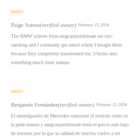
Rated
4
out of 5
Paige Sutton
(verified owner)
February 15, 2026
The BMW wheels from amgcarpartsforsale are eye-
catching and I constantly get asked where I bought them
because they completely transformed my 3-Series into
something much more unique.
Rated
4
out of 5
Benjamín Fernández
(verified owner)
February 15, 2026
El amortiguador de Mercedes solucionó el molesto ruido en
la parte trasera y amgcarpartsforsale tenía el precio más bajo
de internet, por lo que la calidad de marcha vuelve a ser