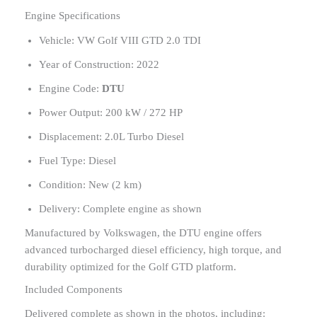
Engine Specifications
Vehicle: VW Golf VIII GTD 2.0 TDI
Year of Construction: 2022
Engine Code:
DTU
Power Output: 200 kW / 272 HP
Displacement: 2.0L Turbo Diesel
Fuel Type: Diesel
Condition: New (2 km)
Delivery: Complete engine as shown
Manufactured by Volkswagen, the DTU engine offers
advanced turbocharged diesel efficiency, high torque, and
durability optimized for the Golf GTD platform.
Included Components
Delivered complete as shown in the photos, including: