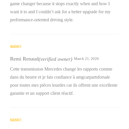
game changer because it stops exactly when and how I
want it to and I couldn’t ask for a better upgrade for my
performance-oriented driving style.
Rated
5
out
of 5
Remi Renaud
(verified owner)
March 21, 2026
Cette transmission Mercedes change les rapports comme
dans du beurre et je fais confiance à amgcarpartsforsale
pour toutes mes pièces lourdes car ils offrent une excellente
garantie et un support client réactif.
Rated
5
out