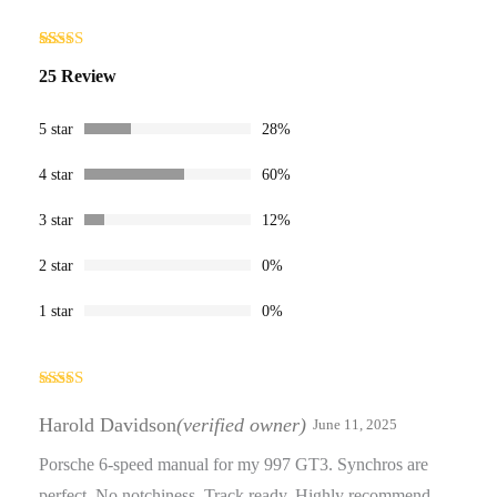
Rated
25
25 Review
4.16
out
of 5
based on
customer
5 star
28%
ratings
4 star
60%
3 star
12%
2 star
0%
1 star
0%
Rated
4
out of 5
Harold Davidson
(verified owner)
June 11, 2025
Porsche 6-speed manual for my 997 GT3. Synchros are
perfect. No notchiness. Track ready. Highly recommend