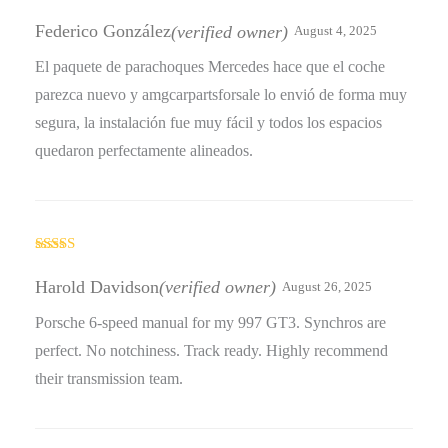
Rated
4
out of 5
Federico González
(verified owner)
August 4, 2025
El paquete de parachoques Mercedes hace que el coche
parezca nuevo y amgcarpartsforsale lo envió de forma muy
segura, la instalación fue muy fácil y todos los espacios
quedaron perfectamente alineados.
Rated
3
out
Harold Davidson
(verified owner)
August 26, 2025
of 5
Porsche 6-speed manual for my 997 GT3. Synchros are
perfect. No notchiness. Track ready. Highly recommend
their transmission team.