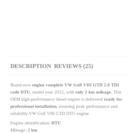
DESCRIPTION
REVIEWS (25)
Brand-new
engine complete VW Golf VIII GTD 2.0 TDI
code DTU
, model year 2022, with
only 2 km mileage
. This
OEM high-performance diesel engine is delivered
ready for
professional installation
, ensuring peak performance and
reliability.VW Golf VIII GTD DTU engine
Engine identification:
DTU
Mileage:
2 km