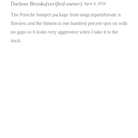
of 5
Darlene Brooks
(verified owner)
April 4, 2026
The Porsche bumper package from amgcarpartsforsale is
flawless and the fitment is one hundred percent spot on with
no gaps so it looks very aggressive when I take it to the
track.